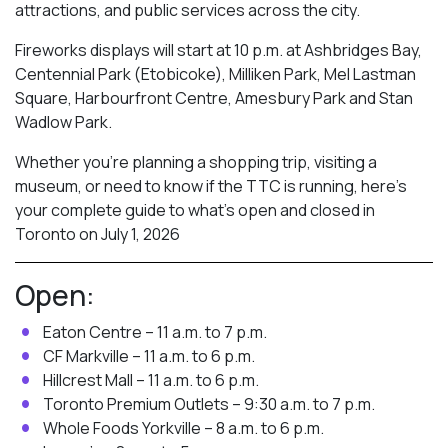
attractions, and public services across the city.
Fireworks displays will start at 10 p.m. at Ashbridges Bay,
Centennial Park (Etobicoke), Milliken Park,
Mel Lastman
Square, Harbourfront Centre, Amesbury Park
and Stan
Wadlow Park.
Whether you’re planning a shopping trip, visiting a
museum, or need to know if the TTC is running, here’s
your complete guide to what’s open and closed in
Toronto on July 1, 2026
Open:
Eaton Centre – 11 a.m. to 7 p.m.
CF Markville – 11 a.m. to 6 p.m.
Hillcrest Mall – 11 a.m. to 6 p.m.
Toronto Premium Outlets – 9:30 a.m. to 7 p.m.
Whole Foods Yorkville – 8 a.m. to 6 p.m.