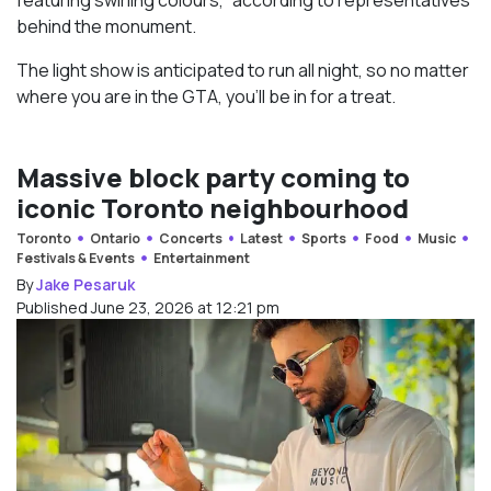
behind the monument.
The light show is anticipated to run all night, so no matter
where you are in the GTA, you’ll be in for a treat.
Massive block party coming to
iconic Toronto neighbourhood
Toronto
Ontario
Concerts
Latest
Sports
Food
Music
Festivals & Events
Entertainment
By
Jake Pesaruk
Published June 23, 2026 at 12:21 pm