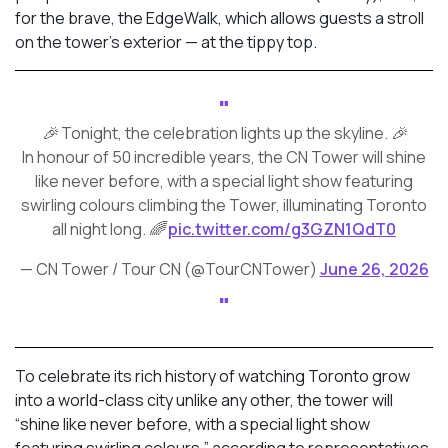
for the brave, the EdgeWalk, which allows guests a stroll
on the tower’s exterior — at the tippy top.
🎉 Tonight, the celebration lights up the skyline. 🎉
In honour of 50 incredible years, the CN Tower will shine
like never before, with a special light show featuring
swirling colours climbing the Tower, illuminating Toronto
all night long. 🌈
pic.twitter.com/g3GZN1QdT0
— CN Tower / Tour CN (@TourCNTower)
June 26, 2026
To celebrate its rich history of watching Toronto grow
into a world-class city unlike any other, the tower will
“shine like never before, with a special light show
featuring swirling colours,” according to representatives