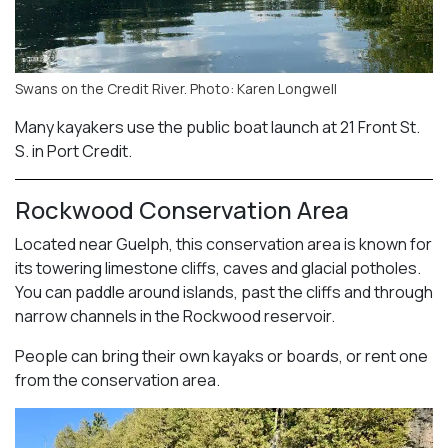
Swans on the Credit River. Photo: Karen Longwell
Many kayakers use the public boat launch at 21 Front St.
S. in Port Credit.
Rockwood Conservation Area
Located near Guelph, this conservation area is known for
its towering limestone cliffs, caves and glacial potholes.
You can paddle around islands, past the cliffs and through
narrow channels in the Rockwood reservoir.
People can bring their own kayaks or boards, or rent one
from the conservation area.