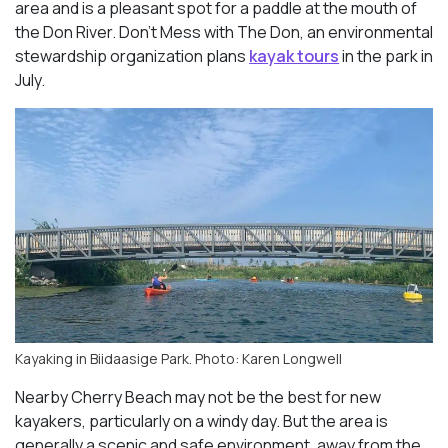
area and is a pleasant spot for a paddle at the mouth of
the Don River. Don’t Mess with The Don, an environmental
stewardship organization plans
kayak tours
in the park in
July.
Kayaking in Biidaasige Park. Photo: Karen Longwell
Nearby Cherry Beach may not be the best for new
kayakers, particularly on a windy day. But the area is
generally a scenic and safe environment, away from the