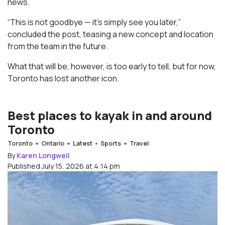
news.
“This is not goodbye — it’s simply see you later,”
concluded the post, teasing a new concept and location
from the team in the future.
What that will be, however, is too early to tell, but for now,
Toronto has lost another icon.
Best places to kayak in and around
Toronto
Toronto
Ontario
Latest
Sports
Travel
By
Karen Longwell
Published July 15, 2026 at 4:14 pm