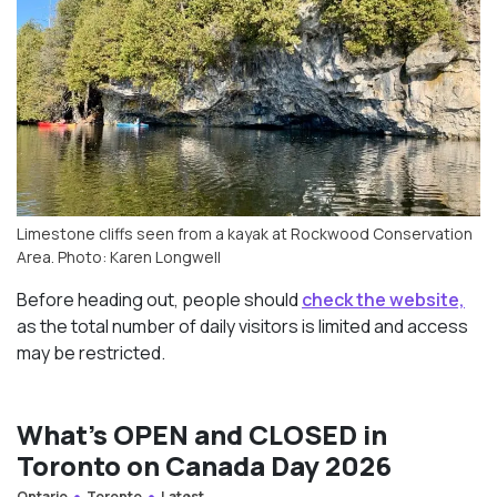
Limestone cliffs seen from a kayak at Rockwood Conservation
Area. Photo: Karen Longwell
Before heading out, people should
check the website,
as the total number of daily visitors is limited and access
may be restricted.
What’s OPEN and CLOSED in
Toronto on Canada Day 2026
Ontario
Toronto
Latest