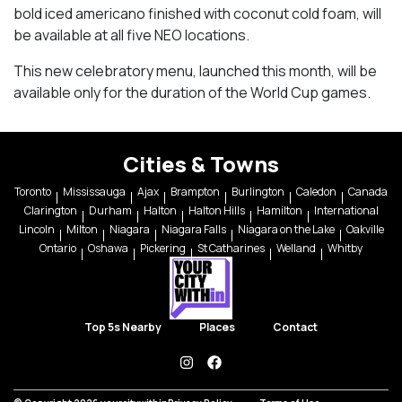
bold iced americano finished with coconut cold foam, will
be available at all five NEO locations.
This new celebratory menu, launched this month, will be
available only for the duration of the World Cup games.
Cities & Towns
Toronto
Mississauga
Ajax
Brampton
Burlington
Caledon
Canada
Clarington
Durham
Halton
Halton Hills
Hamilton
International
Lincoln
Milton
Niagara
Niagara Falls
Niagara on the Lake
Oakville
Ontario
Oshawa
Pickering
St Catharines
Welland
Whitby
Top 5s Nearby
Places
Contact
instagram
facebook