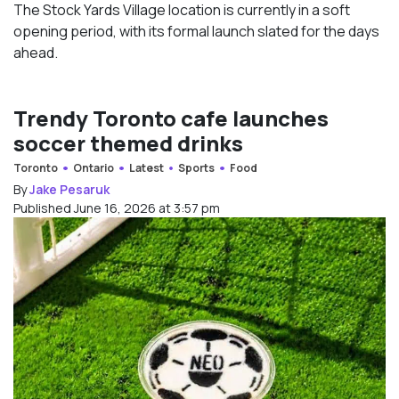
The Stock Yards Village location is currently in a soft
opening period, with its formal launch slated for the days
ahead.
Trendy Toronto cafe launches
soccer themed drinks
Toronto
Ontario
Latest
Sports
Food
By
Jake Pesaruk
Published June 16, 2026 at 3:57 pm