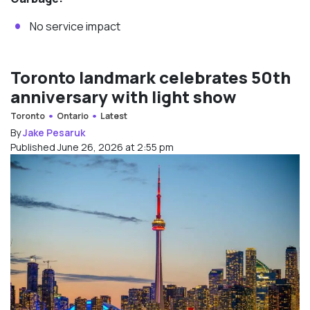
No service impact
Toronto landmark celebrates 50th
anniversary with light show
Toronto
Ontario
Latest
By
Jake Pesaruk
Published June 26, 2026 at 2:55 pm