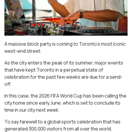
A massive block party is coming to Toronto’s most iconic
west-end street.
As the city enters the peak of its summer, major events
that have kept Toronto in a perpetual state of
celebration for the past few weeks are due for a send-
off.
In this case, the 2026 FIFA World Cup has been calling the
city home since early June, which is set to conclude its
time in our city next week.
To say farewell to a global sports celebration that has
generated 300,000 visitors from all over the world,