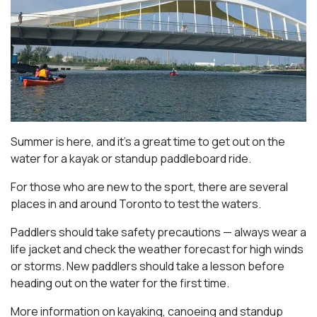
Summer is here, and it’s a great time to get out on the
water for a kayak or standup paddleboard ride.
For those who are new to the sport, there are several
places in and around Toronto to test the waters.
Paddlers should take safety precautions — always wear a
life jacket and check the weather forecast for high winds
or storms. New paddlers should take a lesson before
heading out on the water for the first time.
More information on kayaking, canoeing and standup