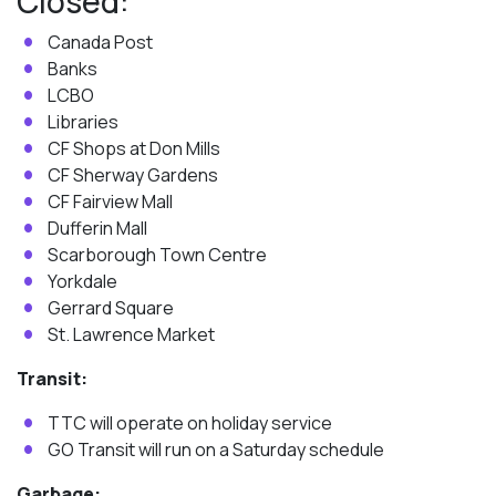
Closed:
Canada Post
Banks
LCBO
Libraries
CF Shops at Don Mills
CF Sherway Gardens
CF Fairview Mall
Dufferin Mall
Scarborough Town Centre
Yorkdale
Gerrard Square
St. Lawrence Market
Transit:
TTC will operate on holiday service
GO Transit will run on a Saturday schedule
Garbage: