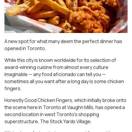
A new spot for what many deem the perfect dinner has
opened in Toronto.
While this city is known worldwide for its selection of
award-winning cuisine from almost every culture
imaginable — any food aficionado can tell you —
sometimes all you want after a long day is some chicken
fingers.
Honestly Good Chicken Fingers, which initially broke onto
the scene here in Toronto at Vaughn Mills, has opened a
second location in west Toronto’s shopping
superstructure, The Stock Yards Village.