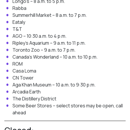
Longo’s – 8 a.m. to 5 p.m.
Rabba
Summerhill Market – 8 a.m. to 7 p.m.
Eataly
T&T
AGO – 10:30 a.m. to 4 p.m.
Ripley’s Aquarium – 9 a.m. to 11 p.m.
Toronto Zoo – 9 a.m. to 7 p.m.
Canada’s Wonderland – 10 a.m. to 10 p.m.
ROM
Casa Loma
CN Tower
Aga Khan Museum – 10 a.m. to 9:30 p.m.
Arcadia Earth
The Distillery District
Some Beer Stores – select stores may be open, call
ahead