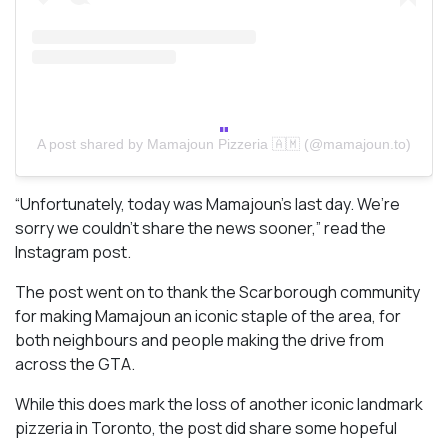
A post shared by Mamajoun Pizzeria 🇦🇲 (@mamajoun.to)
“Unfortunately, today was Mamajoun’s last day. We’re
sorry we couldn’t share the news sooner,” read the
Instagram post.
The post went on to thank the Scarborough community
for making Mamajoun an iconic staple of the area, for
both neighbours and people making the drive from
across the GTA.
While this does mark the loss of another iconic landmark
pizzeria in Toronto, the post did share some hopeful