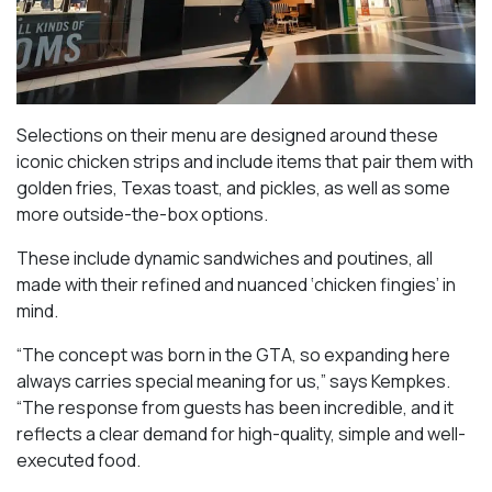
Selections on their menu are designed around these
iconic chicken strips and include items that pair them with
golden fries, Texas toast, and pickles, as well as some
more outside-the-box options.
These include dynamic sandwiches and poutines, all
made with their refined and nuanced ‘chicken fingies’ in
mind.
“The concept was born in the GTA, so expanding here
always carries special meaning for us,” says Kempkes.
“The response from guests has been incredible, and it
reflects a clear demand for high-quality, simple and well-
executed food.