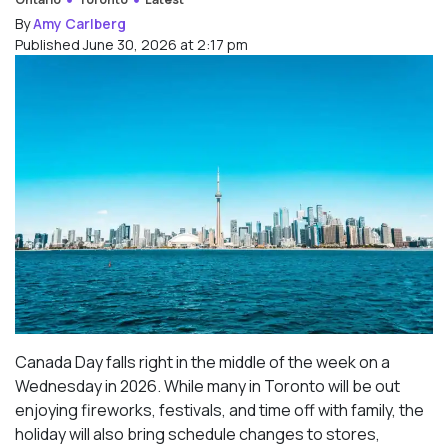
By
Amy Carlberg
Published June 30, 2026 at 2:17 pm
Canada Day falls right in the middle of the week on a
Wednesday in 2026. While many in Toronto will be out
enjoying fireworks, festivals, and time off with family, the
holiday will also bring schedule changes to stores,