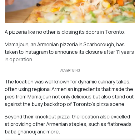
A pizzeria like no other is closing its doors in Toronto.
Mamajoun, an Armenian pizzeria in Scarborough, has
taken to Instagram to announce its closure after 11 years
in operation.
ADVERTISING
The location was well known for dynamic culinary takes,
often using regional Armenian ingredients that made the
pies from Mamajoun not only delicious but also stand out
against the busy backdrop of Toronto’s pizza scene.
Beyond their knockout pizza, the location also excelled
at providing other Armenian staples, such as flatbreads,
baba ghanouj and more.