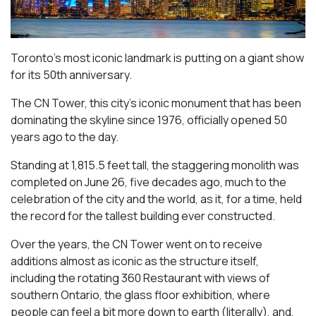
Toronto’s most iconic landmark is putting on a giant show
for its 50th anniversary.
The CN Tower, this city’s iconic monument that has been
dominating the skyline since 1976, officially opened 50
years ago to the day.
Standing at 1,815.5 feet tall, the staggering monolith was
completed on June 26, five decades ago, much to the
celebration of the city and the world, as it, for a time, held
the record for the tallest building ever constructed.
Over the years, the CN Tower went on to receive
additions almost as iconic as the structure itself,
including the rotating 360 Restaurant with views of
southern Ontario, the glass floor exhibition, where
people can feel a bit more down to earth (literally), and,