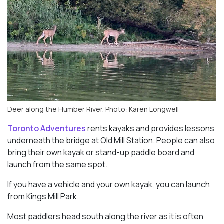
Deer along the Humber River. Photo: Karen Longwell
Toronto Adventures
rents kayaks and provides lessons
underneath the bridge at Old Mill Station. People can also
bring their own kayak or stand-up paddle board and
launch from the same spot.
If you have a vehicle and your own kayak, you can launch
from Kings Mill Park.
Most paddlers head south along the river as it is often