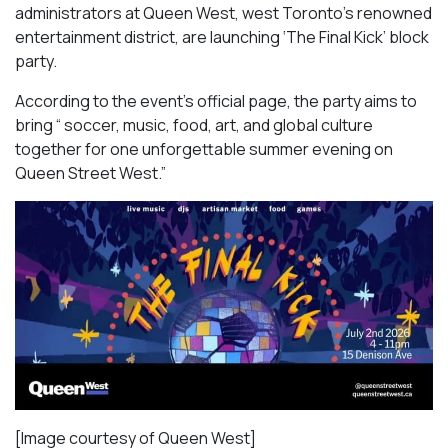
administrators at Queen West, west Toronto’s renowned
entertainment district, are launching ‘The Final Kick’ block
party.
According to the event’s official page, the party aims to
bring “ soccer, music, food, art, and global culture
together for one unforgettable summer evening on
Queen Street West.”
[Image courtesy of Queen West]