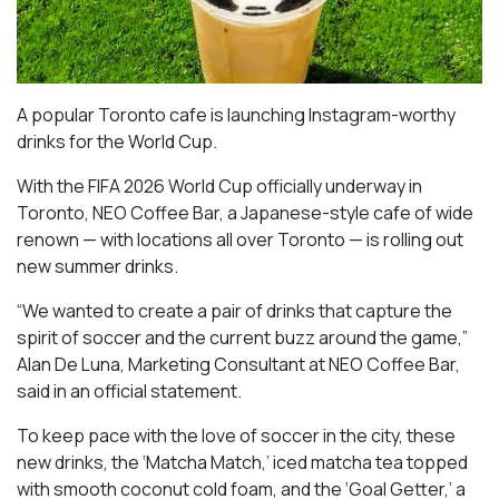
A popular Toronto cafe is launching Instagram-worthy
drinks for the World Cup.
With the FIFA 2026 World Cup officially underway in
Toronto, NEO Coffee Bar, a Japanese-style cafe of wide
renown — with locations all over Toronto — is rolling out
new summer drinks.
“We wanted to create a pair of drinks that capture the
spirit of soccer and the current buzz around the game,”
Alan De Luna, Marketing Consultant at NEO Coffee Bar,
said in an official statement.
To keep pace with the love of soccer in the city, these
new drinks, the ‘Matcha Match,’ iced matcha tea topped
with smooth coconut cold foam, and the ‘Goal Getter,’ a