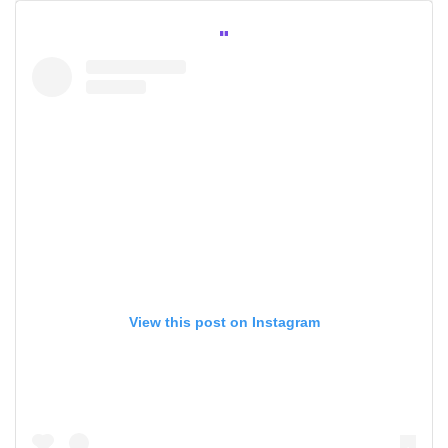
View this post on Instagram