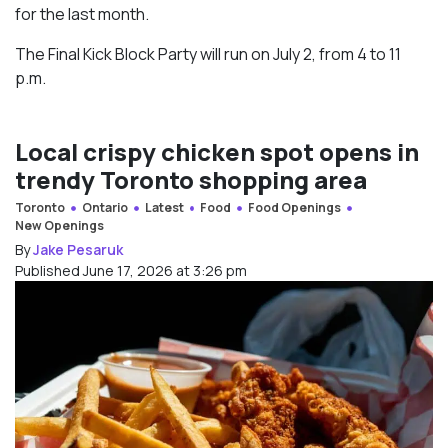
for the last month.
The Final Kick Block Party will run on July 2, from 4 to 11
p.m.
Local crispy chicken spot opens in
trendy Toronto shopping area
Toronto
Ontario
Latest
Food
Food Openings
New Openings
By
Jake Pesaruk
Published June 17, 2026 at 3:26 pm