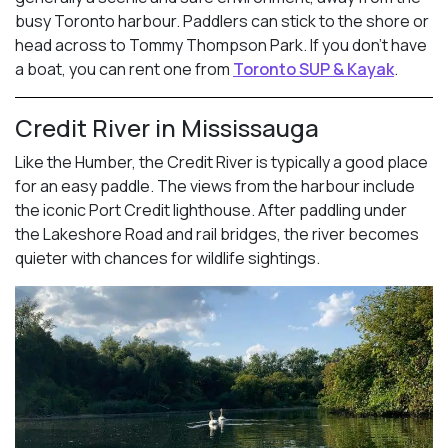
busy Toronto harbour. Paddlers can stick to the shore or
head across to Tommy Thompson Park. If you don’t have
a boat, you can rent one from
Toronto SUP & Kayak
.
Credit River in Mississauga
Like the Humber, the Credit River is typically a good place
for an easy paddle. The views from the harbour include
the iconic Port Credit lighthouse. After paddling under
the Lakeshore Road and rail bridges, the river becomes
quieter with chances for wildlife sightings.