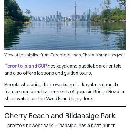
View of the skyline from Toronto Islands. Photo: Karen Longwell
Toronto Island SUP
has kayak and paddleboard rentals,
and also offers lessons and guided tours.
People who bring their own board or kayak can launch
from a small beach area next to Algonquin Bridge Road, a
short walk from the Ward Island ferry dock.
Cherry Beach and Biidaasige Park
Toronto’s newest park, Biidaasige, has a boat launch