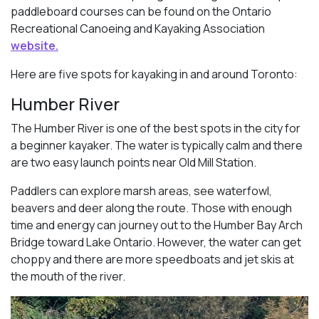
paddleboard courses can be found on the Ontario
Recreational Canoeing and Kayaking Association
website.
Here are five spots for kayaking in and around Toronto:
Humber River
The Humber River is one of the best spots in the city for
a beginner kayaker. The water is typically calm and there
are two easy launch points near Old Mill Station.
Paddlers can explore marsh areas, see waterfowl,
beavers and deer along the route. Those with enough
time and energy can journey out to the Humber Bay Arch
Bridge toward Lake Ontario. However, the water can get
choppy and there are more speedboats and jet skis at
the mouth of the river.