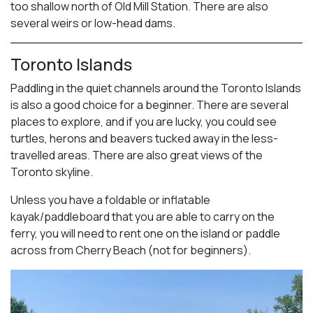
too shallow north of Old Mill Station. There are also
several weirs or low-head dams.
Toronto Islands
Paddling in the quiet channels around the Toronto Islands
is also a good choice for a beginner. There are several
places to explore, and if you are lucky, you could see
turtles, herons and beavers tucked away in the less-
travelled areas. There are also great views of the
Toronto skyline.
Unless you have a foldable or inflatable
kayak/paddleboard that you are able to carry on the
ferry, you will need to rent one on the island or paddle
across from Cherry Beach (not for beginners).