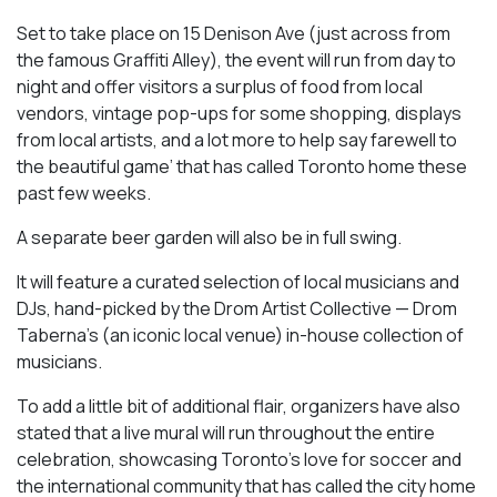
Set to take place on 15 Denison Ave (just across from
the famous Graffiti Alley), the event will run from day to
night and offer visitors a surplus of food from local
vendors, vintage pop-ups for some shopping, displays
from local artists, and a lot more to help say farewell to
the beautiful game’ that has called Toronto home these
past few weeks.
A separate beer garden will also be in full swing.
It will feature a curated selection of local musicians and
DJs, hand-picked by the Drom Artist Collective — Drom
Taberna’s (an iconic local venue) in-house collection of
musicians.
To add a little bit of additional flair, organizers have also
stated that a live mural will run throughout the entire
celebration, showcasing Toronto’s love for soccer and
the international community that has called the city home