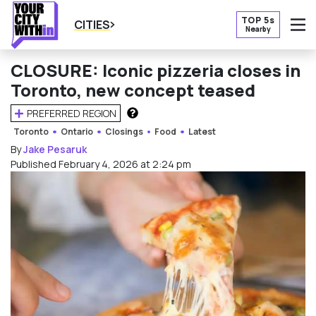
TOP 5s
CITIES
Nearby
O
CLOSURE: Iconic pizzeria closes in
Toronto, new concept teased
PREFERRED REGION
HOW DOES THIS WORK?
Toronto
Ontario
Closings
Food
Latest
By
Jake Pesaruk
Published February 4, 2026 at 2:24 pm