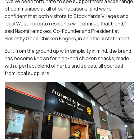
“We’ve been fortunate to see support from a wide range
of communities at all of our locations, and we’re
confident that both visitors to Stock Yards Villages and
local West Toronto residents will continue that trend,”
said Naomi Kempkes, Co-Founder and President at
Honestly Good Chicken Fingers, in an official statement.
Built from the ground up with simplicity in mind, the brand
has become known for high-end chicken snacks, made
with a perfect blend of herbs and spices, all sourced
from local suppliers.