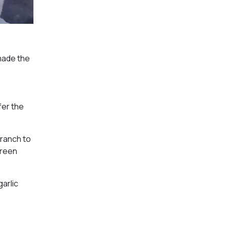
 made the
fer the
 ranch to
green
garlic