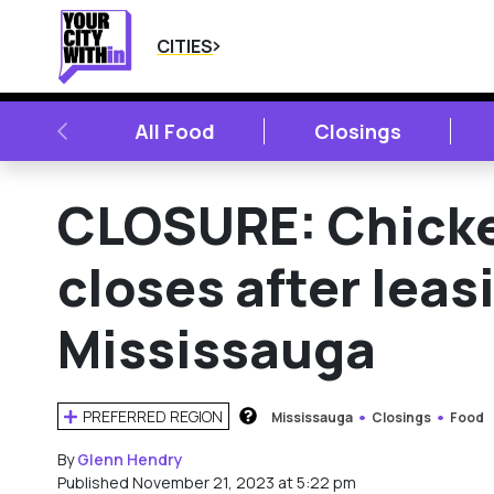
CITIES
PREVIOUS
All Food
Closings
CLOSURE: Chicke
closes after leas
Mississauga
PREFERRED REGION
Mississauga
Closings
Food
HOW DOES THIS WORK?
By
Glenn Hendry
Published November 21, 2023 at 5:22 pm