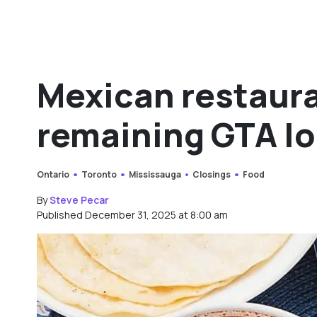
Mexican restaura
remaining GTA l
Ontario
Toronto
Mississauga
Closings
Food
By
Steve Pecar
Published December 31, 2025 at 8:00 am