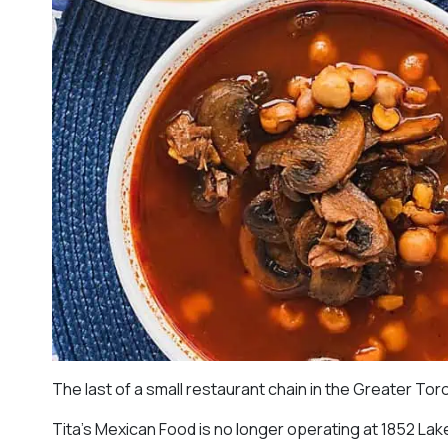
The last of a small restaurant chain in the Greater To
Tita’s Mexican Food is no longer operating at 1852 La