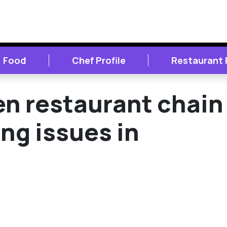
Food
Chef Profile
Restaurant
n restaurant chain
ing issues in