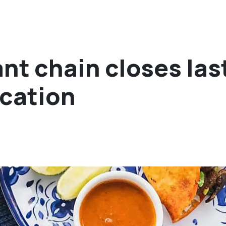
nt chain closes las
ocation