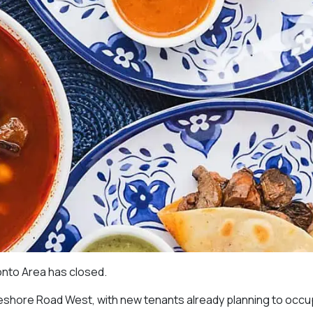
ronto Area has closed.
keshore Road West, with new tenants already planning to occu