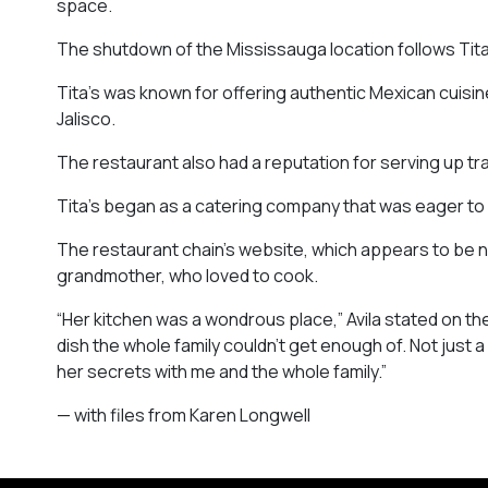
space.
The shutdown of the Mississauga location follows Tita
Tita’s was known for offering authentic Mexican cuisine
Jalisco.
The restaurant also had a reputation for serving up tra
Tita’s began as a catering company that was eager t
The restaurant chain’s website, which appears to be no 
grandmother, who loved to cook.
“Her kitchen was a wondrous place,” Avila stated on the
dish the whole family couldn’t get enough of. Not just a
her secrets with me and the whole family.”
— with files from Karen Longwell