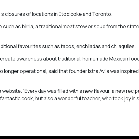
’s closures of locations in Etobicoke and Toronto.
 such as birria, a traditional meat stew or soup from the state
ditional favourites such as tacos, enchiladas and chilaquiles.
o create awareness about traditional, homemade Mexican food
longer operational, said that founder Istra Avila was inspired
 website. “Every day was filled with a new flavour, a new recip
 fantastic cook, but also a wonderful teacher, who took joy in 