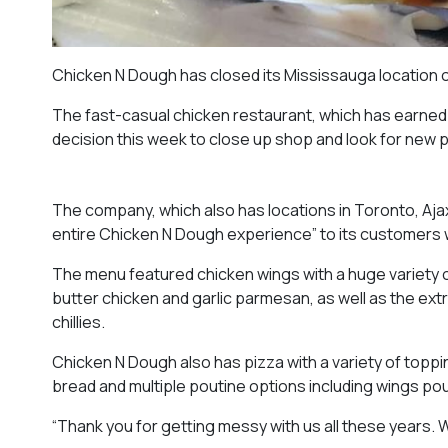
Chicken N Dough has closed its Mississauga location on
The fast-casual chicken restaurant, which has earned a
decision this week to close up shop and look for new
The company, which also has locations in Toronto, Ajax 
entire Chicken N Dough experience” to its customers wa
The menu featured chicken wings with a huge variety o
butter chicken and garlic parmesan, as well as the extr
chillies.
Chicken N Dough also has pizza with a variety of topping
bread and multiple poutine options including wings po
“Thank you for getting messy with us all these years. W