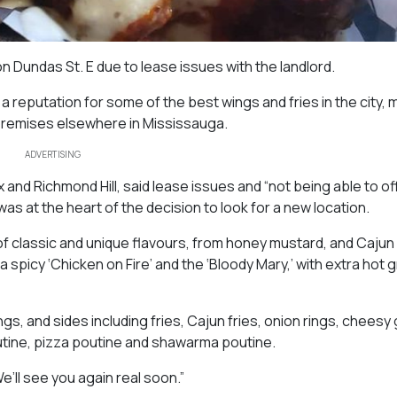
 Dundas St. E due to lease issues with the landlord.
 reputation for some of the best wings and fries in the city,
 premises elsewhere in Mississauga.
ADVERTISING
and Richmond Hill, said lease issues and “not being able to of
s at the heart of the decision to look for a new location.
f classic and unique flavours, from honey mustard, and Cajun
a spicy ‘Chicken on Fire’ and the ‘Bloody Mary,’ with extra hot 
s, and sides including fries, Cajun fries, onion rings, cheesy 
utine, pizza poutine and shawarma poutine.
e’ll see you again real soon.”