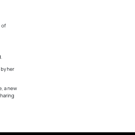
 of
.
 by her
e, a new
sharing