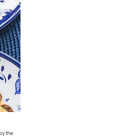
py the