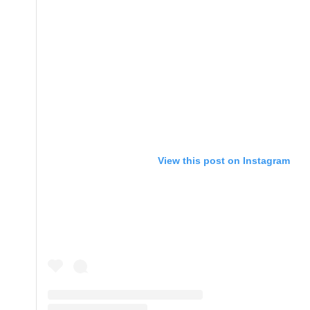
View this post on Instagram