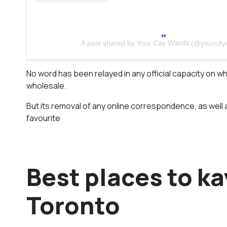
A post shared by Your City WithIN (@yourcityw
No word has been relayed in any official capacity on whe
wholesale.
But its removal of any online correspondence, as well 
favourite
Best places to k
Toronto