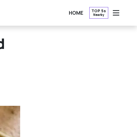
TOP 5s
HOME
Nearby
OPEN
d