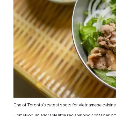
One of Toronto’s cutest spots for Vietnamese cuisin
Com Nuoc, an adorable little red shipping container in