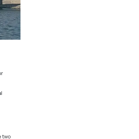
or
l
e two