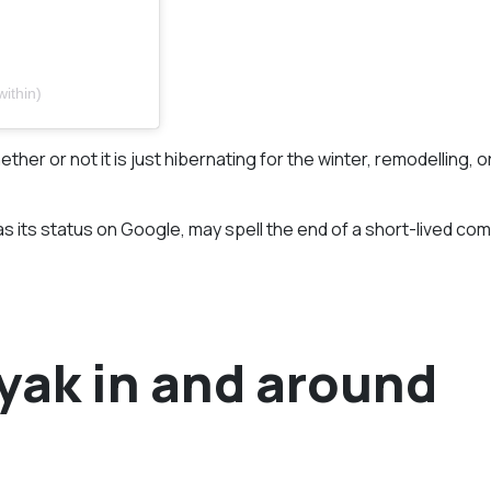
ithin)
ther or not it is just hibernating for the winter, remodelling, 
as its status on Google, may spell the end of a short-lived co
ayak in and around