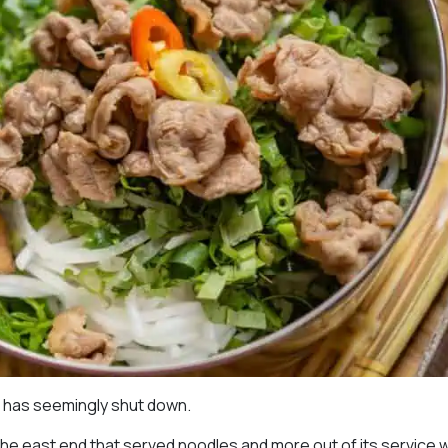
e has seemingly shut down.
 the east end that served noodles and more out of its service w