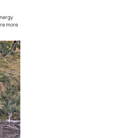
energy
are more