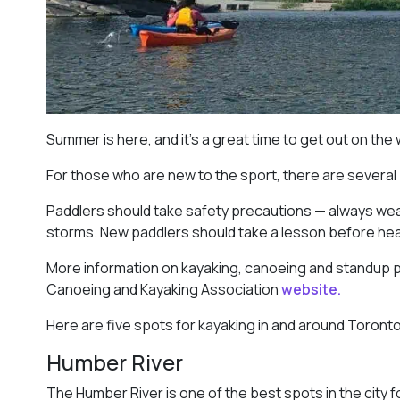
Summer is here, and it’s a great time to get out on the
For those who are new to the sport, there are several
Paddlers should take safety precautions — always wear
storms. New paddlers should take a lesson before headi
More information on kayaking, canoeing and standup 
Canoeing and Kayaking Association
website.
Here are five spots for kayaking in and around Toronto
Humber River
The Humber River is one of the best spots in the city f