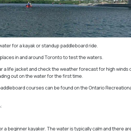
 water for a kayak or standup paddleboard ride.
 places in and around Toronto to test the waters.
 a life jacket and check the weather forecast for high winds 
ng out on the water for the first time.
paddleboard courses can be found on the Ontario Recreationa
:
or a beginner kayaker. The water is typically calm and there ar