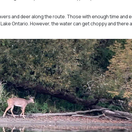
avers and deer along the route. Those with enough time and 
 Lake Ontario. However, the water can get choppy and there 