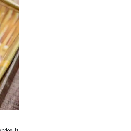
indow, is