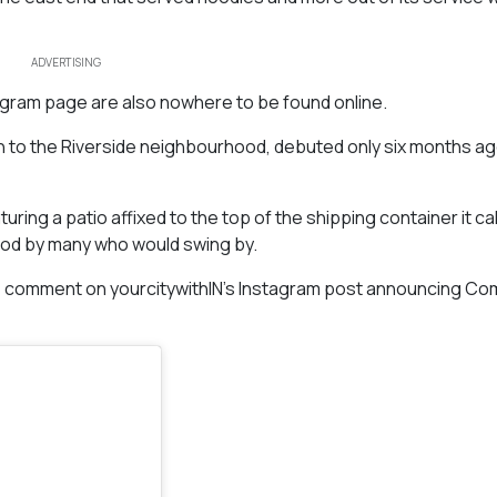
ADVERTISING
tagram page are also nowhere to be found online.
 to the Riverside neighbourhood, debuted only six months ago
uring a patio affixed to the top of the shipping container it ca
ood by many who would swing by.
e comment on yourcitywithIN’s Instagram post announcing C