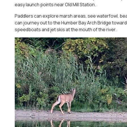
easy launch points near Old Mill Station.
Paddlers can explore marsh areas, see waterfowl, be
can journey out to the Humber Bay Arch Bridge toward
speedboats and jet skis at the mouth of the river.