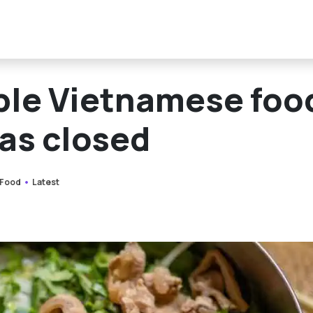
le Vietnamese foo
has closed
Food
Latest