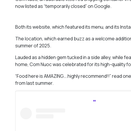
now listed as “temporarily closed” on Google.
Both its website, which featured its menu, and its Ins
The location, which earned buzz as a welcome addition
summer of 2025.
Lauded as a hidden gem tucked in a side alley, while feat
home, Com Nuoc was celebrated for its high-quality f
“Food here is AMAZING….highly recommend!!” read on
from last summer.