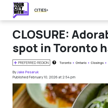
CITIES
CLOSURE: Adorab
spot in Toronto 
PREFERRED REGION
Toronto
Ontario
Closings
HOW DOES THIS WORK?
By
Jake Pesaruk
Published February 10, 2026 at 2:54 pm