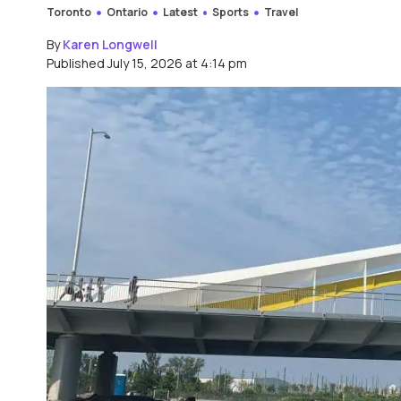
Toronto
Ontario
Latest
Sports
Travel
By
Karen Longwell
Published July 15, 2026 at 4:14 pm