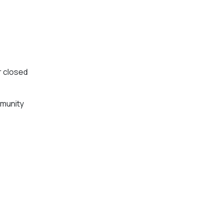
or closed
mmunity