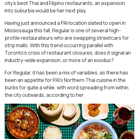
city’s best Thai and Filipino restaurants, an expansion
into suburbia would be her next play.
Having just announced a PAI location slated to open in
Mississauga this fall, Regular is one of several high-
profile restaurateurs who are swapping streetcars for
strip malls. With this trend occurring parallel with
Toronto’s crisis of restaurant closures, does it signal an
industry-wide expansion, or more of an exodus?
For Regular, it has been a mix of variables, as there has
been an appetite for PAI’s Northern Thai cuisine in the
burbs for quite a while, with word spreading from within
the city outwards, according to her.