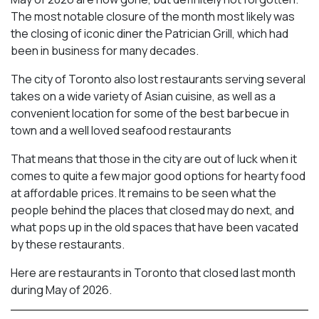
The most notable closure of the month most likely was
the closing of iconic diner the Patrician Grill, which had
been in business for many decades.
The city of Toronto also lost restaurants serving several
takes on a wide variety of Asian cuisine, as well as a
convenient location for some of the best barbecue in
town and a well loved seafood restaurants
That means that those in the city are out of luck when it
comes to quite a few major good options for hearty food
at affordable prices. It remains to be seen what the
people behind the places that closed may do next, and
what pops up in the old spaces that have been vacated
by these restaurants.
Here are restaurants in Toronto that closed last month
during May of 2026.