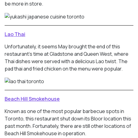
be more in store.
Lao Thai
Unfortunately, it seems May brought the end of this
restaurant’s time at Gladstone and Queen West, where
Thai dishes were served with a delicious Lao twist. The
pad thai and fried chicken on the menu were popular.
Beach Hill Smokehouse
Known as one of the most popular barbecue spots in
Toronto, this restaurant shut down its Bloor location this
past month. Fortunately, there are still other locations of
Beach Hill Smokehouse in operation.