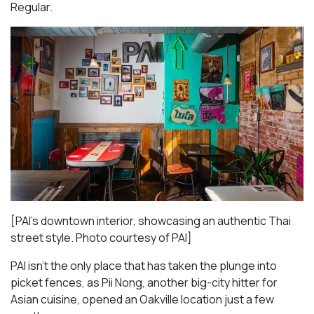
Regular.
[PAI’s downtown interior, showcasing an authentic Thai
street style. Photo courtesy of PAI]
PAI isn’t the only place that has taken the plunge into
picket fences, as Pii Nong, another big-city hitter for
Asian cuisine, opened an Oakville location just a few