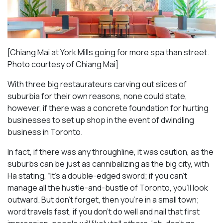
[Chiang Mai at York Mills going for more spa than street.
Photo courtesy of Chiang Mai]
With three big restaurateurs carving out slices of
suburbia for their own reasons, none could state,
however, if there was a concrete foundation for hurting
businesses to set up shop in the event of dwindling
business in Toronto.
In fact, if there was any throughline, it was caution, as the
suburbs can be just as cannibalizing as the big city, with
Ha stating, “It’s a double-edged sword; if you can’t
manage all the hustle-and-bustle of Toronto, you’ll look
outward. But don’t forget, then you’re in a small town;
word travels fast, if you don’t do well and nail that first