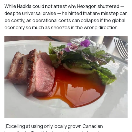
While Hadida could not attest why Hexagon shuttered —
despite universal praise — he hinted that any misstep can
be costly, as operational costs can collapse if the global
economy so much as sneezes in the wrong direction.
[Excelling at using only locally grown Canadian