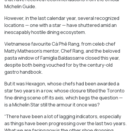
Michelin Guide.
However, in the last calendar year, several recognized
locations — one with a star — have shuttered amid an
inescapably hostile dining ecosystem.
Vietnamese favourite Cà Phê Rang, from celeb chef
Matty Matheson’s mentor, Chef Rang, and the beloved
pasta window of Famiglia Baldassarre closed this year,
despite both being vouched for by the century-old
gastro handbook.
But it was Hexagon, whose chefs had been awarded a
star two years in a row, whose closure tilted the Toronto
fine dining scene off its axis, which begs the question —
is a Michelin Star still the armour it once was?
“There have been a lot of lagging indicators, especially
as things have been progressing over the last two years.
What we are facing now is the other shoe dropping,