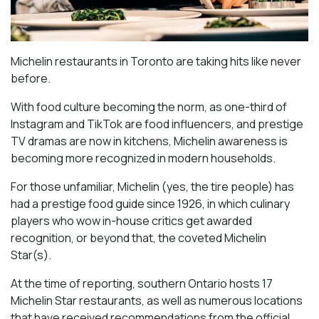
Michelin restaurants in Toronto are taking hits like never
before.
With food culture becoming the norm, as one-third of
Instagram and TikTok are food influencers, and prestige
TV dramas are now in kitchens, Michelin awareness is
becoming more recognized in modern households.
For those unfamiliar, Michelin (yes, the tire people) has
had a prestige food guide since 1926, in which culinary
players who wow in-house critics get awarded
recognition, or beyond that, the coveted Michelin
Star(s).
At the time of reporting, southern Ontario hosts 17
Michelin Star restaurants, as well as numerous locations
that have received recommendations from the official