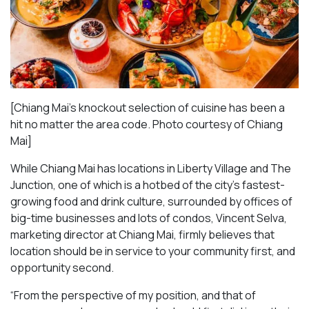
[Chiang Mai’s knockout selection of cuisine has been a
hit no matter the area code. Photo courtesy of Chiang
Mai
]
While Chiang Mai has locations in Liberty Village and The
Junction, one of which is a hotbed of the city’s fastest-
growing food and drink culture, surrounded by offices of
big-time businesses and lots of condos, Vincent Selva,
marketing director at Chiang Mai, firmly believes that
location should be in service to your community first, and
opportunity second.
“From the perspective of my position, and that of