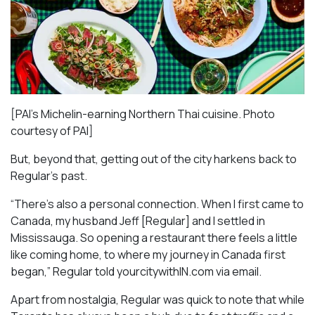
[PAI’s Michelin-earning Northern Thai cuisine. Photo
courtesy of PAI]
But, beyond that, getting out of the city harkens back to
Regular’s past.
“There’s also a personal connection. When I first came to
Canada, my husband Jeff [Regular] and I settled in
Mississauga. So opening a restaurant there feels a little
like coming home, to where my journey in Canada first
began,” Regular told yourcitywithIN.com via email.
Apart from nostalgia, Regular was quick to note that while