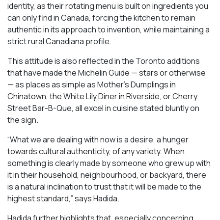
identity, as their rotating menu is built on ingredients you
can only find in Canada, forcing the kitchen to remain
authentic in its approach to invention, while maintaining a
strict rural Canadiana profile.
This attitude is also reflected in the Toronto additions
that have made the Michelin Guide — stars or otherwise
— as places as simple as Mother’s Dumplings in
Chinatown, the White Lily Diner in Riverside, or Cherry
Street Bar-B-Que, all excel in cuisine stated bluntly on
the sign.
“What we are dealing with now is a desire, a hunger
towards cultural authenticity, of any variety. When
something is clearly made by someone who grew up with
it in their household, neighbourhood, or backyard, there
is a natural inclination to trust that it will be made to the
highest standard,” says Hadida.
Hadida further highlights that, especially concerning