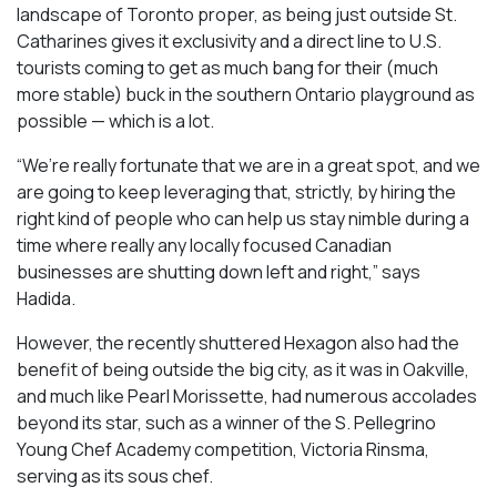
landscape of Toronto proper, as being just outside St.
Catharines gives it exclusivity and a direct line to U.S.
tourists coming to get as much bang for their (much
more stable) buck in the southern Ontario playground as
possible — which is a lot.
“We’re really fortunate that we are in a great spot, and we
are going to keep leveraging that, strictly, by hiring the
right kind of people who can help us stay nimble during a
time where really any locally focused Canadian
businesses are shutting down left and right,” says
Hadida.
However, the recently shuttered Hexagon also had the
benefit of being outside the big city, as it was in Oakville,
and much like Pearl Morissette, had numerous accolades
beyond its star, such as a winner of the S. Pellegrino
Young Chef Academy competition, Victoria Rinsma,
serving as its sous chef.