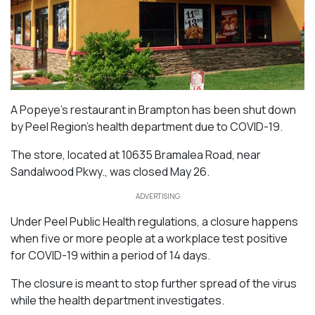
A Popeye’s restaurant in Brampton has been shut down
by Peel Region’s health department due to COVID-19.
The store, located at 10635 Bramalea Road, near
Sandalwood Pkwy., was closed May 26.
ADVERTISING
Under Peel Public Health regulations, a closure happens
when five or more people at a workplace test positive
for COVID-19 within a period of 14 days.
The closure is meant to stop further spread of the virus
while the health department investigates.