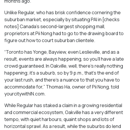
months ago.
Unlike Regular, who has brisk confidence cornering the
suburban market, especially by situating PAI in [checks
notes] Canada’s second-largest shopping mall,
proprietors at Pii Nong had to go to the drawing board to
figure out how to court suburban clientele.
“Toronto has Yonge, Bayview, even Leslieville, and as a
result, events are always happening, so you’ll have a late
crowd guaranteed. In Oakville, well, there’s really nothing
happening; it’s a suburb, so by 9 p.m., that’s the end of
your last rush, and there’s a nuance to that you have to
accommodate for,” Thomas Ha, owner of Pii Nong, told
yourcitywithIN.com.
While Regular has staked a claim in a growing residential
and commercial ecosystem, Oakville has a very different
tempo, with quiet harbours, quaint shops and lots of
horizontal sprawl. As a result, while the suburbs do lend