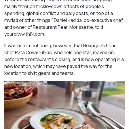
mainly through trickle-down effects of people’s
spending, global conflict and daily costs, on top of a
myriad of other things,” Daniel Hadida, co-executive chef
and owner of Restaurant Pearl Morissette, told
yourcitywithIN.com.
It warrants mentioning, however, that Hexagon’s head
chef Rafa Covarrubias, who held one star, moved on
before the restaurant’s closing, and is now operating in a
new location, which may have paved the way for the
location to shift gears and teams.