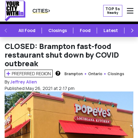
TOP 5s
CITIES
Nearby
O
PREVIOUS
NE
All Food
Closings
Food
Latest
Vie
CLOSED: Brampton fast-food
restaurant shut down by COVID
outbreak
PREFERRED REGION
Brampton
Ontario
Closings
HOW DOES THIS WORK?
By
Jeffrey Allen
Published May 26, 2021 at 2:17 pm