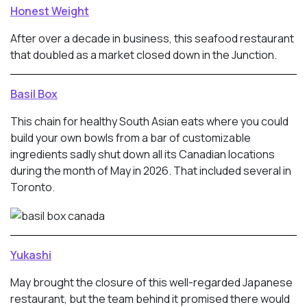
Honest Weight
After over a decade in business, this seafood restaurant
that doubled as a market closed down in the Junction.
Basil Box
This chain for healthy South Asian eats where you could
build your own bowls from a bar of customizable
ingredients sadly shut down all its Canadian locations
during the month of May in 2026. That included several in
Toronto.
Yukashi
May brought the closure of this well-regarded Japanese
restaurant, but the team behind it promised there would