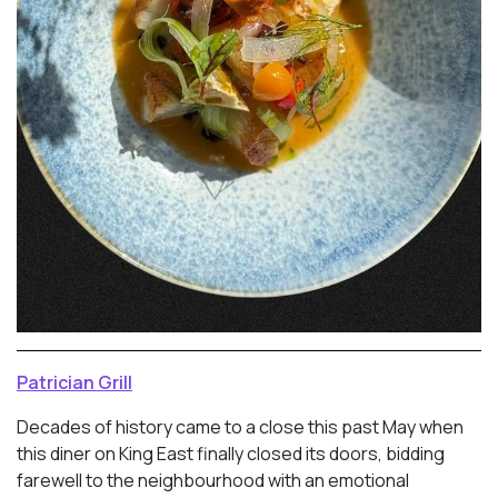
Patrician Grill
Decades of history came to a close this past May when
this diner on King East finally closed its doors, bidding
farewell to the neighbourhood with an emotional