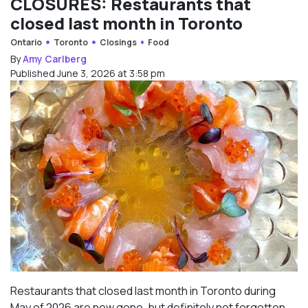
CLOSURES: Restaurants that
closed last month in Toronto
Ontario
Toronto
Closings
Food
By
Amy Carlberg
Published June 3, 2026 at 3:58 pm
Restaurants that closed last month in Toronto during
May of 2026 are now gone, but definitely not forgotten.