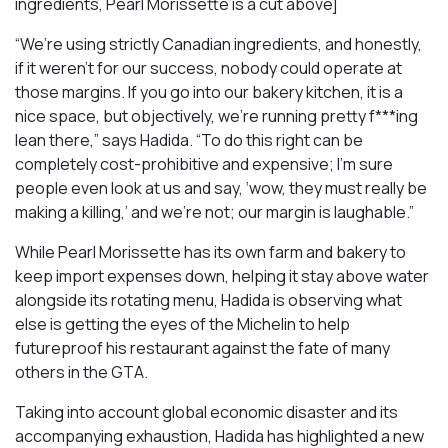
ingredients, Pearl Morissette is a cut above]
“We’re using strictly Canadian ingredients, and honestly,
if it weren’t for our success, nobody could operate at
those margins. If you go into our bakery kitchen, it is a
nice space, but objectively, we’re running pretty f***ing
lean there,” says Hadida. “To do this right can be
completely cost-prohibitive and expensive; I’m sure
people even look at us and say, ‘wow, they must really be
making a killing,’ and we’re not; our margin is laughable.”
While Pearl Morissette has its own farm and bakery to
keep import expenses down, helping it stay above water
alongside its rotating menu, Hadida is observing what
else is getting the eyes of the Michelin to help
futureproof his restaurant against the fate of many
others in the GTA.
Taking into account global economic disaster and its
accompanying exhaustion, Hadida has highlighted a new