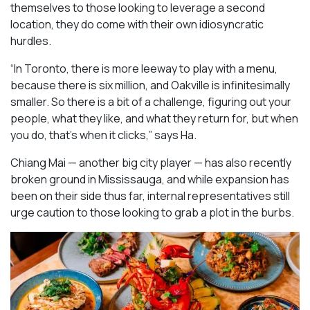
themselves to those looking to leverage a second
location, they do come with their own idiosyncratic
hurdles.
“In Toronto, there is more leeway to play with a menu,
because there is six million, and Oakville is infinitesimally
smaller. So there is a bit of a challenge, figuring out your
people, what they like, and what they return for, but when
you do, that’s when it clicks,” says Ha.
Chiang Mai — another big city player — has also recently
broken ground in Mississauga, and while expansion has
been on their side thus far, internal representatives still
urge caution to those looking to grab a plot in the burbs.