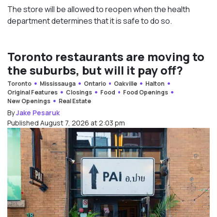
The store will be allowed to reopen when the health
department determines that it is safe to do so.
Toronto restaurants are moving to
the suburbs, but will it pay off?
Toronto
Mississauga
Ontario
Oakville
Halton
Original Features
Closings
Food
Food Openings
New Openings
Real Estate
By
Jake Pesaruk
Published August 7, 2026 at 2:03 pm