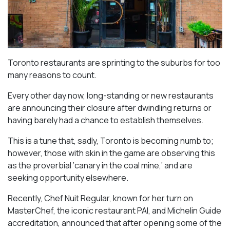
Toronto restaurants are sprinting to the suburbs for too
many reasons to count.
Every other day now, long-standing or new restaurants
are announcing their closure after dwindling returns or
having barely had a chance to establish themselves.
This is a tune that, sadly, Toronto is becoming numb to;
however, those with skin in the game are observing this
as the proverbial ‘canary in the coal mine,’ and are
seeking opportunity elsewhere.
Recently, Chef Nuit Regular, known for her turn on
MasterChef, the iconic restaurant PAI, and Michelin Guide
accreditation, announced that after opening some of the