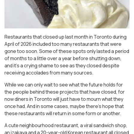
Restaurants that closed up last month in Toronto during
April of 2026 included too many restaurants that were
gone too soon. Some of these spots only lasted a period
of months to a little over a year before shutting down,
and it’s a crying shame to see as they closed despite
receiving accolades from many sources.
While we can only wait to see what the future holds for
the people behind these projects that have closed, for
now diners in Toronto will just have to mourn what they
once had. And in some cases, maybe there’s hope that
these restaurants will return in some form or another.
A cute neighbourhood restaurant, a viral sandwich shop,
an izakaya and a 20-year-old Korean restaurant all closed