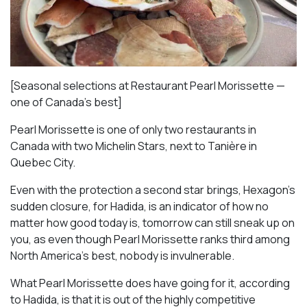
[Seasonal selections at Restaurant Pearl Morissette —
one of Canada’s best]
Pearl Morissette is one of only two restaurants in
Canada with two Michelin Stars, next to Tanière in
Quebec City.
Even with the protection a second star brings, Hexagon’s
sudden closure, for Hadida, is an indicator of how no
matter how good today is, tomorrow can still sneak up on
you, as even though Pearl Morissette ranks third among
North America’s best, nobody is invulnerable.
What Pearl Morissette does have going for it, according
to Hadida, is that it is out of the highly competitive