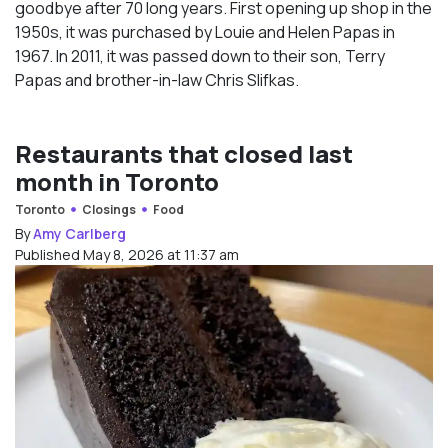
goodbye after 70 long years. First opening up shop in the
1950s, it was purchased by Louie and Helen Papas in
1967. In 2011, it was passed down to their son, Terry
Papas and brother-in-law Chris Slifkas.
Restaurants that closed last
month in Toronto
Toronto
Closings
Food
By
Amy Carlberg
Published May 8, 2026 at 11:37 am