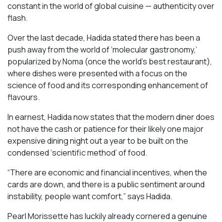
constant in the world of global cuisine — authenticity over
flash.
Over the last decade, Hadida stated there has been a
push away from the world of ‘molecular gastronomy,’
popularized by Noma (once the world’s best restaurant),
where dishes were presented with a focus on the
science of food and its corresponding enhancement of
flavours.
In earnest, Hadida now states that the modern diner does
not have the cash or patience for their likely one major
expensive dining night out a year to be built on the
condensed ‘scientific method’ of food.
“There are economic and financial incentives, when the
cards are down, and there is a public sentiment around
instability, people want comfort,” says Hadida.
Pearl Morissette has luckily already cornered a genuine