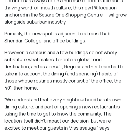
Toronto has always been a hub due to foot traffic and a
thriving word-of-mouth culture, this new PAI location —
anchored in the Square One Shopping Centre — will grow
alongside suburban industry.
Primarily, the new spot is adjacent to a transit hub,
Sheridan College, and office buildings.
However, a campus and a few buildings do not wholly
substitute what makes Toronto a global food
destination, and as a result, Regular and her team had to
take into account the dining (and spending) habits of
those whose routines mostly consist of the office, the
401, then home.
“We understand that every neighbourhood has its own
dining culture, and part of opening a new restaurant is
taking the time to get to know the community. The
location itself didn’t impact our decision, but we’re
excited to meet our guests in Mississauga
,” says