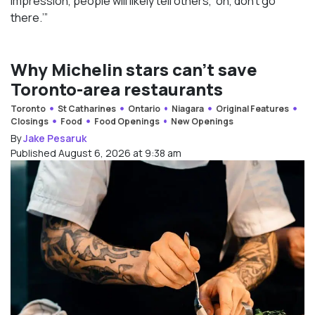
impression, people will likely tell others, ‘oh, don’t go
there.’”
Why Michelin stars can’t save
Toronto-area restaurants
Toronto
St Catharines
Ontario
Niagara
Original Features
Closings
Food
Food Openings
New Openings
By
Jake Pesaruk
Published August 6, 2026 at 9:38 am