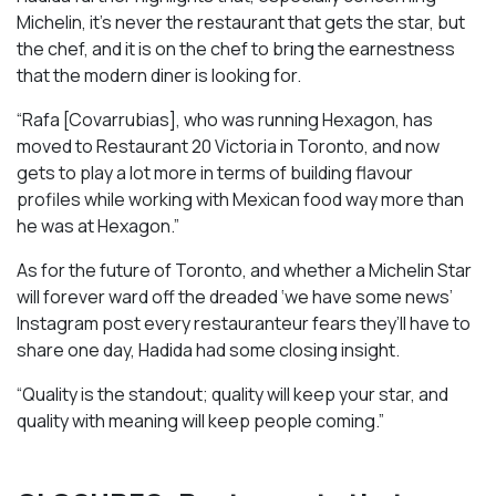
Michelin, it’s never the restaurant that gets the star, but
the chef, and it is on the chef to bring the earnestness
that the modern diner is looking for.
“Rafa [Covarrubias], who was running Hexagon, has
moved to Restaurant 20 Victoria in Toronto, and now
gets to play a lot more in terms of building flavour
profiles while working with Mexican food way more than
he was at Hexagon.”
As for the future of Toronto, and whether a Michelin Star
will forever ward off the dreaded ‘we have some news’
Instagram post every restauranteur fears they’ll have to
share one day, Hadida had some closing insight.
“Quality is the standout; quality will keep your star, and
quality with meaning will keep people coming.”