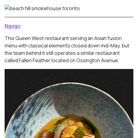
Ngogo
This Queen West restaurant serving an Asian fusion
menu with classical elements closed down mid-May, but
the team behind it still operates a similar restaurant
called Fallen Feather located on Ossington Avenue.