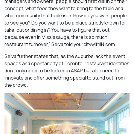
managers and owners, people should first dial in on their
concept, what food they want to bring to the table and
what community that table is in. How do you want people
to see you? Do you want to be a place strictly known for
take-out or dining in? You have to figure that out,
because even in Mississauga, there is so much
restaurant turnover,” Selva told yourcitywithIN.com.
Selva further states that, as the suburbs lack the event
spaces and spontaneity of Toronto, restaurant identities
don’t only need to be locked in ASAP but also need to
innovate and offer something special to stand out from
the crowd.