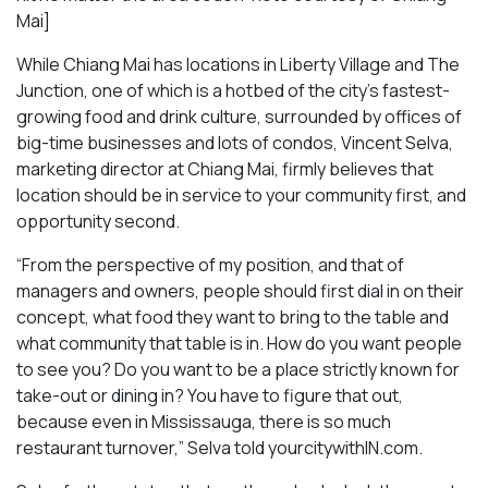
Mai
]
While Chiang Mai has locations in Liberty Village and The
Junction, one of which is a hotbed of the city’s fastest-
growing food and drink culture, surrounded by offices of
big-time businesses and lots of condos, Vincent Selva,
marketing director at Chiang Mai, firmly believes that
location should be in service to your community first, and
opportunity second.
“From the perspective of my position, and that of
managers and owners, people should first dial in on their
concept, what food they want to bring to the table and
what community that table is in. How do you want people
to see you? Do you want to be a place strictly known for
take-out or dining in? You have to figure that out,
because even in Mississauga, there is so much
restaurant turnover,” Selva told yourcitywithIN.com.