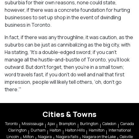
suburbia for their own reasons, none could state,
however, if there was a concrete foundation for hurting
businesses to set up shop in the event of dwindling
business in Toronto.
In fact, if there was any throughline, it was caution, as the
suburbs can be just as cannibalizing as the big city, with
Ha stating, “It’s a double-edged sword; if you can’t
manage all the hustle-and-bustle of Toronto, you’ll look
outward. But don’t forget, then you’re in a small town;
word travels fast, if you don’t do well and nail that first
impression, people will likely tell others, ‘oh, don’t go
there.’”
Cities & Towns
Toronto
Mississauga
Ajax
Brampton
Burlington
Caledon
Canada
Clarington
Durham
Halton
Halton Hills
Hamilton
International
Lincoln
Milton
Niagara
Niagara Falls
Niagara on the Lake
Oakville