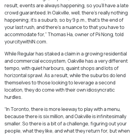
result, events are always happening, so you’ll have a late
crowd guaranteed. In Oakville, well, there’s really nothing
happening; it’s a suburb, so by 9 p.m., that’s the end of
your last rush, and there’s a nuance to that you have to
accommodate for,” Thomas Ha, owner of Pii Nong, told
yourcitywithIN.com.
While Regular has staked a claim in a growing residential
and commercial ecosystem, Oakville has a very different
tempo, with quiet harbours, quaint shops and lots of
horizontal sprawl. As a result, while the suburbs do lend
themselves to those looking to leverage a second
location, they do come with their own idiosyncratic
hurdles.
“In Toronto, there is more leeway to play with a menu,
because there is six million, and Oakville is infinitesimally
smaller. So there is a bit of a challenge, figuring out your
people, what they like, and what they return for, but when