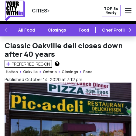
TOP 5s
CITIES
Nearby
O
PREVIOUS
NE
All Food
Closings
Food
Chef Profile
Classic Oakville deli closes down
after 40 years
PREFERRED REGION
HOW DOES THIS WORK?
Halton
Oakville
Ontario
Closings
Food
Published October 14, 2020 at 7:12 pm