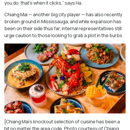
you do, that’s when it clicks,” says Ha.
Chiang Mai — another big city player — has also recently
broken ground in Mississauga, and while expansion has
been on their side thus far, internal representatives still
urge caution to those looking to grab a plot in the burbs.
[Chiang Mai’s knockout selection of cuisine has been a
hit no matter the area code. Photo courtesy of Chiang