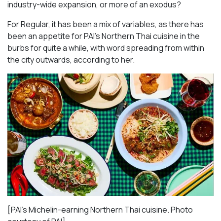
industry-wide expansion, or more of an exodus?
For Regular, it has been a mix of variables, as there has
been an appetite for PAI’s Northern Thai cuisine in the
burbs for quite a while, with word spreading from within
the city outwards, according to her.
[PAI’s Michelin-earning Northern Thai cuisine. Photo