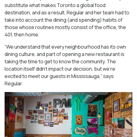
substitute what makes Toronto a global food
destination, and as a result, Regular and her team had to
take into account the dining (and spending) habits of
those whose routines mostly consist of the office, the
401, then home.
“We understand that every neighbourhood has its own
dining culture, and part of opening a new restaurant is
taking the time to get to know the community. The
location itself didn’t impact our decision, but we’re
excited to meet our guests in Mississauga
,” says
Regular.