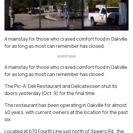
A mainstay for those who craved comfort food in Oakville
for as long as most can remember has closed.
ADVERTISING
A mainstay for those who craved comfort food in Oakville
for as long as most can remember has closed.
The Pic-A-Deli Restaurant and Delicatessen shut its
doors yesterday (Oct. 9) for the final time.
The restaurant has been operating in Oakville for almost
40 years, with current owners at the location for the past
six.
Located at 670 Fourth Line just north of Speers Rd., the