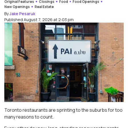
Original Features
Closings
Food
Food Openings
New Openings
Real Estate
By
Jake Pesaruk
Published August 7, 2026 at 2:03 pm
Toronto restaurants are sprinting to the suburbs for too
many reasons to count.