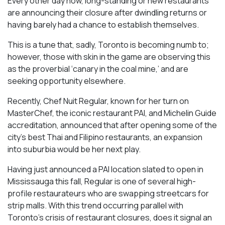
Every other day now, long-standing or new restaurants
are announcing their closure after dwindling returns or
having barely had a chance to establish themselves.
This is a tune that, sadly, Toronto is becoming numb to;
however, those with skin in the game are observing this
as the proverbial ‘canary in the coal mine,’ and are
seeking opportunity elsewhere.
Recently, Chef Nuit Regular, known for her turn on
MasterChef, the iconic restaurant PAI, and Michelin Guide
accreditation, announced that after opening some of the
city’s best Thai and Filipino restaurants, an expansion
into suburbia would be her next play.
Having just announced a PAI location slated to open in
Mississauga this fall, Regular is one of several high-
profile restaurateurs who are swapping streetcars for
strip malls. With this trend occurring parallel with
Toronto’s crisis of restaurant closures, does it signal an