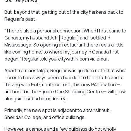
courtesy of PAI]
But, beyond that, getting out of the city harkens back to
Regular’s past.
“There’s also a personal connection. When I first came to
Canada, my husband Jeff [Regular] and I settled in
Mississauga. So opening a restaurant there feels a little
like coming home, to where my journey in Canada first
began,” Regular told yourcitywithIN.com via email.
Apart from nostalgia, Regular was quick to note that while
Toronto has always been a hub due to foot traffic and a
thriving word-of-mouth culture, this new PAI location —
anchored in the Square One Shopping Centre — will grow
alongside suburban industry.
Primarily, the new spot is adjacent to a transit hub,
Sheridan College, and office buildings.
However, a campus and a few buildings do not wholly