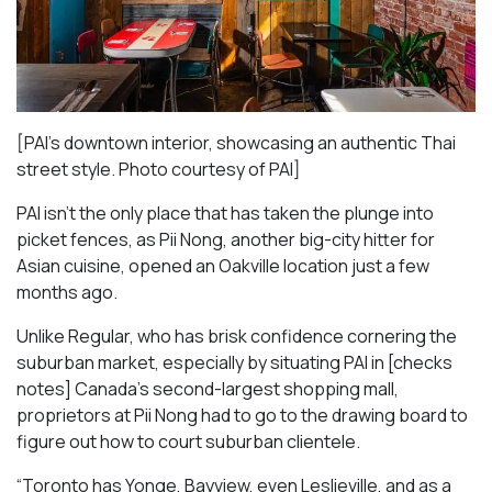
[PAI’s downtown interior, showcasing an authentic Thai
street style. Photo courtesy of PAI]
PAI isn’t the only place that has taken the plunge into
picket fences, as Pii Nong, another big-city hitter for
Asian cuisine, opened an Oakville location just a few
months ago.
Unlike Regular, who has brisk confidence cornering the
suburban market, especially by situating PAI in [checks
notes] Canada’s second-largest shopping mall,
proprietors at Pii Nong had to go to the drawing board to
figure out how to court suburban clientele.
“Toronto has Yonge, Bayview, even Leslieville, and as a