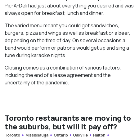
Pic-A-Deli had just about everything you desired and was
always open for breakfast, lunch and dinner.
The varied menu meant you could get sandwiches,
burgers, pizza and wings as well as breakfast or a beer,
depending on the time of day. On several occasions a
band would perform or patrons would get up and sing a
tune during karaoke nights.
Closing comes as a combination of various factors,
including the end of a lease agreement and the
uncertainly of the pandemic.
Toronto restaurants are moving to
the suburbs, but will it pay off?
Toronto
Mississauga
Ontario
Oakville
Halton