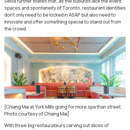
Selva further states that, as the suburbs lack the event
spaces and spontaneity of Toronto, restaurant identities
don’t only need to be locked in ASAP but also need to
innovate and offer something special to stand out from
the crowd.
[Chiang Mai at York Mills going for more spa than street.
Photo courtesy of Chiang Mai]
With three big restaurateurs carving out slices of