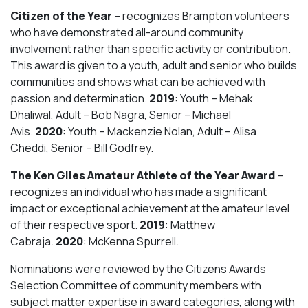
Citizen of the Year
– recognizes Brampton volunteers
who have demonstrated all-around community
involvement rather than specific activity or contribution.
This award is given to a youth, adult and senior who builds
communities and shows what can be achieved with
passion and determination.
2019
: Youth – Mehak
Dhaliwal, Adult – Bob Nagra, Senior – Michael
Avis.
2020
: Youth – Mackenzie Nolan, Adult – Alisa
Cheddi, Senior – Bill Godfrey.
The Ken Giles Amateur Athlete of the Year Award
–
recognizes an individual who has made a significant
impact or exceptional achievement at the amateur level
of their respective sport.
2019
: Matthew
Cabraja.
2020
: McKenna Spurrell.
Nominations were reviewed by the Citizens Awards
Selection Committee of community members with
subject matter expertise in award categories, along with