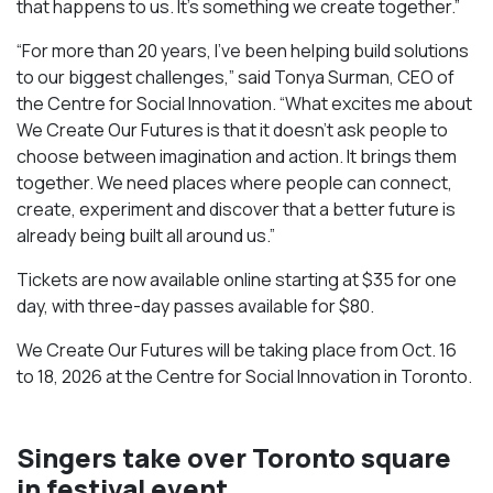
that happens to us. It’s something we create together.”
“For more than 20 years, I’ve been helping build solutions
to our biggest challenges,” said Tonya Surman, CEO of
the Centre for Social Innovation. “What excites me about
We Create Our Futures is that it doesn’t ask people to
choose between imagination and action. It brings them
together. We need places where people can connect,
create, experiment and discover that a better future is
already being built all around us.”
Tickets are now available online starting at $35 for one
day, with three-day passes available for $80.
We Create Our Futures will be taking place from Oct. 16
to 18, 2026 at the Centre for Social Innovation in Toronto.
Singers take over Toronto square
in festival event