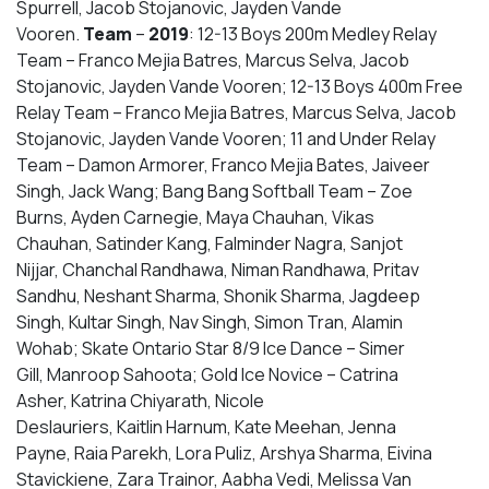
Spurrell, Jacob Stojanovic, Jayden Vande
Vooren.
Team
–
2019
: 12-13 Boys 200m Medley Relay
Team – Franco Mejia Batres, Marcus Selva, Jacob
Stojanovic, Jayden Vande Vooren; 12-13 Boys 400m Free
Relay Team – Franco Mejia Batres, Marcus Selva, Jacob
Stojanovic, Jayden Vande Vooren; 11 and Under Relay
Team – Damon Armorer, Franco Mejia Bates, Jaiveer
Singh, Jack Wang; Bang Bang Softball Team – Zoe
Burns, Ayden Carnegie, Maya Chauhan, Vikas
Chauhan, Satinder Kang, Falminder Nagra, Sanjot
Nijjar, Chanchal Randhawa, Niman Randhawa, Pritav
Sandhu, Neshant Sharma, Shonik Sharma, Jagdeep
Singh, Kultar Singh, Nav Singh, Simon Tran, Alamin
Wohab; Skate Ontario Star 8/9 Ice Dance – Simer
Gill, Manroop Sahoota; Gold Ice Novice – Catrina
Asher, Katrina Chiyarath, Nicole
Deslauriers, Kaitlin Harnum, Kate Meehan, Jenna
Payne, Raia Parekh, Lora Puliz, Arshya Sharma, Eivina
Stavickiene, Zara Trainor, Aabha Vedi, Melissa Van