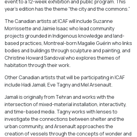
event to a 12-week exhibition and public program. This
year’s edition has the theme “the city and the commons.”
The Canadian artists at ICAF will include Suzanne
Morrissette and Jaimie Isaac who lead community
projects grounded in Indigenous knowledge and land-
based practices, Montreal-born Magalie Guérin who links
bodies and buildings through sculpture and painting, and
Christine Howard Sandoval who explores themes of
habitation through their work.
Other Canadian artists that will be participating in ICAF
include Hadi Jamali, Eve Tagny and Mel Arsenault.
Jamali is originally from Tehran and works with the
intersection of mixed-material installation, interactivity,
and time-based media. Tagny works with lenses to
investigate the connections between shelter and the
urban community, and Arsenault approaches the
creation of vessels through the concepts of wonder and