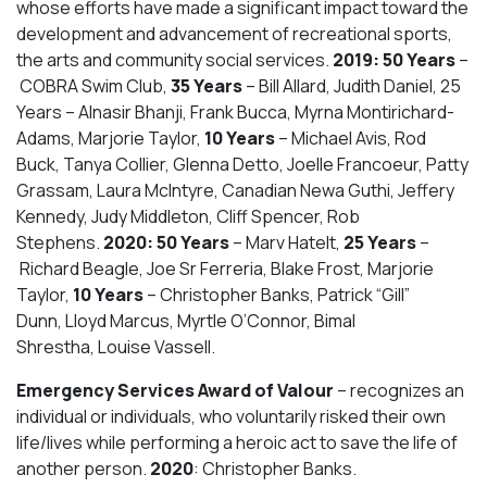
whose efforts have made a significant impact toward the
development and advancement of recreational sports,
the arts and community social services.
2019: 50 Years
–
COBRA Swim Club,
35 Years
– Bill Allard, Judith Daniel, 25
Years – Alnasir Bhanji, Frank Bucca, Myrna Montirichard-
Adams, Marjorie Taylor,
10 Years
– Michael Avis, Rod
Buck, Tanya Collier, Glenna Detto, Joelle Francoeur, Patty
Grassam, Laura McIntyre, Canadian Newa Guthi, Jeffery
Kennedy, Judy Middleton, Cliff Spencer, Rob
Stephens.
2020: 50 Years
– Marv Hatelt,
25 Years
–
Richard Beagle, Joe Sr Ferreria, Blake Frost, Marjorie
Taylor,
10 Years
– Christopher Banks, Patrick “Gill”
Dunn, Lloyd Marcus, Myrtle O’Connor, Bimal
Shrestha, Louise Vassell.
Emergency Services Award of Valour
– recognizes an
individual or individuals, who voluntarily risked their own
life/lives while performing a heroic act to save the life of
another person.
2020
: Christopher Banks.