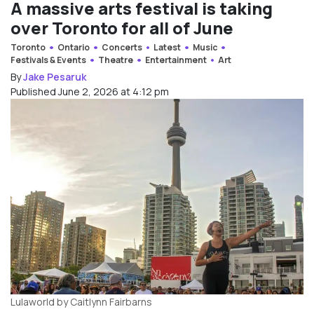
A massive arts festival is taking
over Toronto for all of June
Toronto
Ontario
Concerts
Latest
Music
Festivals & Events
Theatre
Entertainment
Art
By
Jake Pesaruk
Published June 2, 2026 at 4:12 pm
Lulaworld by Caitlynn Fairbarns