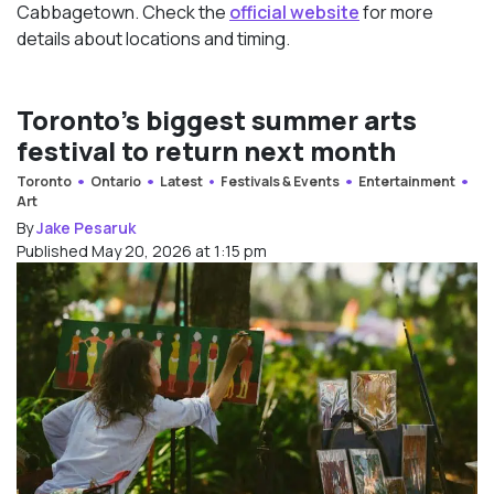
Cabbagetown. Check the
official website
for more
details about locations and timing.
Toronto’s biggest summer arts
festival to return next month
Toronto
Ontario
Latest
Festivals & Events
Entertainment
Art
By
Jake Pesaruk
Published May 20, 2026 at 1:15 pm