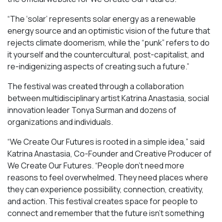
“​​The ‘solar’ represents solar energy as a renewable
energy source and an optimistic vision of the future that
rejects climate doomerism, while the “punk” refers to do
it yourself and the countercultural, post-capitalist, and
re-indigenizing aspects of creating such a future.”
The festival was created through a collaboration
between multidisciplinary artist Katrina Anastasia, social
innovation leader Tonya Surman and dozens of
organizations and individuals.
“We Create Our Futures is rooted in a simple idea,” said
Katrina Anastasia, Co-Founder and Creative Producer of
We Create Our Futures. “People don’t need more
reasons to feel overwhelmed. They need places where
they can experience possibility, connection, creativity,
and action. This festival creates space for people to
connect and remember that the future isn’t something