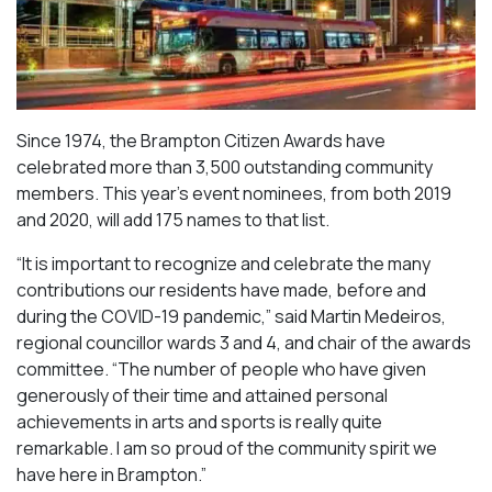
Since 1974, the Brampton Citizen Awards have
celebrated more than 3,500 outstanding community
members. This year’s event nominees, from both 2019
and 2020, will add 175 names to that list.
“It is important to recognize and celebrate the many
contributions our residents have made, before and
during the COVID-19 pandemic,” said Martin Medeiros,
regional councillor wards 3 and 4, and chair of the awards
committee. “The number of people who have given
generously of their time and attained personal
achievements in arts and sports is really quite
remarkable. I am so proud of the community spirit we
have here in Brampton.”