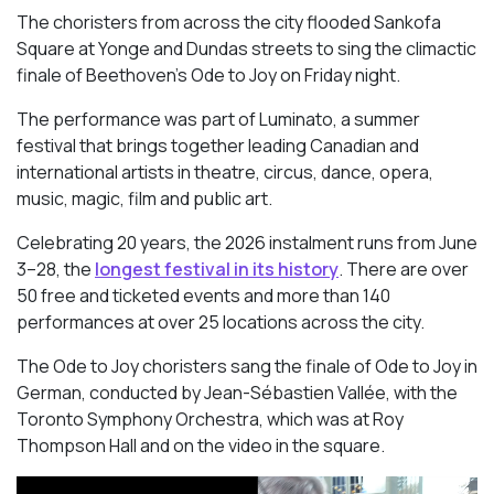
The choristers from across the city flooded Sankofa
Square at Yonge and Dundas streets to sing the climactic
finale of Beethoven’s
Ode to Joy
on Friday night.
The performance was part of Luminato, a summer
festival that brings together leading Canadian and
international artists in theatre, circus, dance, opera,
music, magic, film and public art.
Celebrating 20 years, the 2026 instalment runs from June
3–28, the
longest festival in its history
. There are over
50 free and ticketed events and more than 140
performances at over 25 locations across the city.
The Ode to Joy choristers sang the finale of
Ode to Joy
in
German, conducted by Jean-Sébastien Vallée, with the
Toronto Symphony Orchestra, which was at Roy
Thompson Hall and on the video in the square.