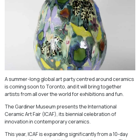
A summer-long global art party centred around ceramics
is coming soon to Toronto, and it will bring together
artists from all over the world for exhibitions and fun.
The Gardiner Museum presents the International
Ceramic Art Fair (ICAF), its biennial celebration of
innovation in contemporary ceramics.
This year, ICAF is expanding significantly from a 10-day