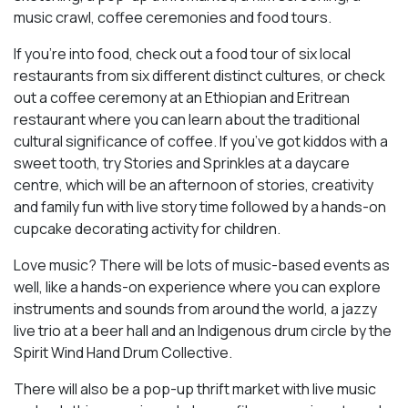
music crawl, coffee ceremonies and food tours.
If you’re into food, check out a food tour of six local
restaurants from six different distinct cultures, or check
out a coffee ceremony at an Ethiopian and Eritrean
restaurant where you can learn about the traditional
cultural significance of coffee. If you’ve got kiddos with a
sweet tooth, try Stories and Sprinkles at a daycare
centre, which will be an afternoon of stories, creativity
and family fun with live story time followed by a hands-on
cupcake decorating activity for children.
Love music? There will be lots of music-based events as
well, like a hands-on experience where you can explore
instruments and sounds from around the world, a jazzy
live trio at a beer hall and an Indigenous drum circle by the
Spirit Wind Hand Drum Collective.
There will also be a pop-up thrift market with live music