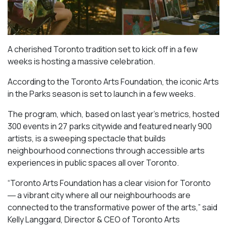
A cherished Toronto tradition set to kick off in a few
weeks is hosting a massive celebration.
According to the Toronto Arts Foundation, the iconic Arts
in the Parks season is set to launch in a few weeks.
The program, which, based on last year’s metrics, hosted
300 events in 27 parks citywide and featured nearly 900
artists, is a sweeping spectacle that builds
neighbourhood connections through accessible arts
experiences in public spaces all over Toronto.
“Toronto Arts Foundation has a clear vision for Toronto
― a vibrant city where all our neighbourhoods are
connected to the transformative power of the arts,” said
Kelly Langgard, Director & CEO of Toronto Arts