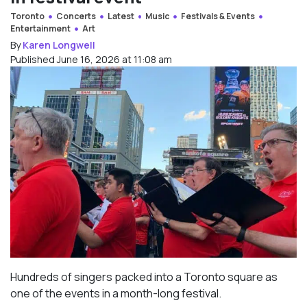
Toronto
Concerts
Latest
Music
Festivals & Events
Entertainment
Art
By
Karen Longwell
Published June 16, 2026 at 11:08 am
Hundreds of singers packed into a Toronto square as
one of the events in a month-long festival.