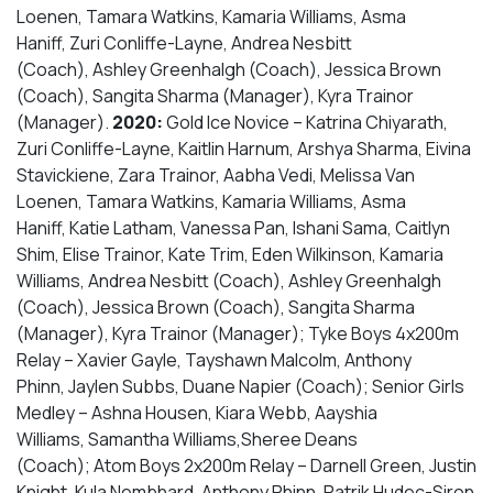
Loenen, Tamara Watkins, Kamaria Williams, Asma
Haniff, Zuri Conliffe-Layne, Andrea Nesbitt
(Coach), Ashley Greenhalgh (Coach), Jessica Brown
(Coach), Sangita Sharma (Manager), Kyra Trainor
(Manager).
2020:
Gold Ice Novice – Katrina Chiyarath, ​
Zuri Conliffe-Layne, Kaitlin Harnum, Arshya Sharma, Eivina
Stavickiene, Zara Trainor, Aabha Vedi, Melissa Van
Loenen, Tamara Watkins, Kamaria Williams, Asma
Haniff, Katie Latham, Vanessa Pan, Ishani Sama, Caitlyn
Shim, Elise Trainor, Kate Trim, Eden Wilkinson, Kamaria
Williams, Andrea Nesbitt (Coach), Ashley Greenhalgh
(Coach), Jessica Brown (Coach), Sangita Sharma
(Manager), Kyra Trainor (Manager); Tyke Boys 4x200m
Relay – Xavier Gayle, Tayshawn Malcolm, Anthony
Phinn, Jaylen Subbs, Duane Napier (Coach); Senior Girls
Medley – Ashna Housen, Kiara Webb, Aayshia
Williams, Samantha Williams,Sheree Deans
(Coach); Atom Boys 2x200m Relay – Darnell Green, Justin
Knight, Kula Nembhard, Anthony Phinn, Patrik Hudec-Siron