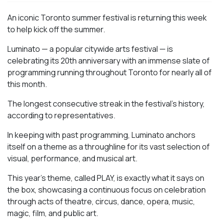
An iconic Toronto summer festival is returning this week
to help kick off the summer.
Luminato — a popular citywide arts festival — is
celebrating its 20th anniversary with an immense slate of
programming running throughout Toronto for nearly all of
this month.
The longest consecutive streak in the festival’s history,
according to representatives.
In keeping with past programming, Luminato anchors
itself on a theme as a throughline for its vast selection of
visual, performance, and musical art.
This year’s theme, called PLAY, is exactly what it says on
the box, showcasing a continuous focus on celebration
through acts of theatre, circus, dance, opera, music,
magic, film, and public art.