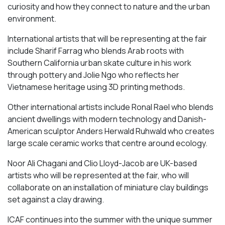
curiosity and how they connect to nature and the urban
environment.
International artists that will be representing at the fair
include Sharif Farrag who blends Arab roots with
Southern California urban skate culture in his work
through pottery and Jolie Ngo who reflects her
Vietnamese heritage using 3D printing methods.
Other international artists include Ronal Rael who blends
ancient dwellings with modern technology and Danish-
American sculptor Anders Herwald Ruhwald who creates
large scale ceramic works that centre around ecology.
Noor Ali Chagani and Clio Lloyd-Jacob are UK-based
artists who will be represented at the fair, who will
collaborate on an installation of miniature clay buildings
set against a clay drawing.
ICAF continues into the summer with the unique summer