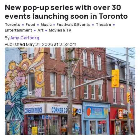
New pop-up series with over 30
events launching soon in Toronto
Toronto
Food
Music
Festivals & Events
Theatre
Entertainment
Art
Movies & TV
By
Amy Carlberg
Published May 21, 2026 at 2:52 pm