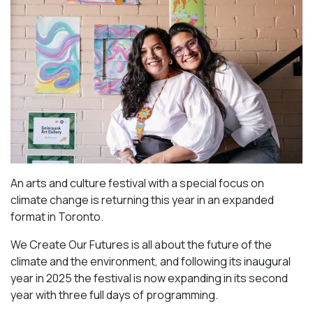
An arts and culture festival with a special focus on
climate change is returning this year in an expanded
format in Toronto.
We Create Our Futures is all about the future of the
climate and the environment, and following its inaugural
year in 2025 the festival is now expanding in its second
year with three full days of programming.