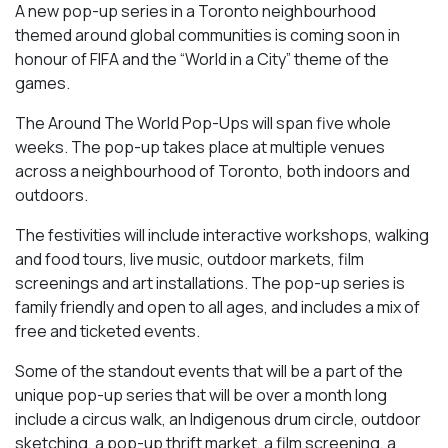
A new pop-up series in a Toronto neighbourhood
themed around global communities is coming soon in
honour of FIFA and the “World in a City” theme of the
games.
The Around The World Pop-Ups will span five whole
weeks. The pop-up takes place at multiple venues
across a neighbourhood of Toronto, both indoors and
outdoors.
The festivities will include interactive workshops, walking
and food tours, live music, outdoor markets, film
screenings and art installations. The pop-up series is
family friendly and open to all ages, and includes a mix of
free and ticketed events.
Some of the standout events that will be a part of the
unique pop-up series that will be over a month long
include a circus walk, an Indigenous drum circle, outdoor
sketching, a pop-up thrift market, a film screening, a