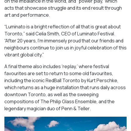
on the imbalance in the world, and ‘ power play,’ which
acts that showcase struggle and its end result through
art and performance.
“Luminato is a bright reflection of all that is great about
Toronto,” said Celia Smith, CEO of Luminato Festival.
“After 20 years, I’m immensely proud that our friends and
neighbours continue to join us in joyful celebration of this
vibrant global city.”
A final theme also includes ‘replay,’ where festival
favourites are set to return to some old favourites,
including the iconic
RedBall Toronto
by Kurt Perschke,
which returns as a huge installation that runs daily across
downtown Toronto, as well as the sweeping
compositions of
The Philip Glass Ensemble
, and the
legendary magician duo of
Penn & Teller
.