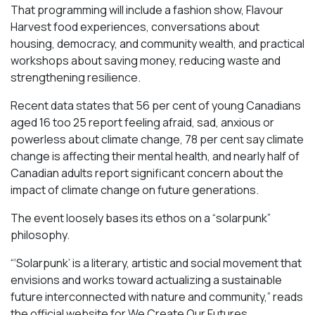
That programming will include a fashion show, Flavour
Harvest food experiences, conversations about
housing, democracy, and community wealth, and practical
workshops about saving money, reducing waste and
strengthening resilience.
Recent data states that 56 per cent of young Canadians
aged 16 too 25 report feeling afraid, sad, anxious or
powerless about climate change, 78 per cent say climate
change is affecting their mental health, and nearly half of
Canadian adults report significant concern about the
impact of climate change on future generations.
The event loosely bases its ethos on a “solarpunk”
philosophy.
“‘Solarpunk’ is a literary, artistic and social movement that
envisions and works toward actualizing a sustainable
future interconnected with nature and community,” reads
the official website for We Create Our Futures.