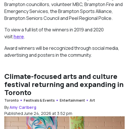
Brampton councillors, volunteer MBC, Brampton Fire and
Emergency Services, the Brampton Sports Alliance,
Brampton Seniors Council and Peel Regional Police.
To view a full list of the winners in 2019 and 2020
visit
here
.
Award winners will be recognized through social media,
advertising and posters in the community.
Climate-focused arts and culture
festival returning and expanding in
Toronto
Toronto
Festivals & Events
Entertainment
Art
By
Amy Carlberg
Published June 24, 2026 at 3:52 pm