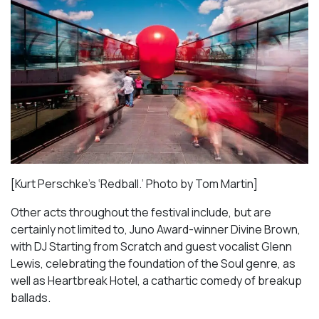
[Kurt Perschke’s ‘Redball.’ Photo by Tom Martin]
Other acts throughout the festival include, but are
certainly not limited to, Juno Award-winner Divine Brown,
with DJ Starting from Scratch and guest vocalist Glenn
Lewis, celebrating the foundation of the Soul genre, as
well as
Heartbreak Hotel
, a cathartic comedy of breakup
ballads.