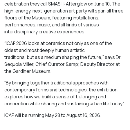
celebration they call SMASH: Afterglow on June 10. The
high-energy, next-generation art party will span all three
floors of the Museum, featuring installations,
performances, music, and all kinds of various
interdisciplinary creative experiences.
“ICAF 2026 looks at ceramics not only as one of the
oldest and most deeply human artistic
traditions, but as a medium shaping the future,” says Dr.
Sequoia Miller, Chief Curator &amp; Deputy Director at
the Gardiner Museum.
“By bringing together traditional approaches with
contemporary forms and technologies, the exhibition
explores how we build a sense of belonging and
connection while sharing and sustaining urban life today.”
ICAF will be running May 28 to August 16, 2026.