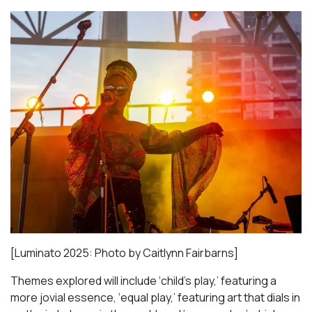
[Luminato 2025: Photo by Caitlynn Fairbarns]
Themes explored will include ‘child’s play,’ featuring a
more jovial essence, ‘equal play,’ featuring art that dials in