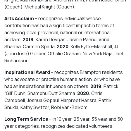
(Coach), Micheal Knight (Coach).
Arts Acclaim
– recognizes individuals whose
contribution has had a significant impact in terms of
achieving local, provincial, national or international
acclaim.
2019
: Karan Devgan, Jasmin Pannu, Vrind
Sharma, Carmen Spada.
2020
: Kelly Fyffe-Marshall, JJ
(JonoJosh) Gerber, Othalie Graham, New York Raja, Jael
Richardson.
Inspirational Award
– recognizes Brampton residents
who advocate or practise humane action, or who have
had an inspirational influence on others.
2019
: Patrick
“Gill” Dunn, Shambhu Dutt Sharma.
2020
: Chris
Campbell, Joshua Gopaul, Harpreet Hansra, Pathik
Shukla, Kathy Switzer, Robi Van-Belkom.
Long Term Service
– in 10 year, 25 year, 35 year and 50
year categories, recognizes dedicated volunteers