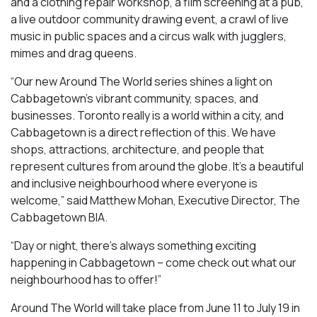
and a clothing repair workshop, a film screening at a pub,
a live outdoor community drawing event, a crawl of live
music in public spaces and a circus walk with jugglers,
mimes and drag queens.
“Our new Around The World series shines a light on
Cabbagetown’s vibrant community, spaces, and
businesses. Toronto really is a world within a city, and
Cabbagetown is a direct reflection of this. We have
shops, attractions, architecture, and people that
represent cultures from around the globe. It’s a beautiful
and inclusive neighbourhood where everyone is
welcome,” said Matthew Mohan, Executive Director, The
Cabbagetown BIA.
“Day or night, there’s always something exciting
happening in Cabbagetown – come check out what our
neighbourhood has to offer!”
Around The World will take place from June 11 to July 19 in