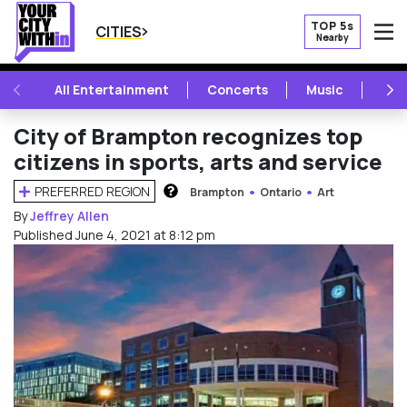
TOP 5s
CITIES
Nearby
O
PREVIOUS
NE
All Entertainment
Concerts
Music
Fest
City of Brampton recognizes top
citizens in sports, arts and service
PREFERRED REGION
Brampton
Ontario
Art
HOW DOES THIS WORK?
By
Jeffrey Allen
Published June 4, 2021 at 8:12 pm