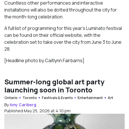
Countless other performances and interactive
installations will also be dotted throughout the city for
the month-long celebration.
A full list of programming for this year’s Luminato festival
can be found on their official website, with the
celebration set to take over the city from June 3 to June
28.
[Headline photo by Caitlynn Fairbarns]
Summer-long global art party
launching soon in Toronto
Ontario
Toronto
Festivals & Events
Entertainment
Art
By
Amy Carlberg
Published May 25, 2026 at 4:10 pm