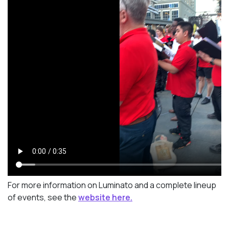
For more information on Luminato and a complete lineup
of events, see the
website here.