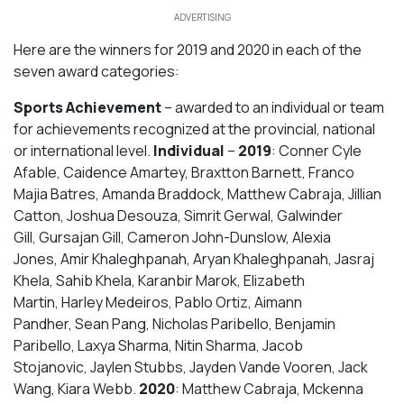
ADVERTISING
Here are the winners for 2019 and 2020 in each of the
seven award categories:
Sports Achievement
– awarded to an individual or team
for achievements recognized at the provincial, national
or international level.
Individual
–
2019
: Conner Cyle
Afable, Caidence Amartey, Braxtton Barnett, Franco
Majia Batres, Amanda Braddock, Matthew Cabraja, Jillian
Catton, Joshua Desouza, Simrit Gerwal, Galwinder
Gill, Gursajan Gill, Cameron John-Dunslow, Alexia
Jones, Amir Khaleghpanah, Aryan Khaleghpanah, Jasraj
Khela, Sahib Khela, Karanbir Marok, Elizabeth
Martin, Harley Medeiros, Pablo Ortiz, Aimann
Pandher, Sean Pang, Nicholas Paribello, Benjamin
Paribello, Laxya Sharma, Nitin Sharma, Jacob
Stojanovic, Jaylen Stubbs, Jayden Vande Vooren, Jack
Wang, Kiara Webb.
2020
: Matthew Cabraja, Mckenna