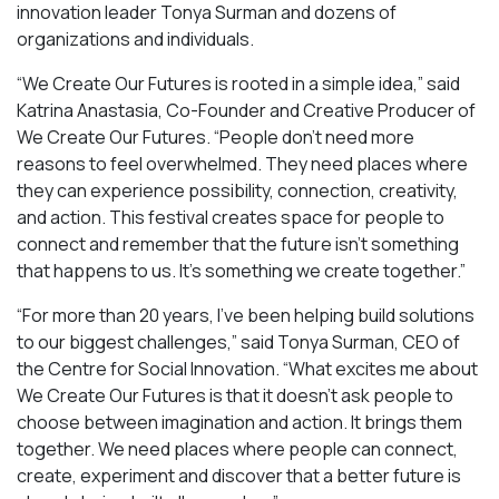
innovation leader Tonya Surman and dozens of
organizations and individuals.
“We Create Our Futures is rooted in a simple idea,” said
Katrina Anastasia, Co-Founder and Creative Producer of
We Create Our Futures. “People don’t need more
reasons to feel overwhelmed. They need places where
they can experience possibility, connection, creativity,
and action. This festival creates space for people to
connect and remember that the future isn’t something
that happens to us. It’s something we create together.”
“For more than 20 years, I’ve been helping build solutions
to our biggest challenges,” said Tonya Surman, CEO of
the Centre for Social Innovation. “What excites me about
We Create Our Futures is that it doesn’t ask people to
choose between imagination and action. It brings them
together. We need places where people can connect,
create, experiment and discover that a better future is