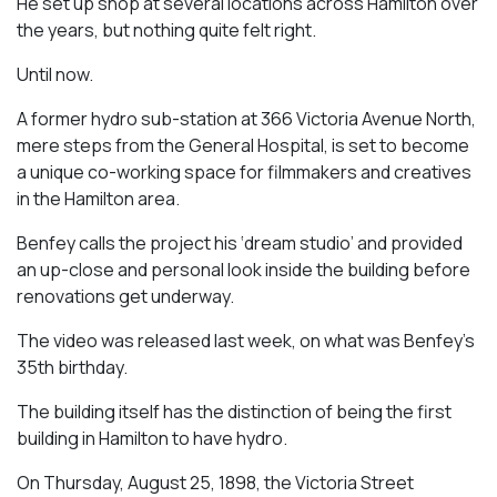
He set up shop at several locations across Hamilton over
the years, but nothing quite felt right.
Until now.
A former hydro sub-station at 366 Victoria Avenue North,
mere steps from the General Hospital, is set to become
a unique co-working space for filmmakers and creatives
in the Hamilton area.
Benfey calls the project his ‘dream studio’ and provided
an up-close and personal look inside the building before
renovations get underway.
The video was released last week, on what was Benfey’s
35th birthday.
The building itself has the distinction of being the first
building in Hamilton to have hydro.
On Thursday, August 25, 1898, the Victoria Street