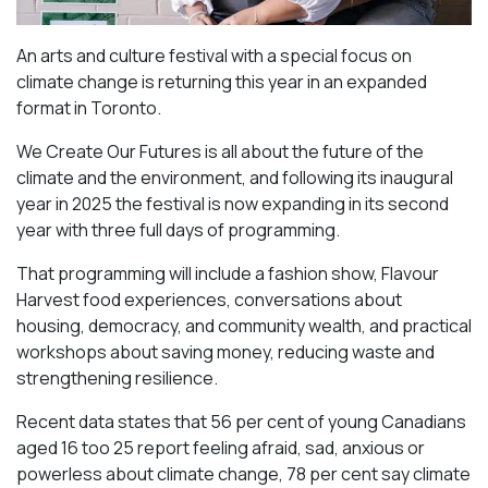
An arts and culture festival with a special focus on
climate change is returning this year in an expanded
format in Toronto.
We Create Our Futures is all about the future of the
climate and the environment, and following its inaugural
year in 2025 the festival is now expanding in its second
year with three full days of programming.
That programming will include a fashion show, Flavour
Harvest food experiences, conversations about
housing, democracy, and community wealth, and practical
workshops about saving money, reducing waste and
strengthening resilience.
Recent data states that 56 per cent of young Canadians
aged 16 too 25 report feeling afraid, sad, anxious or
powerless about climate change, 78 per cent say climate