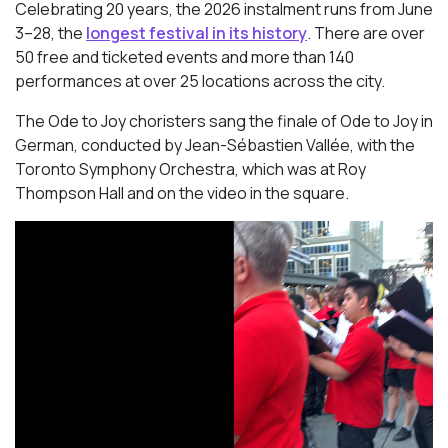
Celebrating 20 years, the 2026 instalment runs from June
3–28, the
longest festival in its history
. There are over
50 free and ticketed events and more than 140
performances at over 25 locations across the city.
The Ode to Joy choristers sang the finale of
Ode to Joy
in
German, conducted by Jean-Sébastien Vallée, with the
Toronto Symphony Orchestra, which was at Roy
Thompson Hall and on the video in the square.