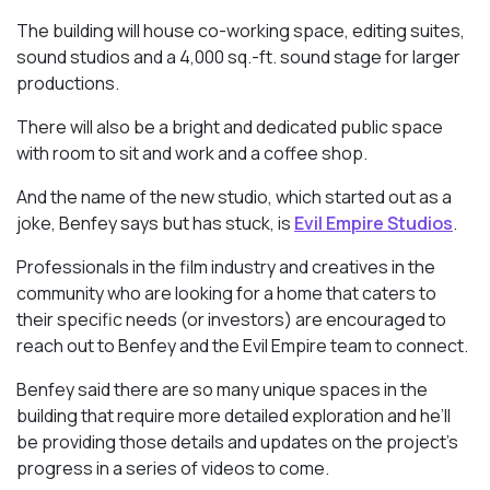
The building will house co-working space, editing suites,
sound studios and a 4,000 sq.-ft. sound stage for larger
productions.
There will also be a bright and dedicated public space
with room to sit and work and a coffee shop.
And the name of the new studio, which started out as a
joke, Benfey says but has stuck, is
Evil Empire Studios
.
Professionals in the film industry and creatives in the
community who are looking for a home that caters to
their specific needs (or investors) are encouraged to
reach out to Benfey and the Evil Empire team to connect.
Benfey said there are so many unique spaces in the
building that require more detailed exploration and he’ll
be providing those details and updates on the project’s
progress in a series of videos to come.