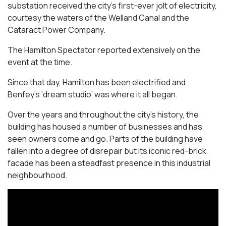
substation received the city’s first-ever jolt of electricity,
courtesy the waters of the Welland Canal and the
Cataract Power Company.
The Hamilton Spectator reported extensively on the
event at the time.
Since that day, Hamilton has been electrified and
Benfey’s ‘dream studio’ was where it all began.
Over the years and throughout the city’s history, the
building has housed a number of businesses and has
seen owners come and go. Parts of the building have
fallen into a degree of disrepair but its iconic red-brick
facade has been a steadfast presence in this industrial
neighbourhood.