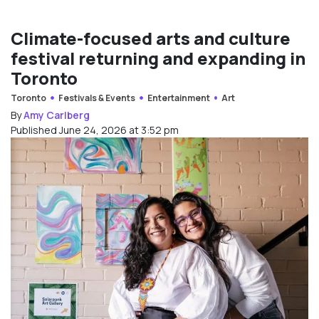
Climate-focused arts and culture
festival returning and expanding in
Toronto
Toronto
Festivals & Events
Entertainment
Art
By
Amy Carlberg
Published June 24, 2026 at 3:52 pm