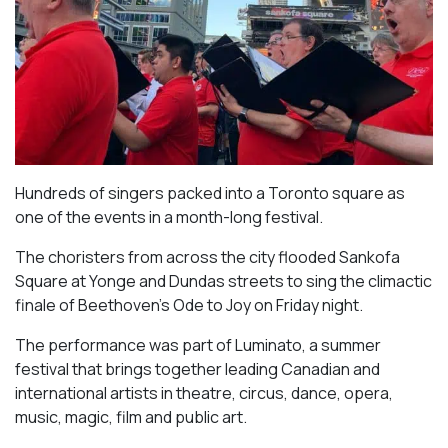
Hundreds of singers packed into a Toronto square as
one of the events in a month-long festival.
The choristers from across the city flooded Sankofa
Square at Yonge and Dundas streets to sing the climactic
finale of Beethoven’s
Ode to Joy
on Friday night.
The performance was part of Luminato, a summer
festival that brings together leading Canadian and
international artists in theatre, circus, dance, opera,
music, magic, film and public art.