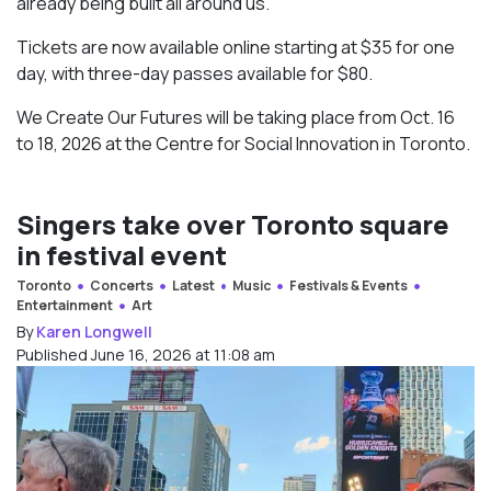
already being built all around us.”
Tickets are now available online starting at $35 for one
day, with three-day passes available for $80.
We Create Our Futures will be taking place from Oct. 16
to 18, 2026 at the Centre for Social Innovation in Toronto.
Singers take over Toronto square
in festival event
Toronto
Concerts
Latest
Music
Festivals & Events
Entertainment
Art
By
Karen Longwell
Published June 16, 2026 at 11:08 am