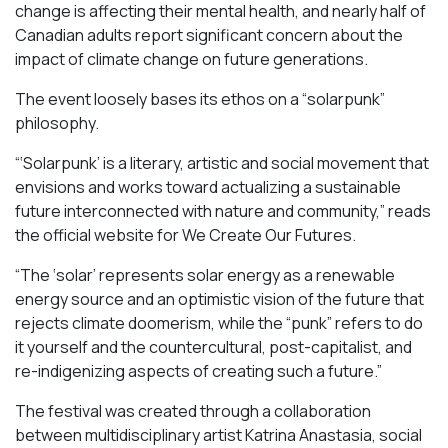
change is affecting their mental health, and nearly half of
Canadian adults report significant concern about the
impact of climate change on future generations.
The event loosely bases its ethos on a “solarpunk”
philosophy.
“‘Solarpunk’ is a literary, artistic and social movement that
envisions and works toward actualizing a sustainable
future interconnected with nature and community,” reads
the official website for We Create Our Futures.
“​​The ‘solar’ represents solar energy as a renewable
energy source and an optimistic vision of the future that
rejects climate doomerism, while the “punk” refers to do
it yourself and the countercultural, post-capitalist, and
re-indigenizing aspects of creating such a future.”
The festival was created through a collaboration
between multidisciplinary artist Katrina Anastasia, social