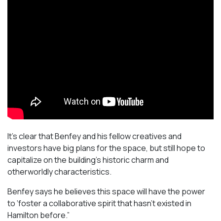
It’s clear that Benfey and his fellow creatives and
investors have big plans for the space, but still hope to
capitalize on the building’s historic charm and
otherworldly characteristics.
Benfey says he believes this space will have the power
to ‘foster a collaborative spirit that hasn’t existed in
Hamilton before.”