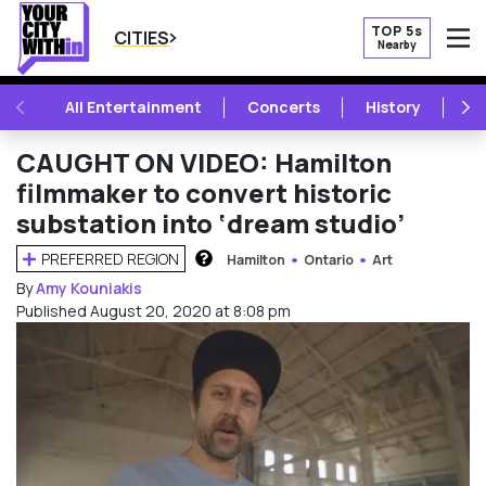
TOP 5s
CITIES
Nearby
O
PREVIOUS
NE
All Entertainment
Concerts
History
Mu
CAUGHT ON VIDEO: Hamilton
filmmaker to convert historic
substation into ‘dream studio’
PREFERRED REGION
Hamilton
Ontario
Art
HOW DOES THIS WORK?
By
Amy Kouniakis
Published August 20, 2020 at 8:08 pm