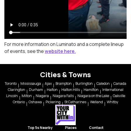
For more information on Luminato and a complete lineup
of events, see the
website here.
Cities & Towns
Toronto
Mississauga
Ajax
Brampton
Burlington
Caledon
Canada
Clarington
Durham
Halton
Halton Hills
Hamilton
International
Lincoln
Milton
Niagara
Niagara Falls
Niagara on the Lake
Oakville
Ontario
Oshawa
Pickering
St Catharines
Welland
Whitby
Top 5s Nearby
Places
Contact