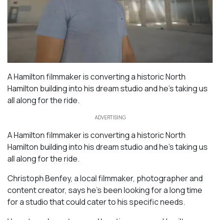
A Hamilton filmmaker is converting a historic North
Hamilton building into his dream studio and he’s taking us
all along for the ride.
ADVERTISING
A Hamilton filmmaker is converting a historic North
Hamilton building into his dream studio and he’s taking us
all along for the ride.
Christoph Benfey, a local filmmaker, photographer and
content creator, says he’s been looking for a long time
for a studio that could cater to his specific needs.