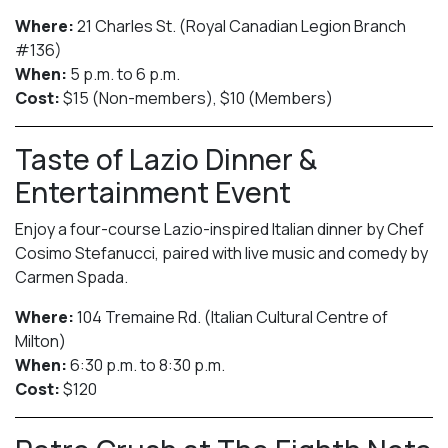
Where:
21 Charles St. (Royal Canadian Legion Branch
#136)
When:
5 p.m. to 6 p.m.
Cost:
$15 (Non-members), $10 (Members)
Taste of Lazio Dinner &
Entertainment Event
Enjoy a four-course Lazio-inspired Italian dinner by Chef
Cosimo Stefanucci, paired with live music and comedy by
Carmen Spada.
Where:
104 Tremaine Rd. (Italian Cultural Centre of
Milton)
When:
6:30 p.m. to 8:30 p.m.
Cost:
$120