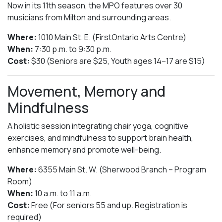
Now in its 11th season, the MPO features over 30
musicians from Milton and surrounding areas.
Where:
1010 Main St. E. (FirstOntario Arts Centre)
When:
7:30 p.m. to 9:30 p.m.
Cost:
$30 (Seniors are $25, Youth ages 14–17 are $15)
Movement, Memory and
Mindfulness
A holistic session integrating chair yoga, cognitive
exercises, and mindfulness to support brain health,
enhance memory and promote well-being.
Where:
6355 Main St. W. (Sherwood Branch – Program
Room)
When:
10 a.m. to 11 a.m.
Cost:
Free (For seniors 55 and up. Registration is
required)