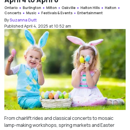
Ontario
Burlington
Milton
Oakville
Halton Hills
Halton
Concerts
Music
Festivals & Events
Entertainment
By
Suzanna Dutt
Published April 4, 2025 at 10:52 am
From chairlift rides and classical concerts to mosaic
lamp-making workshops, spring markets and Easter