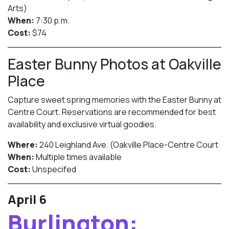
Arts)
When:
7:30 p.m.
Cost:
$74
Easter Bunny Photos at Oakville
Place
Capture sweet spring memories with the Easter Bunny at
Centre Court. Reservations are recommended for best
availability and exclusive virtual goodies.
Where:
240 Leighland Ave. (Oakville Place-Centre Court
When:
Multiple times available
Cost:
Unspecifed
April 6
Burlington: