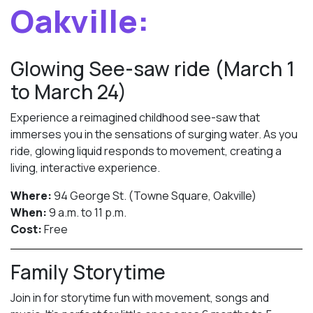
Oakville:
Glowing See-saw ride (March 1
to March 24)
Experience a reimagined childhood see-saw that
immerses you in the sensations of surging water. As you
ride, glowing liquid responds to movement, creating a
living, interactive experience.
Where:
94 George St. (Towne Square, Oakville)
When:
9 a.m. to 11 p.m.
Cost:
Free
Family Storytime
Join in for storytime fun with movement, songs and