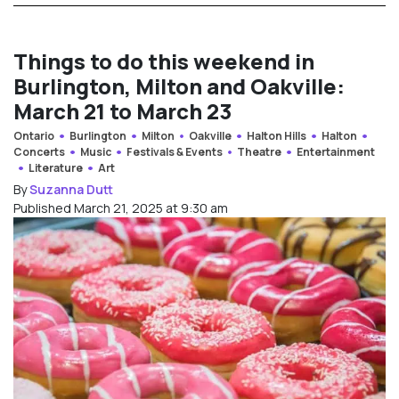
Things to do this weekend in
Burlington, Milton and Oakville:
March 21 to March 23
Ontario
Burlington
Milton
Oakville
Halton Hills
Halton
Concerts
Music
Festivals & Events
Theatre
Entertainment
Literature
Art
By
Suzanna Dutt
Published March 21, 2025 at 9:30 am