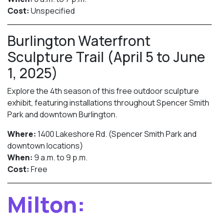
Cost:
Unspecified
Burlington Waterfront
Sculpture Trail (April 5 to June
1, 2025)
Explore the 4th season of this free outdoor sculpture
exhibit, featuring installations throughout Spencer Smith
Park and downtown Burlington.
Where:
1400 Lakeshore Rd. (Spencer Smith Park and
downtown locations)
When:
9 a.m. to 9 p.m.
Cost:
Free
Milton: