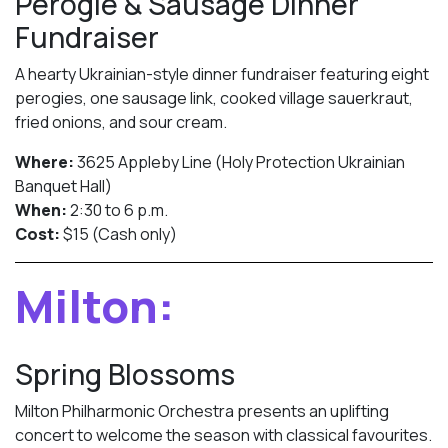
Perogie & Sausage Dinner
Fundraiser
A hearty Ukrainian-style dinner fundraiser featuring eight
perogies, one sausage link, cooked village sauerkraut,
fried onions, and sour cream.
Where:
3625 Appleby Line (Holy Protection Ukrainian
Banquet Hall)
When:
2:30 to 6 p.m.
Cost:
$15 (Cash only)
Milton:
Spring Blossoms
Milton Philharmonic Orchestra presents an uplifting
concert to welcome the season with classical favourites.