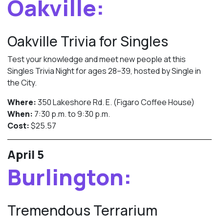
Oakville:
Oakville Trivia for Singles
Test your knowledge and meet new people at this
Singles Trivia Night for ages 28–39, hosted by Single in
the City.
Where:
350 Lakeshore Rd. E. (Figaro Coffee House)
When:
7:30 p.m. to 9:30 p.m.
Cost:
$25.57
April 5
Burlington:
Tremendous Terrarium