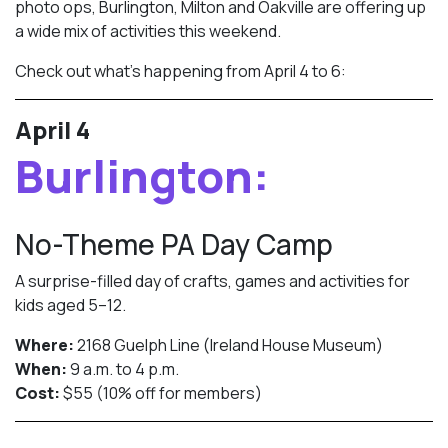
photo ops, Burlington, Milton and Oakville are offering up
a wide mix of activities this weekend.
Check out what’s happening from April 4 to 6:
April 4
Burlington:
No-Theme PA Day Camp
A surprise-filled day of crafts, games and activities for
kids aged 5–12.
Where:
2168 Guelph Line (Ireland House Museum)
When:
9 a.m. to 4 p.m.
Cost:
$55 (10% off for members)