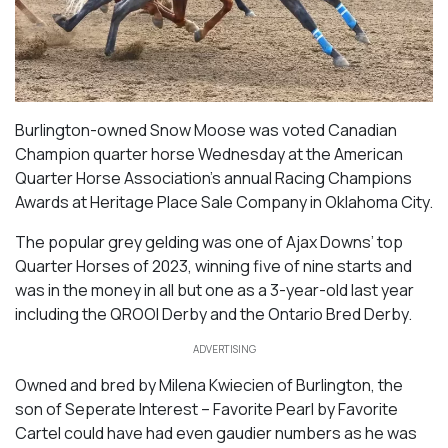
Burlington-owned Snow Moose was voted Canadian
Champion quarter horse Wednesday at the American
Quarter Horse Association’s annual Racing Champions
Awards at Heritage Place Sale Company in Oklahoma City.
The popular grey gelding was one of Ajax Downs’ top
Quarter Horses of 2023, winning five of nine starts and
was in the money in all but one as a 3-year-old last year
including the QROOI Derby and the Ontario Bred Derby.
ADVERTISING
Owned and bred by Milena Kwiecien of Burlington, the
son of
Seperate Interest – Favorite Pearl
by
Favorite
Cartel
could have had even gaudier numbers as he was