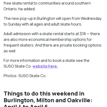
free skate rental to communities around southern
Ontario, he added.
The new pop-up in Burlington will open from Wednesday
to Sunday with all ages and adult skate hours.
Adult admission with a skate rental starts at $18 — there
are also more economical membership options for
frequent skaters. And there are private booking options
as well.
For more information and to book a skate see the
SUSO Skate Co.
website here.
Photos: SUSO Skate Co.
Things to do this weekend in
Burlington, Milton and Oakville:
April 4 to April 6