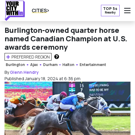
TOP 5s
CITIES
Nearby
O
Burlington-owned quarter horse
named Canadian Champion at U.S.
awards ceremony
PREFERRED REGION
HOW DOES THIS WORK?
Burlington
Ajax
Durham
Halton
Entertainment
By
Glenn Hendry
Published January 18, 2024 at 6:36 pm