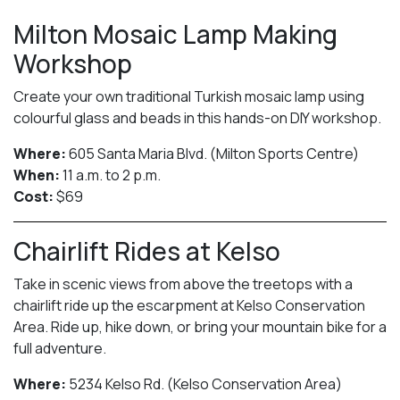
Milton Mosaic Lamp Making
Workshop
Create your own traditional Turkish mosaic lamp using
colourful glass and beads in this hands-on DIY workshop.
Where:
605 Santa Maria Blvd. (Milton Sports Centre)
When:
11 a.m. to 2 p.m.
Cost:
$69
Chairlift Rides at Kelso
Take in scenic views from above the treetops with a
chairlift ride up the escarpment at Kelso Conservation
Area. Ride up, hike down, or bring your mountain bike for a
full adventure.
Where:
5234 Kelso Rd. (Kelso Conservation Area)