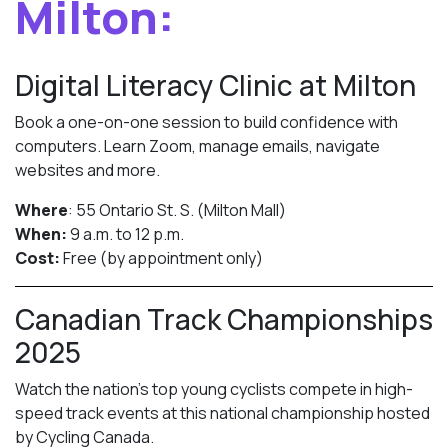
Milton:
Digital Literacy Clinic at Milton
Book a one-on-one session to build confidence with
computers. Learn Zoom, manage emails, navigate
websites and more.
Where
: 55 Ontario St. S. (Milton Mall)
When:
9 a.m. to 12 p.m.
Cost:
Free (by appointment only)
Canadian Track Championships
2025
Watch the nation’s top young cyclists compete in high-
speed track events at this national championship hosted
by Cycling Canada.