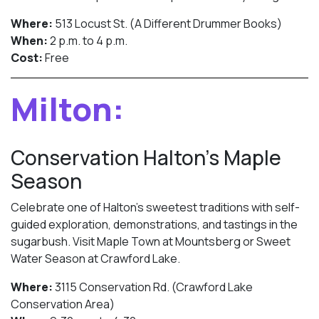
Where:
513 Locust St. (A Different Drummer Books)
When:
2 p.m. to 4 p.m.
Cost:
Free
Milton:
Conservation Halton’s Maple
Season
Celebrate one of Halton’s sweetest traditions with self-
guided exploration, demonstrations, and tastings in the
sugarbush. Visit Maple Town at Mountsberg or Sweet
Water Season at Crawford Lake.
Where:
3115 Conservation Rd. (Crawford Lake
Conservation Area)