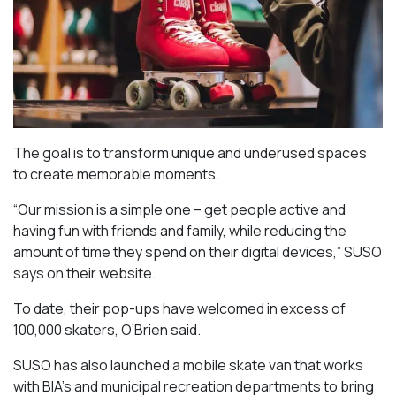
The goal is to transform unique and underused spaces
to create memorable moments.
“Our mission is a simple one – get people active and
having fun with friends and family, while reducing the
amount of time they spend on their digital devices,” SUSO
says on their website.
To date, their pop-ups have welcomed in excess of
100,000 skaters, O’Brien said.
SUSO has also launched a mobile skate van that works
with BIA’s and municipal recreation departments to bring