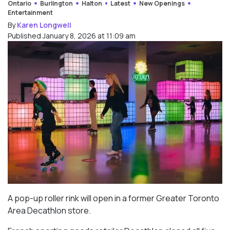
Ontario
Burlington
Halton
Latest
New Openings
Entertainment
By
Karen Longwell
Published January 8, 2026 at 11:09 am
A pop-up roller rink will open in a former Greater Toronto
Area Decathlon store.