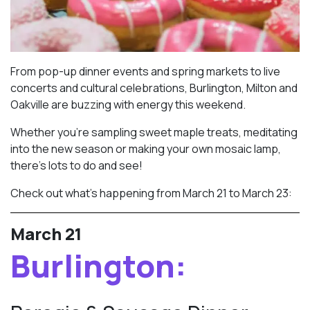
From pop-up dinner events and spring markets to live
concerts and cultural celebrations, Burlington, Milton and
Oakville are buzzing with energy this weekend.
Whether you’re sampling sweet maple treats, meditating
into the new season or making your own mosaic lamp,
there’s lots to do and see!
Check out what’s happening from March 21 to March 23:
March 21
Burlington: