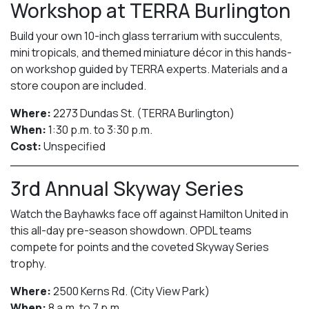
Workshop at TERRA Burlington
Build your own 10-inch glass terrarium with succulents,
mini tropicals, and themed miniature décor in this hands-
on workshop guided by TERRA experts. Materials and a
store coupon are included.
Where:
2273 Dundas St. (TERRA Burlington)
When:
1:30 p.m. to 3:30 p.m.
Cost:
Unspecified
3rd Annual Skyway Series
Watch the Bayhawks face off against Hamilton United in
this all-day pre-season showdown. OPDL teams
compete for points and the coveted Skyway Series
trophy.
Where:
2500 Kerns Rd. (City View Park)
When:
8 a.m. to 7 p.m.