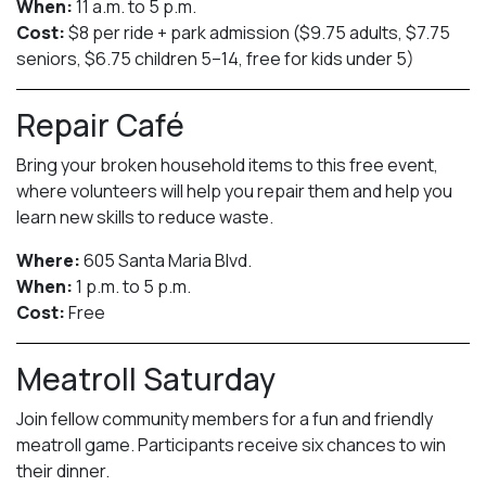
When:
11 a.m. to 5 p.m.
Cost:
$8 per ride + park admission ($9.75 adults, $7.75
seniors, $6.75 children 5–14, free for kids under 5)
Repair Café
Bring your broken household items to this free event,
where volunteers will help you repair them and help you
learn new skills to reduce waste.
Where:
605 Santa Maria Blvd.
When:
1 p.m. to 5 p.m.
Cost:
Free
Meatroll Saturday
Join fellow community members for a fun and friendly
meatroll game. Participants receive six chances to win
their dinner.