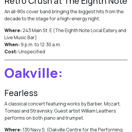
Retro Crush at The Eighth Note
An all-80s cover band bringing the biggest hits from the
decade to the stage for a high-energy night.
Where:
243 Main St. E (The Eighth Note Local Eatery and
Live Music Bar)
When:
9 p.m. to 12:30 a.m.
Cost:
Unspecified
Oakville:
Fearless
A classical concert featuring works by Barber, Mozart,
Tomasi and Stravinsky. Guest artist William Leathers
performs on both piano and trumpet.
Where:
130 Navy S. (Oakville Centre for the Performing