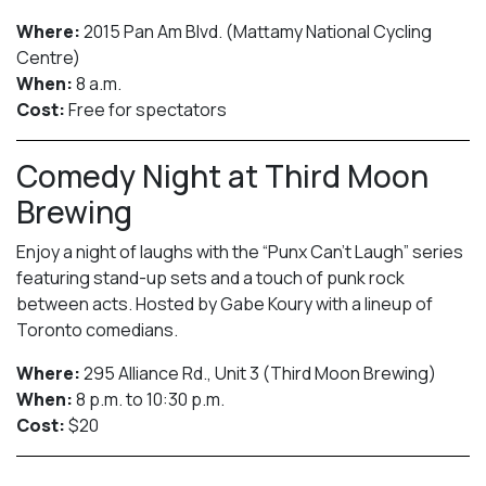
Where:
2015 Pan Am Blvd. (Mattamy National Cycling
Centre)
When:
8 a.m.
Cost:
Free for spectators
Comedy Night at Third Moon
Brewing
Enjoy a night of laughs with the “Punx Can’t Laugh” series
featuring stand-up sets and a touch of punk rock
between acts. Hosted by Gabe Koury with a lineup of
Toronto comedians.
Where:
295 Alliance Rd., Unit 3 (Third Moon Brewing)
When:
8 p.m. to 10:30 p.m.
Cost:
$20