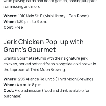
while playing cards and board games, sharing laughter,
reminiscing and more.
Where:
1010 Main St. E (Main Library – Teal Room)
When:
1:30 p.m. to 3 p.m.
Cost:
Free
Jerk Chicken Pop-up with
Grant’s Gourmet
Grant’s Gourmet returns with their signature jerk
chicken, served hot and fresh alongside cold brews in
the taproom at Third Moon Brewing.
Where:
295 Alliance Rd Unit 3 (Third Moon Brewing)
When:
4 p.m. to 8 p.m.
Cost:
Free admission (food and drink available for
purchase)