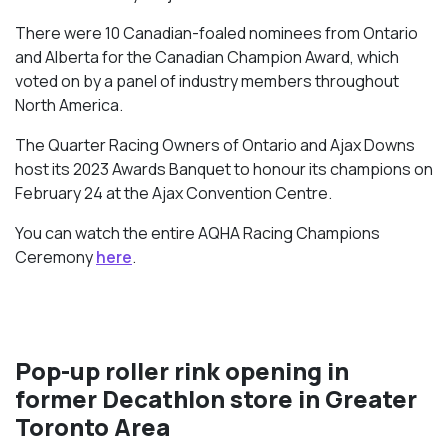
There were 10 Canadian-foaled nominees from Ontario
and Alberta for the Canadian Champion Award, which
voted on by a panel of industry members throughout
North America.
The Quarter Racing Owners of Ontario and Ajax Downs
host its 2023 Awards Banquet to honour its champions on
February 24 at the Ajax Convention Centre.
You can watch the entire AQHA Racing Champions
Ceremony
here
.
Pop-up roller rink opening in
former Decathlon store in Greater
Toronto Area