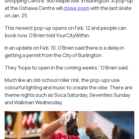
Shopping Centre, 900 Maple Ave. in Burlington. A pop-up
at the Oshawa Centre will
close soon
with the last skate
on Jan. 25.
This newest pop-up opens on Feb. 12 and people can
book now, O’Brien told YourCityWithin.
In an update on Feb. 10, O’Brien said there is a delay in
getting a permit from the City of Burlington.
They “hope to open in the coming weeks,” O’Brien said.
Much like an old-school roller rink, the pop-ups use
colourful lighting and music to create the vibe. There are
theme nights such as Soca Saturday, Seventies Sunday
and Walkman Wednesday.