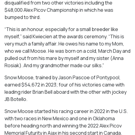
disqualified from two other victories including the
$48,000 Alex Picov Championship in which he was
bumped to third.
“This is an honour, especially for a small breeder like
myself,” said Kwiecien at the awards ceremony. “This is
very much a family affair. He owes his name to my Mom,
who we call Moose. He was born on a cold, March Day and
pulled out from his mare by myself and my sister (Anna
Rosiak). And my grandmother made our silks.”
Snow Moose, trained by Jason Pascoe of Pontypool,
earned $54,672 in 2023; four of his victories came with
leading rider Brian Bell aboard with the other with jockey
JB Botello.
Snow Moose started his racing career in 2022 in the U.S.
with two races in New Mexico and one in Oklahoma
before heading north and winning the 2022 Alex Picov
Memorial Futurity in Ajax in his second start in Canada.