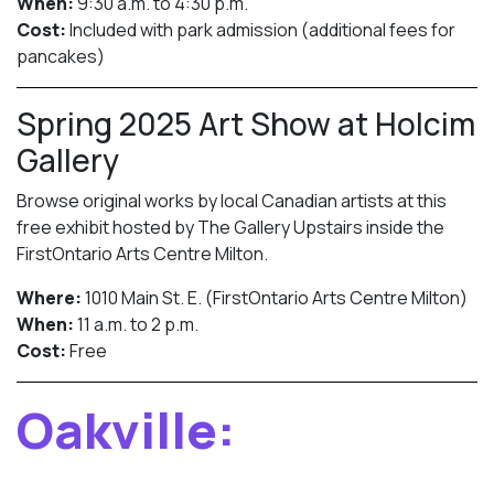
When:
9:30 a.m. to 4:30 p.m.
Cost:
Included with park admission (additional fees for
pancakes)
Spring 2025 Art Show at Holcim
Gallery
Browse original works by local Canadian artists at this
free exhibit hosted by The Gallery Upstairs inside the
FirstOntario Arts Centre Milton.
Where:
1010 Main St. E. (FirstOntario Arts Centre Milton)
When:
11 a.m. to 2 p.m.
Cost:
Free
Oakville: