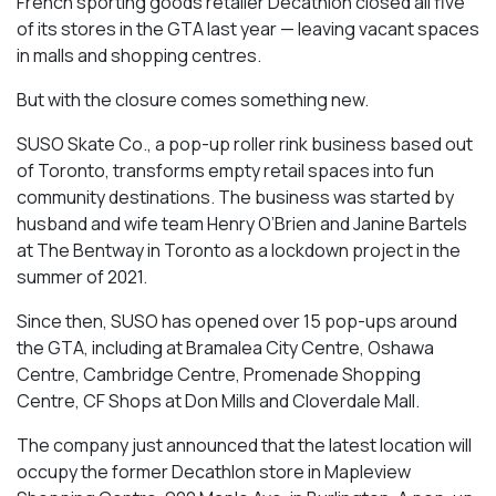
French sporting goods retailer Decathlon closed all five
of its stores in the GTA last year — leaving vacant spaces
in malls and shopping centres.
But with the closure comes something new.
SUSO Skate Co., a pop-up roller rink business based out
of Toronto, transforms empty retail spaces into fun
community destinations. The business was started by
husband and wife team Henry O’Brien and Janine Bartels
at The Bentway in Toronto as a lockdown project in the
summer of 2021.
Since then, SUSO has opened over 15 pop-ups around
the GTA, including at Bramalea City Centre, Oshawa
Centre, Cambridge Centre, Promenade Shopping
Centre, CF Shops at Don Mills and Cloverdale Mall.
The company just announced that the latest location will
occupy the former Decathlon store in Mapleview