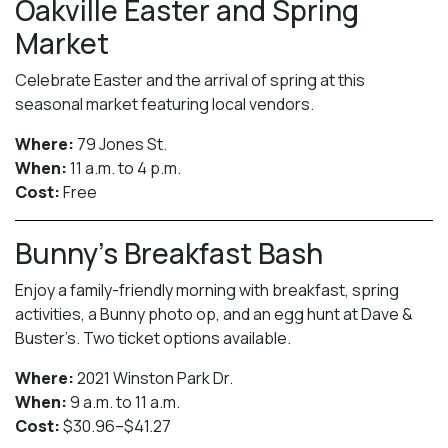
Oakville Easter and Spring
Market
Celebrate Easter and the arrival of spring at this
seasonal market featuring local vendors.
Where:
79 Jones St.
When:
11 a.m. to 4 p.m.
Cost:
Free
Bunny’s Breakfast Bash
Enjoy a family-friendly morning with breakfast, spring
activities, a Bunny photo op, and an egg hunt at Dave &
Buster’s. Two ticket options available.
Where:
2021 Winston Park Dr.
When:
9 a.m. to 11 a.m.
Cost:
$30.96–$41.27