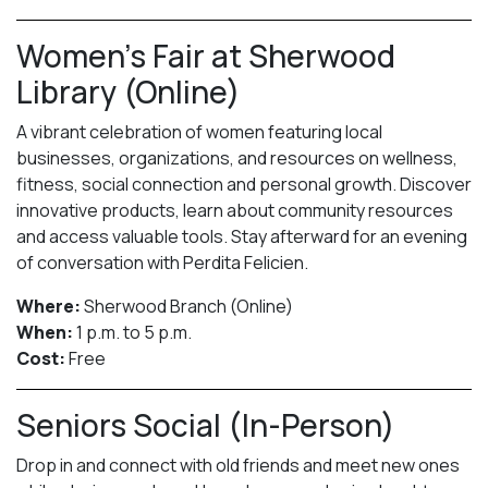
Women’s Fair at Sherwood
Library (Online)
A vibrant celebration of women featuring local
businesses, organizations, and resources on wellness,
fitness, social connection and personal growth. Discover
innovative products, learn about community resources
and access valuable tools. Stay afterward for an evening
of conversation with Perdita Felicien.
Where:
Sherwood Branch (Online)
When:
1 p.m. to 5 p.m.
Cost:
Free
Seniors Social (In-Person)
Drop in and connect with old friends and meet new ones