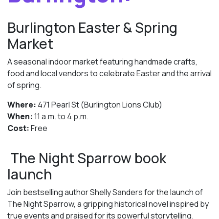
Burlington Easter & Spring
Market
A seasonal indoor market featuring handmade crafts,
food and local vendors to celebrate Easter and the arrival
of spring.
Where:
471 Pearl St (Burlington Lions Club)
When:
11 a.m. to 4 p.m.
Cost:
Free
The Night Sparrow book
launch
Join bestselling author Shelly Sanders for the launch of
The Night Sparrow, a gripping historical novel inspired by
true events and praised for its powerful storytelling.