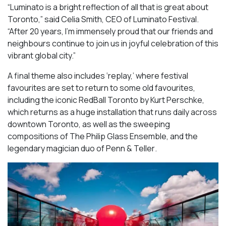
“Luminato is a bright reflection of all that is great about
Toronto,” said Celia Smith, CEO of Luminato Festival.
“After 20 years, I’m immensely proud that our friends and
neighbours continue to join us in joyful celebration of this
vibrant global city.”
A final theme also includes ‘replay,’ where festival
favourites are set to return to some old favourites,
including the iconic
RedBall Toronto
by Kurt Perschke,
which returns as a huge installation that runs daily across
downtown Toronto, as well as the sweeping
compositions of
The Philip Glass Ensemble
, and the
legendary magician duo of
Penn & Teller
.