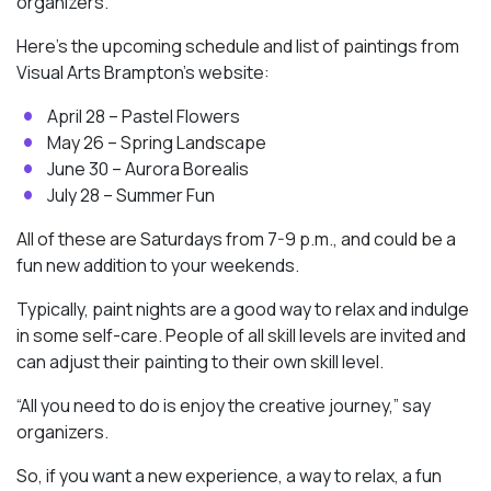
organizers.
Here’s the upcoming schedule and list of paintings from
Visual Arts Brampton’s website:
April 28 – Pastel Flowers
May 26 – Spring Landscape
June 30 – Aurora Borealis
July 28 – Summer Fun
All of these are Saturdays from 7-9 p.m., and could be a
fun new addition to your weekends.
Typically, paint nights are a good way to relax and indulge
in some self-care. People of all skill levels are invited and
can adjust their painting to their own skill level.
“All you need to do is enjoy the creative journey,” say
organizers.
So, if you want a new experience, a way to relax, a fun