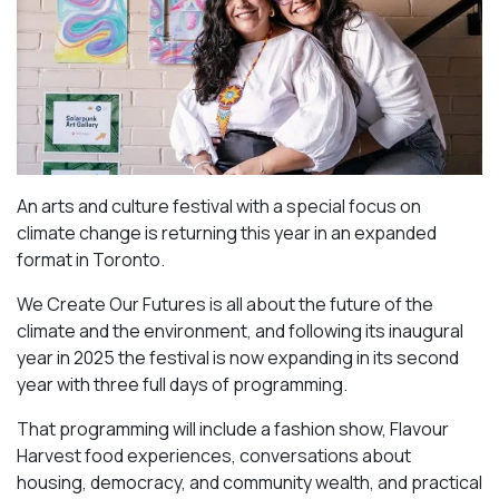
An arts and culture festival with a special focus on
climate change is returning this year in an expanded
format in Toronto.
We Create Our Futures is all about the future of the
climate and the environment, and following its inaugural
year in 2025 the festival is now expanding in its second
year with three full days of programming.
That programming will include a fashion show, Flavour
Harvest food experiences, conversations about
housing, democracy, and community wealth, and practical