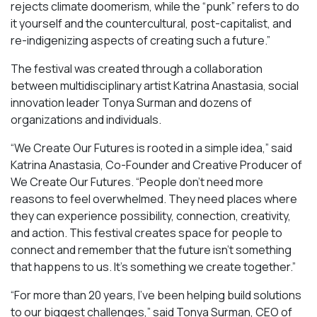
rejects climate doomerism, while the “punk” refers to do
it yourself and the countercultural, post-capitalist, and
re-indigenizing aspects of creating such a future.”
The festival was created through a collaboration
between multidisciplinary artist Katrina Anastasia, social
innovation leader Tonya Surman and dozens of
organizations and individuals.
“We Create Our Futures is rooted in a simple idea,” said
Katrina Anastasia, Co-Founder and Creative Producer of
We Create Our Futures. “People don’t need more
reasons to feel overwhelmed. They need places where
they can experience possibility, connection, creativity,
and action. This festival creates space for people to
connect and remember that the future isn’t something
that happens to us. It’s something we create together.”
“For more than 20 years, I’ve been helping build solutions
to our biggest challenges,” said Tonya Surman, CEO of