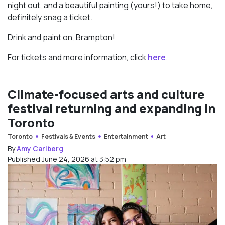
night out, and a beautiful painting (yours!) to take home,
definitely snag a ticket.
Drink and paint on, Brampton!
For tickets and more information, click
here
.
Climate-focused arts and culture
festival returning and expanding in
Toronto
Toronto
Festivals & Events
Entertainment
Art
By
Amy Carlberg
Published June 24, 2026 at 3:52 pm