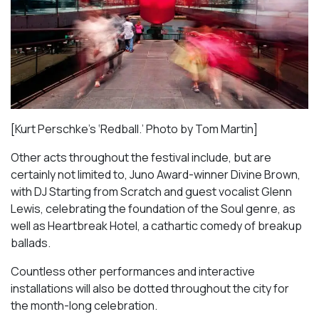
[Kurt Perschke’s ‘Redball.’ Photo by Tom Martin]
Other acts throughout the festival include, but are
certainly not limited to, Juno Award-winner Divine Brown,
with DJ Starting from Scratch and guest vocalist Glenn
Lewis, celebrating the foundation of the Soul genre, as
well as
Heartbreak Hotel
, a cathartic comedy of breakup
ballads.
Countless other performances and interactive
installations will also be dotted throughout the city for
the month-long celebration.