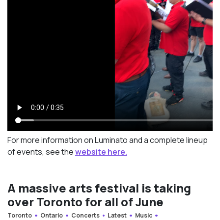
For more information on Luminato and a complete lineup
of events, see the
website here.
A massive arts festival is taking
over Toronto for all of June
Toronto
Ontario
Concerts
Latest
Music