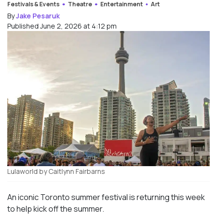
Festivals & Events
Theatre
Entertainment
Art
By
Jake Pesaruk
Published June 2, 2026 at 4:12 pm
Lulaworld by Caitlynn Fairbarns
An iconic Toronto summer festival is returning this week
to help kick off the summer.