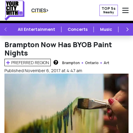
TOP 5s
CITIES
Nearby
O
PREVIOUS
NE
All Entertainment
Concerts
Music
Fest
Brampton Now Has BYOB Paint
Nights
PREFERRED REGION
Brampton
Ontario
Art
HOW DOES THIS WORK?
Published November 6, 2017 at 4:47 am