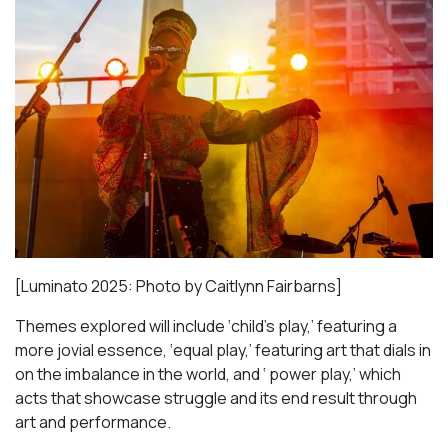
[Luminato 2025: Photo by Caitlynn Fairbarns]
Themes explored will include ‘child’s play,’ featuring a
more jovial essence, ‘equal play,’ featuring art that dials in
on the imbalance in the world, and ‘ power play,’ which
acts that showcase struggle and its end result through
art and performance.