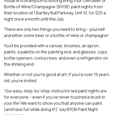
Visual Arts Brampton is hosting Bring Your Own Beer or
Bottle of Wine/Champagne (BYOB) paint nights from
their location at 1 Bartley Bull Parkway, Unit 10, for $25 a
night once a month until this July.
There are only two things you need to bring – yourself
and either some beer or a bottle of wine or champagne!
You’ll be provided with a canvas, brushes, an apron,
paints, a palette on the painting end, and glasses, cups,
bottle openers, corkscrews, and even a refrigerator on
the drinking end.
Whether or not you’re good at art, if you’re over 19 years
old, you’re invited.
“Our easy, step-by-step, instructor led paint nights are
for everyone – even if you’ve never touched a brush in
your life! We want to show you that anyone can paint
(and have fun while doing it!)” say BYOB Paint Night