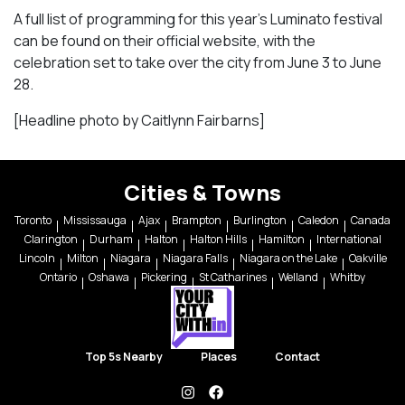
A full list of programming for this year’s Luminato festival
can be found on their official website, with the
celebration set to take over the city from June 3 to June
28.
[Headline photo by Caitlynn Fairbarns]
Cities & Towns
Toronto
Mississauga
Ajax
Brampton
Burlington
Caledon
Canada
Clarington
Durham
Halton
Halton Hills
Hamilton
International
Lincoln
Milton
Niagara
Niagara Falls
Niagara on the Lake
Oakville
Ontario
Oshawa
Pickering
St Catharines
Welland
Whitby
Top 5s Nearby
Places
Contact
instagram
facebook