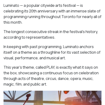
Luminato — a popular citywide arts festival — is
celebrating its 20th anniversary with an immense slate of
programming running throughout Toronto for nearly all of
this month.
The longest consecutive streak in the festival’s history,
according to representatives.
In keeping with past programming, Luminato anchors
itself on a theme as a throughline for its vast selection of
visual, performance, and musical art.
This year’s theme, called PLAY, is exactly what it says on
the box, showcasing a continuous focus on celebration
through acts of theatre, circus, dance, opera, music,
magic, film, and public art.