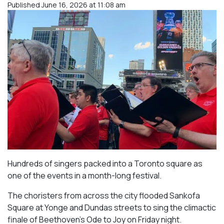
Published June 16, 2026 at 11:08 am
Hundreds of singers packed into a Toronto square as
one of the events in a month-long festival.
The choristers from across the city flooded Sankofa
Square at Yonge and Dundas streets to sing the climactic
finale of Beethoven’s
Ode to Joy
on Friday night.