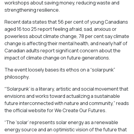
workshops about saving money, reducing waste and
strengthening resilience.
Recent data states that 56 per cent of young Canadians
aged 16 too 25 report feeling afraid, sad, anxious or
powerless about climate change, 78 per cent say climate
change is affecting their mental health, and nearly half of
Canadian adults report significant concern about the
impact of climate change on future generations.
The event loosely bases its ethos on a “solarpunk”
philosophy.
“‘Solarpunk’ is a literary, artistic and social movement that
envisions and works toward actualizing a sustainable
future interconnected with nature and community,” reads
the official website for We Create Our Futures.
“​​The ‘solar’ represents solar energy as a renewable
energy source and an optimistic vision of the future that