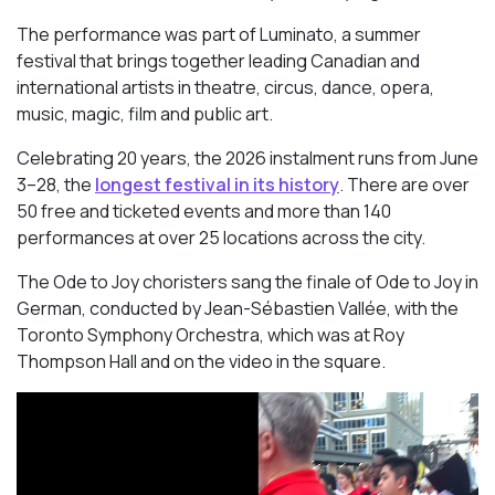
The performance was part of Luminato, a summer
festival that brings together leading Canadian and
international artists in theatre, circus, dance, opera,
music, magic, film and public art.
Celebrating 20 years, the 2026 instalment runs from June
3–28, the
longest festival in its history
. There are over
50 free and ticketed events and more than 140
performances at over 25 locations across the city.
The Ode to Joy choristers sang the finale of
Ode to Joy
in
German, conducted by Jean-Sébastien Vallée, with the
Toronto Symphony Orchestra, which was at Roy
Thompson Hall and on the video in the square.