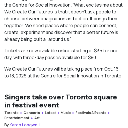
the Centre for Social Innovation. “What excites me about
We Create Our Futures is that it doesn’t ask people to
choose between imagination and action. It brings them
together. We need places where people can connect,
create, experiment and discover that a better future is
already being built all around us.”
Tickets are now available online starting at $35 for one
day, with three-day passes available for $80.
We Create Our Futures will be taking place from Oct. 16
to 18, 2026 at the Centre for Social Innovation in Toronto.
Singers take over Toronto square
in festival event
Toronto
Concerts
Latest
Music
Festivals & Events
Entertainment
Art
By
Karen Longwell