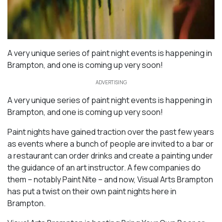
A very unique series of paint night events is happening in
Brampton, and one is coming up very soon!
ADVERTISING
A very unique series of paint night events is happening in
Brampton, and one is coming up very soon!
Paint nights have gained traction over the past few years
as events where a bunch of people are invited to a bar or
a restaurant can order drinks and create a painting under
the guidance of an art instructor. A few companies do
them – notably Paint Nite – and now, Visual Arts Brampton
has put a twist on their own paint nights here in
Brampton.