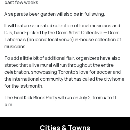
past few weeks.
A separate beer garden will also be in full swing.
It will feature a curated selection of local musicians and
DJs, hand-picked by the Drom Artist Collective — Drom
Taberna’s (an iconic local venue) in-house collection of
musicians.
To add a little bit of additional flair, organizers have also
stated that a live mural will run throughout the entire
celebration, showcasing Toronto’s love for soccer and
the international community that has called the city home
for the last month.
The Final Kick Block Party will run on July 2, from 4 to 11
p.m.
Cities & Towns