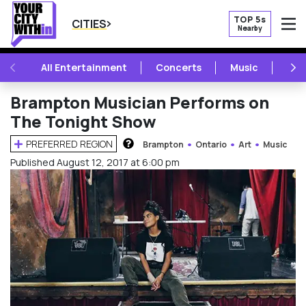
TOP 5s
CITIES
Nearby
O
PREVIOUS
NE
All Entertainment
Concerts
Music
Fest
Brampton Musician Performs on
The Tonight Show
PREFERRED REGION
Brampton
Ontario
Art
Music
HOW DOES THIS WORK?
Published August 12, 2017 at 6:00 pm