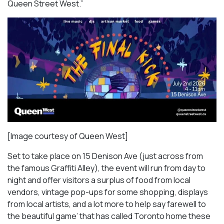
Queen Street West.”
[Image courtesy of Queen West]
Set to take place on 15 Denison Ave (just across from
the famous Graffiti Alley), the event will run from day to
night and offer visitors a surplus of food from local
vendors, vintage pop-ups for some shopping, displays
from local artists, and a lot more to help say farewell to
the beautiful game’ that has called Toronto home these