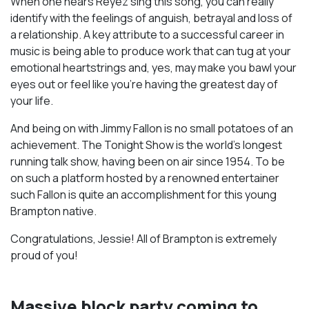
When one hears Reyez sing this song, you can really
identify with the feelings of anguish, betrayal and loss of
a relationship. A key attribute to a successful career in
music is being able to produce work that can tug at your
emotional heartstrings and, yes, may make you bawl your
eyes out or feel like you’re having the greatest day of
your life.
And being on with Jimmy Fallon is no small potatoes of an
achievement. The Tonight Show is the world’s longest
running talk show, having been on air since 1954. To be
on such a platform hosted by a renowned entertainer
such Fallon is quite an accomplishment for this young
Brampton native.
Congratulations, Jessie! All of Brampton is extremely
proud of you!
Massive block party coming to