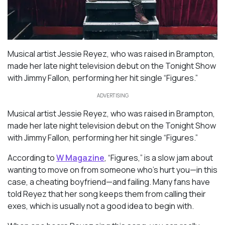
Musical artist Jessie Reyez, who was raised in Brampton,
made her late night television debut on the Tonight Show
with Jimmy Fallon, performing her hit single “Figures.”
ADVERTISING
Musical artist Jessie Reyez, who was raised in Brampton,
made her late night television debut on the Tonight Show
with Jimmy Fallon, performing her hit single “Figures.”
According to
W Magazine
, “Figures,” is a slow jam about
wanting to move on from someone who’s hurt you—in this
case, a cheating boyfriend—and failing. Many fans have
told Reyez that her song keeps them from calling their
exes, which is usually not a good idea to begin with.