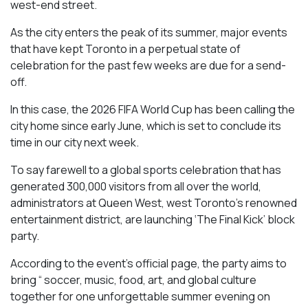
west-end street.
As the city enters the peak of its summer, major events
that have kept Toronto in a perpetual state of
celebration for the past few weeks are due for a send-
off.
In this case, the 2026 FIFA World Cup has been calling the
city home since early June, which is set to conclude its
time in our city next week.
To say farewell to a global sports celebration that has
generated 300,000 visitors from all over the world,
administrators at Queen West, west Toronto’s renowned
entertainment district, are launching ‘The Final Kick’ block
party.
According to the event’s official page, the party aims to
bring “ soccer, music, food, art, and global culture
together for one unforgettable summer evening on