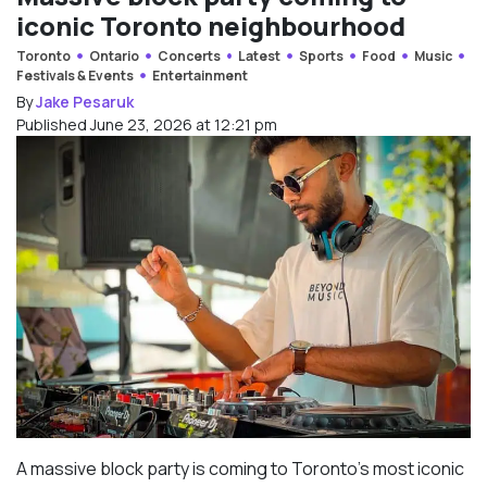
iconic Toronto neighbourhood
Toronto
Ontario
Concerts
Latest
Sports
Food
Music
Festivals & Events
Entertainment
By
Jake Pesaruk
Published June 23, 2026 at 12:21 pm
A massive block party is coming to Toronto’s most iconic