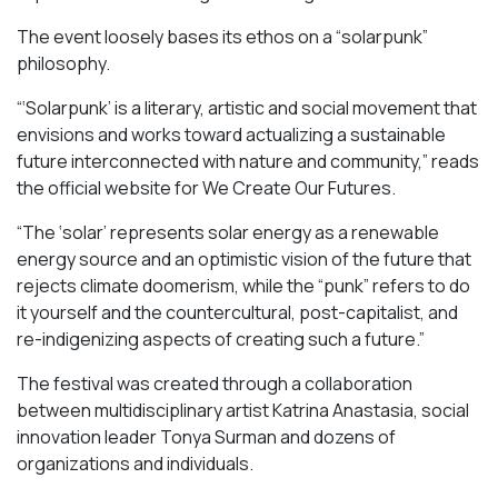
The event loosely bases its ethos on a “solarpunk”
philosophy.
“‘Solarpunk’ is a literary, artistic and social movement that
envisions and works toward actualizing a sustainable
future interconnected with nature and community,” reads
the official website for We Create Our Futures.
“​​The ‘solar’ represents solar energy as a renewable
energy source and an optimistic vision of the future that
rejects climate doomerism, while the “punk” refers to do
it yourself and the countercultural, post-capitalist, and
re-indigenizing aspects of creating such a future.”
The festival was created through a collaboration
between multidisciplinary artist Katrina Anastasia, social
innovation leader Tonya Surman and dozens of
organizations and individuals.