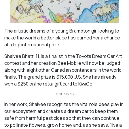
The artistic dreams of a young Brampton girl looking to
make the world a better place has earned her a chance
at a top international prize.
Shaivee Bhatt, 11, is a finalist in the Toyota Dream Car Art
contest and her creation
Bee Mobile
will now be judged
along with eight other Canadian contenders in the world
finals. The grand prize is $15,000 U.S. She has already
won a $250 online retail gift card to KiwiCo.
ADVERTISING
In her work, Shaivee recognizes the vital role bees play in
our ecosystem and creates a dream car to keep them
safe from harmful pesticides so that they can continue
to pollinate flowers, grow honey and, as she says, “live a