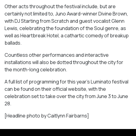
Other acts throughout the festival include, but are
certainly not limited to, Juno Award-winner Divine Brown,
with DJ Starting from Scratch and guest vocalist Glenn
Lewis, celebrating the foundation of the Soul genre, as
well as
Heartbreak Hotel
, a cathartic comedy of breakup
ballads.
Countless other performances and interactive
installations will also be dotted throughout the city for
the month-long celebration.
A full list of programming for this year’s Luminato festival
can be found on their official website, with the
celebration set to take over the city from June 3 to June
28.
[Headline photo by Caitlynn Fairbarns]