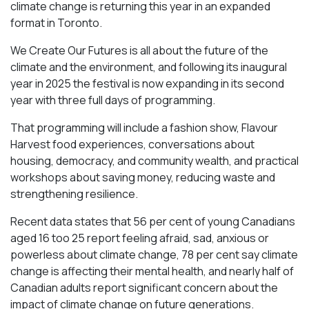
climate change is returning this year in an expanded
format in Toronto.
We Create Our Futures is all about the future of the
climate and the environment, and following its inaugural
year in 2025 the festival is now expanding in its second
year with three full days of programming.
That programming will include a fashion show, Flavour
Harvest food experiences, conversations about
housing, democracy, and community wealth, and practical
workshops about saving money, reducing waste and
strengthening resilience.
Recent data states that 56 per cent of young Canadians
aged 16 too 25 report feeling afraid, sad, anxious or
powerless about climate change, 78 per cent say climate
change is affecting their mental health, and nearly half of
Canadian adults report significant concern about the
impact of climate change on future generations.