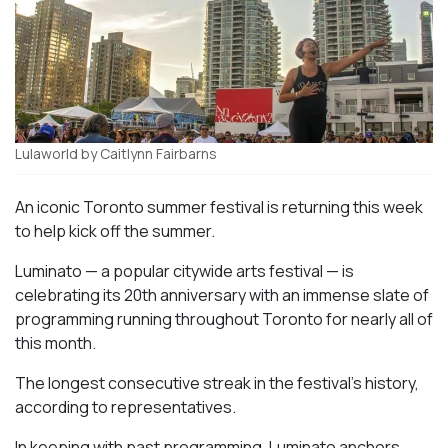
Lulaworld by Caitlynn Fairbarns
An iconic Toronto summer festival is returning this week
to help kick off the summer.
Luminato — a popular citywide arts festival — is
celebrating its 20th anniversary with an immense slate of
programming running throughout Toronto for nearly all of
this month.
The longest consecutive streak in the festival’s history,
according to representatives.
In keeping with past programming, Luminato anchors