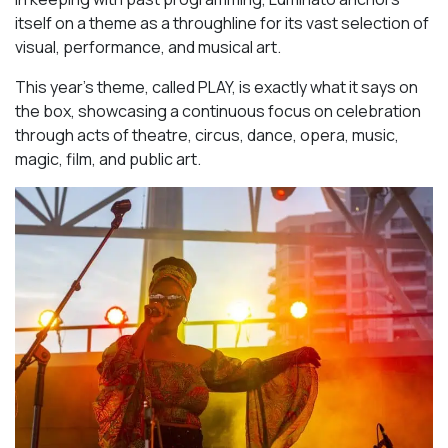
itself on a theme as a throughline for its vast selection of
visual, performance, and musical art.
This year’s theme, called PLAY, is exactly what it says on
the box, showcasing a continuous focus on celebration
through acts of theatre, circus, dance, opera, music,
magic, film, and public art.