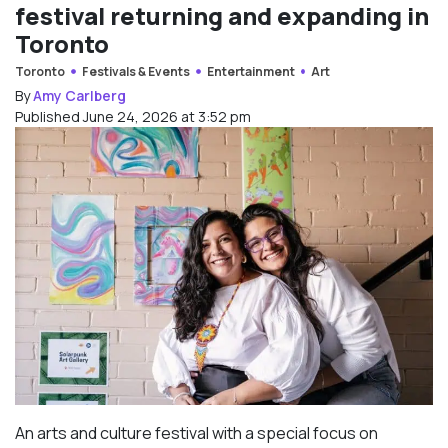
festival returning and expanding in
Toronto
Toronto
Festivals & Events
Entertainment
Art
By
Amy Carlberg
Published June 24, 2026 at 3:52 pm
An arts and culture festival with a special focus on