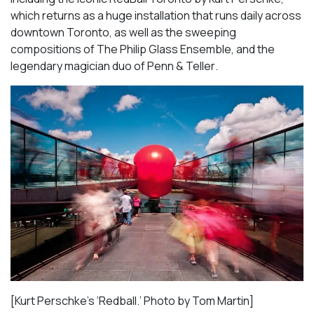
which returns as a huge installation that runs daily across
downtown Toronto, as well as the sweeping
compositions of
The Philip Glass Ensemble
, and the
legendary magician duo of
Penn & Teller
.
[Kurt Perschke’s ‘Redball.’ Photo by Tom Martin]