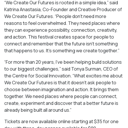
“We Create Our Futures is rooted in a simple idea,” said
Katrina Anastasia, Co-Founder and Creative Producer of
We Create Our Futures. “People don’t need more
reasons to feel overwhelmed. They need places where
they can experience possibility, connection, creativity,
and action. This festival creates space for people to
connect and remember that the future isn’t something
that happens to us. It’s something we create together.”
“For more than 20 years, I’ve been helping build solutions
to our biggest challenges,” said Tonya Surman, CEO of
the Centre for Social Innovation. “What excites me about
We Create Our Futures is that it doesn’t ask people to
choose between imagination and action. It brings them
together. We need places where people can connect,
create, experiment and discover that a better future is
already being built all around us.”
Tickets are now available online starting at $35 for one