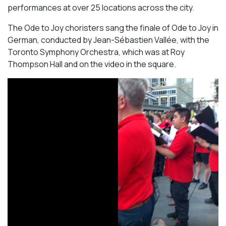
performances at over 25 locations across the city.
The Ode to Joy choristers sang the finale of
Ode to Joy
in
German, conducted by Jean-Sébastien Vallée, with the
Toronto Symphony Orchestra, which was at Roy
Thompson Hall and on the video in the square.