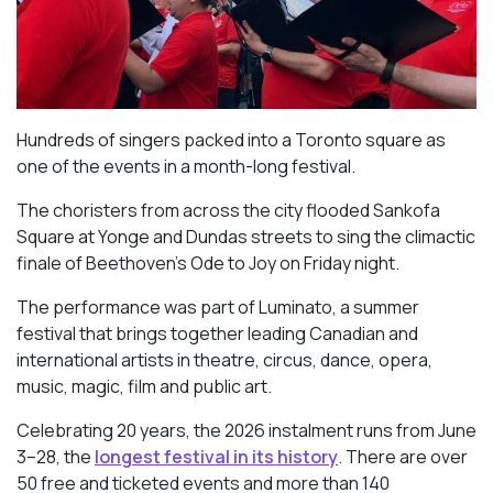
Hundreds of singers packed into a Toronto square as
one of the events in a month-long festival.
The choristers from across the city flooded Sankofa
Square at Yonge and Dundas streets to sing the climactic
finale of Beethoven’s
Ode to Joy
on Friday night.
The performance was part of Luminato, a summer
festival that brings together leading Canadian and
international artists in theatre, circus, dance, opera,
music, magic, film and public art.
Celebrating 20 years, the 2026 instalment runs from June
3–28, the
longest festival in its history
. There are over
50 free and ticketed events and more than 140