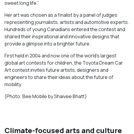
sweet long life.”
Her art was chosen as a finalist by a panel of judges
representing journalists, artists and automotive experts.
Hundreds of young Canadians entered the contest and
shared their inspirational and innovative designs that
provide a glimpse into a brighter future.
First held in 2004 and now one of the world’s largest
global art contests for children, the Toyota Dream Car
Art contest invites future artists, designers and
engineers to share their ideas about the future of
mobility.
(Photo: Bee Mobile by Shaivee Bhatt)
Climate-focused arts and culture