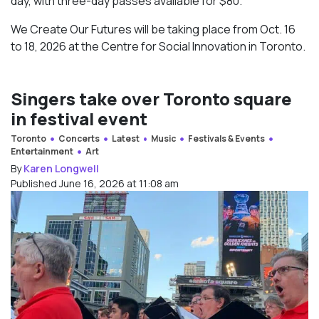
day, with three-day passes available for $80.
We Create Our Futures will be taking place from Oct. 16
to 18, 2026 at the Centre for Social Innovation in Toronto.
Singers take over Toronto square
in festival event
Toronto
Concerts
Latest
Music
Festivals & Events
Entertainment
Art
By
Karen Longwell
Published June 16, 2026 at 11:08 am