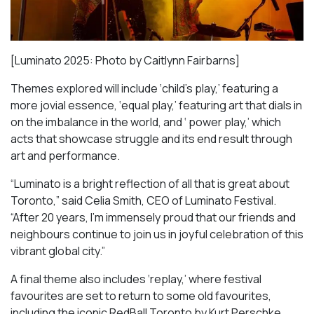
[Luminato 2025: Photo by Caitlynn Fairbarns]
Themes explored will include ‘child’s play,’ featuring a
more jovial essence, ‘equal play,’ featuring art that dials in
on the imbalance in the world, and ‘ power play,’ which
acts that showcase struggle and its end result through
art and performance.
“Luminato is a bright reflection of all that is great about
Toronto,” said Celia Smith, CEO of Luminato Festival.
“After 20 years, I’m immensely proud that our friends and
neighbours continue to join us in joyful celebration of this
vibrant global city.”
A final theme also includes ‘replay,’ where festival
favourites are set to return to some old favourites,
including the iconic
RedBall Toronto
by Kurt Perschke,