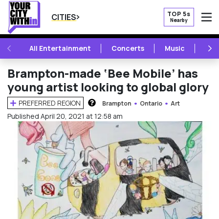
TOP 5s
CITIES
Nearby
O
PREVIOUS
NE
All Entertainment
Concerts
Music
Fest
Brampton-made ‘Bee Mobile’ has
young artist looking to global glory
PREFERRED REGION
Brampton
Ontario
Art
HOW DOES THIS WORK?
Published April 20, 2021 at 12:58 am