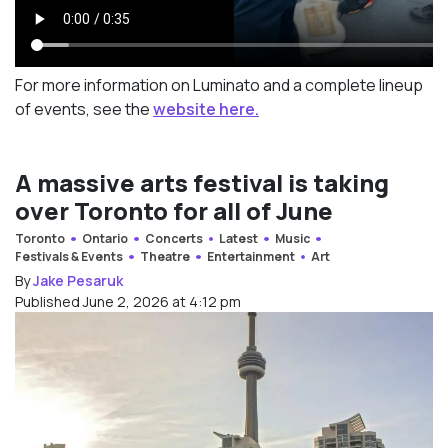
For more information on Luminato and a complete lineup
of events, see the
website here.
A massive arts festival is taking
over Toronto for all of June
Toronto
Ontario
Concerts
Latest
Music
Festivals & Events
Theatre
Entertainment
Art
By
Jake Pesaruk
Published June 2, 2026 at 4:12 pm