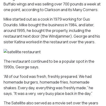
Buffalo wings and was selling over 700 pounds a week at
one point, according to
Clarkson and its Many Corners
.
Mike started out as a cook in 1979 working for Gus
Douridis. Mike bought the business in 1984, and later,
around 1995, he bought the property, including the
restaurant next door (the Windjammer). George and his
sister Katina worked in the restaurant over the years.
The restaurant continued to be a popular spot in the
1990s, George says.
“All of our food was fresh, freshly prepared. We had
homemade burgers, homemade fries, homemade
shakes. Every day, everything was freshly made,” he
says. “It was a very, very busy place back in the day.”
The Satellite also served as a movie set over the years