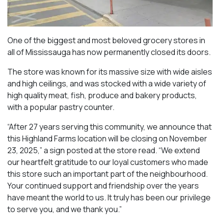
One of the biggest and most beloved grocery stores in
all of Mississauga has now permanently closed its doors.
The store was known for its massive size with wide aisles
and high ceilings, and was stocked with a wide variety of
high quality meat, fish, produce and bakery products,
with a popular pastry counter.
“After 27 years serving this community, we announce that
this Highland Farms location will be closing on November
23, 2025,” a sign posted at the store read. “We extend
our heartfelt gratitude to our loyal customers who made
this store such an important part of the neighbourhood.
Your continued support and friendship over the years
have meant the world to us. It truly has been our privilege
to serve you, and we thank you.”