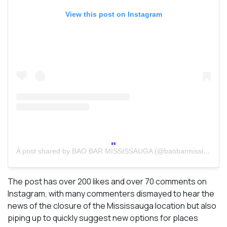
View this post on Instagram
A post shared by BAO BAR MISSISSAUGA (@baobarmississauga)
The post has over 200 likes and over 70 comments on
Instagram, with many commenters dismayed to hear the
news of the closure of the Mississauga location but also
piping up to quickly suggest new options for places