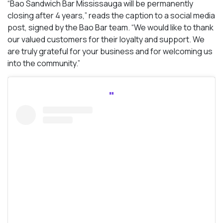
“Bao Sandwich Bar Mississauga will be permanently
closing after 4 years,” reads the caption to a social media
post, signed by the Bao Bar team. “We would like to thank
our valued customers for their loyalty and support. We
are truly grateful for your business and for welcoming us
into the community.”