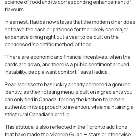
science of food and its corresponding enhancement of
flavours.
In earnest, Hadida now states that the modern diner does
not have the cash or patience for their likely one major
expensive dining night out a year to be built on the
condensed ‘scientific method’ of food.
“There are economic and financial incentives, when the
cards are down, and there is a public sentiment around
instability, people want comfort,” says Hadida.
Pearl Morissette has luckily already cornered a genuine
identity, as their rotating menu is built on ingredients you
can only find in Canada, forcing the kitchen to remain
authentic in its approach to invention, while maintaining a
strict rural Canadiana profile.
This attitude is also reflected in the Toronto additions
that have made the Michelin Guide — stars or otherwise