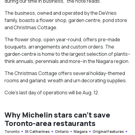
during our time in business,” the note reads.
The business, owned and operated by the DeVries
family, boasts a flower shop, garden centre, pond store
and Christmas Cottage.
The flower shop, open year-round, offers pre-made
bouquets, arrangements and custom orders. The
garden centre is home to the largest selection of plants–
think annuals, perennials and more–in the Niagara region.
The Christmas Cottage offers several holiday-themed
rooms and garland, wreath and urn decorating supplies.
Cole’s last day of operations will be Aug. 12.
Why Michelin stars can’t save
Toronto-area restaurants
Toronto
St Catharines
Ontario
Niagara
Original Features