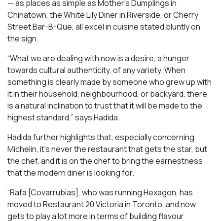
— as places as simple as Mother’s Dumplings in
Chinatown, the White Lily Diner in Riverside, or Cherry
Street Bar-B-Que, all excel in cuisine stated bluntly on
the sign.
“What we are dealing with now is a desire, a hunger
towards cultural authenticity, of any variety. When
something is clearly made by someone who grew up with
it in their household, neighbourhood, or backyard, there
is a natural inclination to trust that it will be made to the
highest standard,” says Hadida.
Hadida further highlights that, especially concerning
Michelin, it’s never the restaurant that gets the star, but
the chef, and it is on the chef to bring the earnestness
that the modern diner is looking for.
“Rafa [Covarrubias], who was running Hexagon, has
moved to Restaurant 20 Victoria in Toronto, and now
gets to play a lot more in terms of building flavour