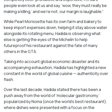
people even look at us and say, ‘wow, they must really be
making a killing,’ and we’re not; our margin is laughable.”
While Pearl Morissette has its own farm and bakery to
keep import expenses down, helping it stay above water
alongside its rotating menu, Hadida is observing what
else is getting the eyes of the Michelin to help
futureproof his restaurant against the fate of many
others in the GTA.
Taking into account global economic disaster and its
accompanying exhaustion, Hadida has highlighted a new
constant in the world of global cuisine — authenticity over
flash.
Over the last decade, Hadida stated there has been a
push away from the world of ‘molecular gastronomy,’
popularized by Noma (once the world’s best restaurant),
where dishes were presented with a focus on the