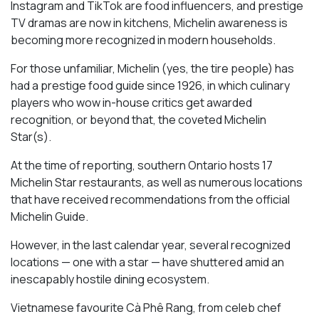
Instagram and TikTok are food influencers, and prestige
TV dramas are now in kitchens, Michelin awareness is
becoming more recognized in modern households.
For those unfamiliar, Michelin (yes, the tire people) has
had a prestige food guide since 1926, in which culinary
players who wow in-house critics get awarded
recognition, or beyond that, the coveted Michelin
Star(s).
At the time of reporting, southern Ontario hosts 17
Michelin Star restaurants, as well as numerous locations
that have received recommendations from the official
Michelin Guide.
However, in the last calendar year, several recognized
locations — one with a star — have shuttered amid an
inescapably hostile dining ecosystem.
Vietnamese favourite Cà Phê Rang, from celeb chef