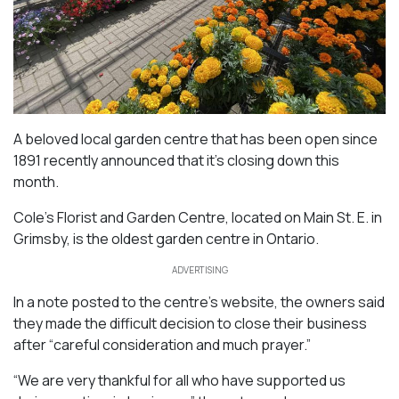
A beloved local garden centre that has been open since
1891 recently announced that it’s closing down this
month.
Cole’s Florist and Garden Centre, located on Main St. E. in
Grimsby, is the oldest garden centre in Ontario.
ADVERTISING
In a note posted to the centre’s website, the owners said
they made the difficult decision to close their business
after “careful consideration and much prayer.”
“We are very thankful for all who have supported us