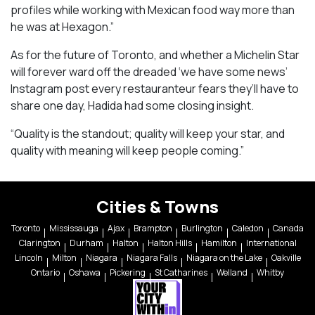
profiles while working with Mexican food way more than
he was at Hexagon.”
As for the future of Toronto, and whether a Michelin Star
will forever ward off the dreaded ‘we have some news’
Instagram post every restauranteur fears they’ll have to
share one day, Hadida had some closing insight.
“Quality is the standout; quality will keep your star, and
quality with meaning will keep people coming.”
Cities & Towns
Toronto
Mississauga
Ajax
Brampton
Burlington
Caledon
Canada
Clarington
Durham
Halton
Halton Hills
Hamilton
International
Lincoln
Milton
Niagara
Niagara Falls
Niagara on the Lake
Oakville
Ontario
Oshawa
Pickering
St Catharines
Welland
Whitby