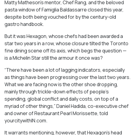
Matty Matheson’s mentor, Chef Rang, and the beloved
pasta window of Famiglia Baldassarre closed this year,
despite both being vouched for by the century-old
gastro handbook.
But it was Hexagon, whose chefs had been awarded a
star two years in a row, whose closure tilted the Toronto
fine dining scene off its axis, which begs the question —
is a Michelin Star still the armour it once was?
“There have been a lot of lagging indicators, especially
as things have been progressing over the last two years.
What we are facing now is the other shoe dropping,
mainly through trickle-down effects of people’s
spending, global conflict and daily costs, on top of a
myriad of other things,” Daniel Hadida, co-executive chef
and owner of Restaurant Pearl Morissette, told
yourcitywithIN.com.
It warrants mentioning, however, that Hexagon’s head