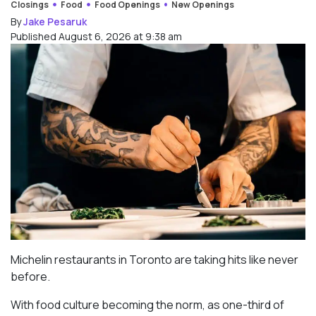
Closings
Food
Food Openings
New Openings
By
Jake Pesaruk
Published August 6, 2026 at 9:38 am
Michelin restaurants in Toronto are taking hits like never
before.
With food culture becoming the norm, as one-third of