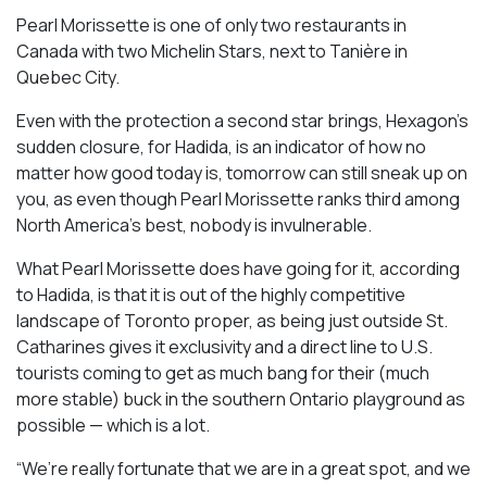
Pearl Morissette is one of only two restaurants in
Canada with two Michelin Stars, next to Tanière in
Quebec City.
Even with the protection a second star brings, Hexagon’s
sudden closure, for Hadida, is an indicator of how no
matter how good today is, tomorrow can still sneak up on
you, as even though Pearl Morissette ranks third among
North America’s best, nobody is invulnerable.
What Pearl Morissette does have going for it, according
to Hadida, is that it is out of the highly competitive
landscape of Toronto proper, as being just outside St.
Catharines gives it exclusivity and a direct line to U.S.
tourists coming to get as much bang for their (much
more stable) buck in the southern Ontario playground as
possible — which is a lot.
“We’re really fortunate that we are in a great spot, and we