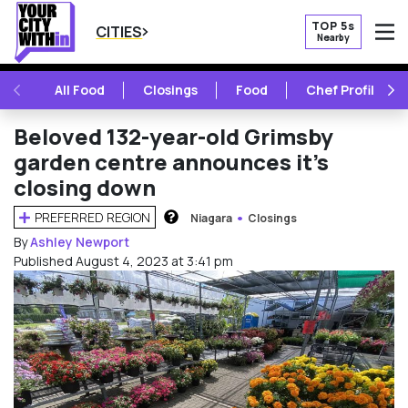
TOP 5s
CITIES
Nearby
O
PREVIOUS
NE
All Food
Closings
Food
Chef Profile
Beloved 132-year-old Grimsby
garden centre announces it’s
closing down
PREFERRED REGION
Niagara
Closings
HOW DOES THIS WORK?
By
Ashley Newport
Published August 4, 2023 at 3:41 pm