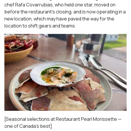
chef Rafa Covarrubias, who held one star, moved on
before the restaurant’s closing, and is now operating in a
new location, which may have paved the way for the
location to shift gears and teams.
[Seasonal selections at Restaurant Pearl Morissette —
one of Canada’s best]