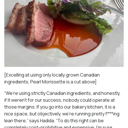
[Excelling at using only locally grown Canadian
ingredients, Pearl Morissette is a cut above]
“We’re using strictly Canadian ingredients, and honestly,
if it weren’t for our success, nobody could operate at
those margins. If you go into our bakery kitchen, it is a
nice space, but objectively, we’re running pretty f***ing
lean there,” says Hadida. “To do this right can be
completely cost-prohibitive and expensive; I’m sure