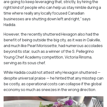
are going to keep leveraging that, strictly, by hiring the
right kind of people who can help us stay nimble during a
time where really any locally focused Canadian
businesses are shutting down left and right,” says
Hadida.
However, the recently shuttered Hexagon also had the
benefit of being outside the big city, as it was in Oakville,
and much like Pearl Morissette, had numerous accolades
beyond its star, such as a winner of the S. Pellegrino
Young Chef Academy competition, Victoria Rinsma,
serving as its sous chef.
While Hadida could not attest why Hexagon shuttered —
despite universal praise — he hinted that any misstep can
be costly, as operational costs can collapse if the global
economy so much as sneezes in the wrong direction.