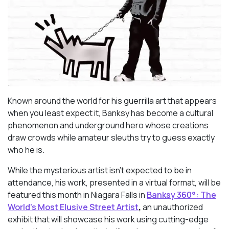
Known around the world for his guerrilla art that appears
when you least expect it, Banksy has become a cultural
phenomenon and underground hero whose creations
draw crowds while amateur sleuths try to guess exactly
who he is.
While the mysterious artist isn’t expected to be in
attendance, his work, presented in a virtual format, will be
featured this month in Niagara Falls in
Banksy 360°: The
World’s Most Elusive Street Artist
,
an unauthorized
exhibit that will showcase his work using cutting-edge