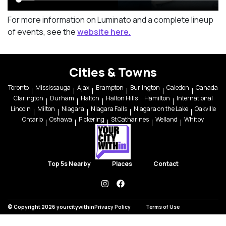
For more information on Luminato and a complete lineup
of events, see the
website here.
Cities & Towns
Toronto
Mississauga
Ajax
Brampton
Burlington
Caledon
Canada
Clarington
Durham
Halton
Halton Hills
Hamilton
International
Lincoln
Milton
Niagara
Niagara Falls
Niagara on the Lake
Oakville
Ontario
Oshawa
Pickering
St Catharines
Welland
Whitby
Top 5s Nearby
Places
Contact
instagram
facebook
© Copyright 2026 yourcitywithin
Privacy Policy
Terms of Use