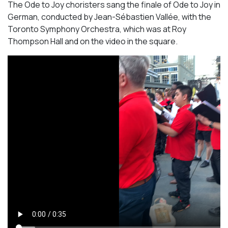
The Ode to Joy choristers sang the finale of
Ode to Joy
in
German, conducted by Jean-Sébastien Vallée, with the
Toronto Symphony Orchestra, which was at Roy
Thompson Hall and on the video in the square.