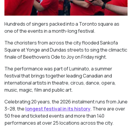
Hundreds of singers packed into a Toronto square as
one of the events in a month-long festival.
The choristers from across the city flooded Sankofa
Square at Yonge and Dundas streets to sing the climactic
finale of Beethoven’s
Ode to Joy
on Friday night.
The performance was part of Luminato, a summer
festival that brings together leading Canadian and
international artists in theatre, circus, dance, opera,
music, magic, film and public art.
Celebrating 20 years, the 2026 instalment runs from June
3–28, the
longest festival in its history
. There are over
50 free and ticketed events and more than 140
performances at over 25 locations across the city.