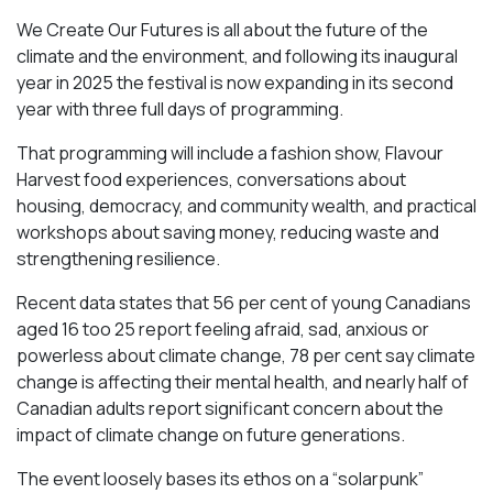
We Create Our Futures is all about the future of the
climate and the environment, and following its inaugural
year in 2025 the festival is now expanding in its second
year with three full days of programming.
That programming will include a fashion show, Flavour
Harvest food experiences, conversations about
housing, democracy, and community wealth, and practical
workshops about saving money, reducing waste and
strengthening resilience.
Recent data states that 56 per cent of young Canadians
aged 16 too 25 report feeling afraid, sad, anxious or
powerless about climate change, 78 per cent say climate
change is affecting their mental health, and nearly half of
Canadian adults report significant concern about the
impact of climate change on future generations.
The event loosely bases its ethos on a “solarpunk”