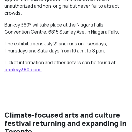
unauthorized and non-original but never fail to attract
crowds.
Banksy 360° will take place at the Niagara Falls
Convention Centre, 6815 Stanley Ave. in Niagara Falls.
The exhibit opens July 21 and runs on Tuesdays,
Thursdays and Saturdays from 10 a.m. to 8 p.m.
Ticket information and other details can be found at
banksy360.com.
Climate-focused arts and culture
festival returning and expanding in
Toronto