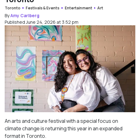
Toronto
Festivals & Events
Entertainment
Art
By
Amy Carlberg
Published June 24, 2026 at 3:52 pm
An arts and culture festival with a special focus on
climate change is returning this year in an expanded
format in Toronto.