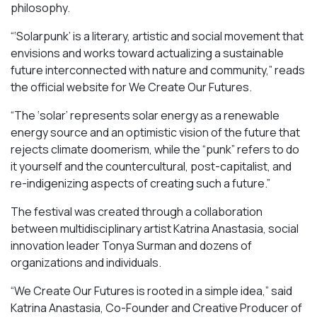
philosophy.
“‘Solarpunk’ is a literary, artistic and social movement that
envisions and works toward actualizing a sustainable
future interconnected with nature and community,” reads
the official website for We Create Our Futures.
“​​The ‘solar’ represents solar energy as a renewable
energy source and an optimistic vision of the future that
rejects climate doomerism, while the “punk” refers to do
it yourself and the countercultural, post-capitalist, and
re-indigenizing aspects of creating such a future.”
The festival was created through a collaboration
between multidisciplinary artist Katrina Anastasia, social
innovation leader Tonya Surman and dozens of
organizations and individuals.
“We Create Our Futures is rooted in a simple idea,” said
Katrina Anastasia, Co-Founder and Creative Producer of