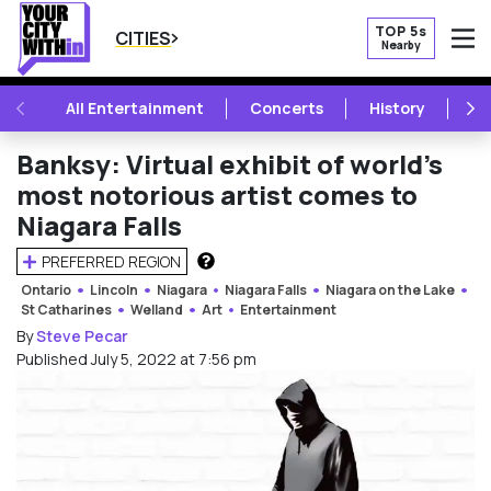
TOP 5s
CITIES
Nearby
O
PREVIOUS
NE
All Entertainment
Concerts
History
Mu
Banksy: Virtual exhibit of world’s
most notorious artist comes to
Niagara Falls
PREFERRED REGION
HOW DOES THIS WORK?
Ontario
Lincoln
Niagara
Niagara Falls
Niagara on the Lake
St Catharines
Welland
Art
Entertainment
By
Steve Pecar
Published July 5, 2022 at 7:56 pm