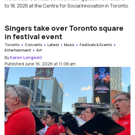
to 18, 2026 at the Centre for Social Innovation in Toronto.
Singers take over Toronto square
in festival event
Toronto
Concerts
Latest
Music
Festivals & Events
Entertainment
Art
By
Karen Longwell
Published June 16, 2026 at 11:08 am