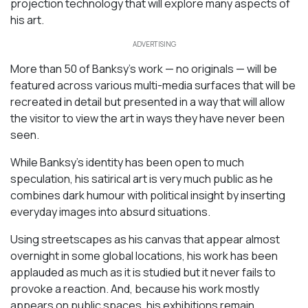
projection technology that will explore many aspects of
his art.
ADVERTISING
More than 50 of Banksy’s work — no originals — will be
featured across various multi-media surfaces that will be
recreated in detail but presented in a way that will allow
the visitor to view the art in ways they have never been
seen.
While Banksy’s identity has been open to much
speculation, his satirical art is very much public as he
combines dark humour with political insight by inserting
everyday images into absurd situations.
Using streetscapes as his canvas that appear almost
overnight in some global locations, his work has been
applauded as much as it is studied but it never fails to
provoke a reaction. And, because his work mostly
appears on public spaces, his exhibitions remain