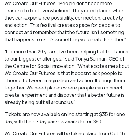
We Create Our Futures. “People don’t need more
reasons to feel overwhelmed. They need places where
they can experience possibility, connection, creativity,
and action. This festival creates space for people to
connect and remember that the future isn’t something
that happens to us. It’s something we create together.”
“For more than 20 years, I’ve been helping build solutions
to our biggest challenges,” said Tonya Surman, CEO of
the Centre for Social Innovation. “What excites me about
We Create Our Futures is that it doesn’t ask people to
choose between imagination and action. It brings them
together. We need places where people can connect,
create, experiment and discover that a better future is
already being built all around us.”
Tickets are now available online starting at $35 for one
day, with three-day passes available for $80.
We Create Our Futures will be taking place from Oct. 16