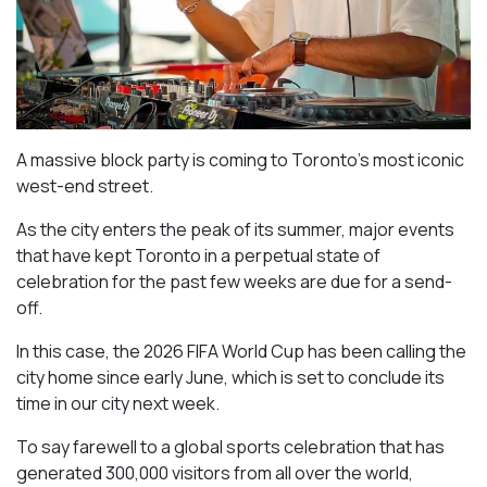
A massive block party is coming to Toronto’s most iconic
west-end street.
As the city enters the peak of its summer, major events
that have kept Toronto in a perpetual state of
celebration for the past few weeks are due for a send-
off.
In this case, the 2026 FIFA World Cup has been calling the
city home since early June, which is set to conclude its
time in our city next week.
To say farewell to a global sports celebration that has
generated 300,000 visitors from all over the world,