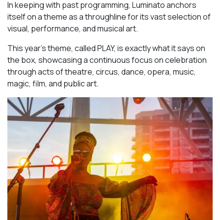
In keeping with past programming, Luminato anchors
itself on a theme as a throughline for its vast selection of
visual, performance, and musical art.
This year’s theme, called PLAY, is exactly what it says on
the box, showcasing a continuous focus on celebration
through acts of theatre, circus, dance, opera, music,
magic, film, and public art.