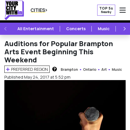
TOP 5s
CITIES
Nearby
O
PREVIOUS
NE
All Entertainment
Concerts
Music
Fest
Auditions for Popular Brampton
Arts Event Beginning This
Weekend
PREFERRED REGION
Brampton
Ontario
Art
Music
HOW DOES THIS WORK?
Published May 24, 2017 at 5:52 pm