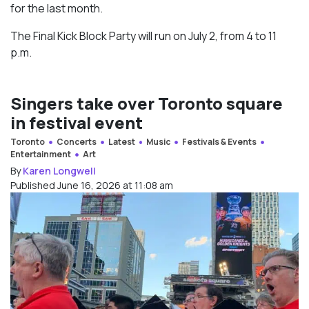
for the last month.
The Final Kick Block Party will run on July 2, from 4 to 11
p.m.
Singers take over Toronto square
in festival event
Toronto
Concerts
Latest
Music
Festivals & Events
Entertainment
Art
By
Karen Longwell
Published June 16, 2026 at 11:08 am