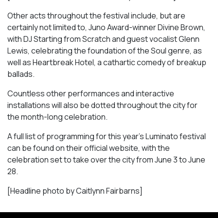
Other acts throughout the festival include, but are
certainly not limited to, Juno Award-winner Divine Brown,
with DJ Starting from Scratch and guest vocalist Glenn
Lewis, celebrating the foundation of the Soul genre, as
well as
Heartbreak Hotel
, a cathartic comedy of breakup
ballads.
Countless other performances and interactive
installations will also be dotted throughout the city for
the month-long celebration.
A full list of programming for this year’s Luminato festival
can be found on their official website, with the
celebration set to take over the city from June 3 to June
28.
[Headline photo by Caitlynn Fairbarns]