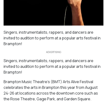
Singers, instrumentalists, rappers, and dancers are
invited to audition to perform at a popular arts festival in
Brampton!
ADVERTISING
Singers, instrumentalists, rappers, and dancers are
invited to audition to perform at a popular arts festival in
Brampton!
Brampton Music Theatre’s (BMT) Arts Alive Festival
celebrates the arts in Brampton this year from August
24-26 at locations across the downtown core such as
the Rose Theatre, Gage Park, and Garden Square.