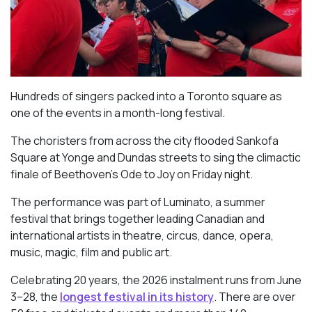
Hundreds of singers packed into a Toronto square as
one of the events in a month-long festival.
The choristers from across the city flooded Sankofa
Square at Yonge and Dundas streets to sing the climactic
finale of Beethoven’s
Ode to Joy
on Friday night.
The performance was part of Luminato, a summer
festival that brings together leading Canadian and
international artists in theatre, circus, dance, opera,
music, magic, film and public art.
Celebrating 20 years, the 2026 instalment runs from June
3–28, the
longest festival in its history
. There are over