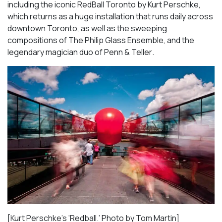
including the iconic
RedBall Toronto
by Kurt Perschke,
which returns as a huge installation that runs daily across
downtown Toronto, as well as the sweeping
compositions of
The Philip Glass Ensemble
, and the
legendary magician duo of
Penn & Teller
.
[Kurt Perschke’s ‘Redball.’ Photo by Tom Martin]