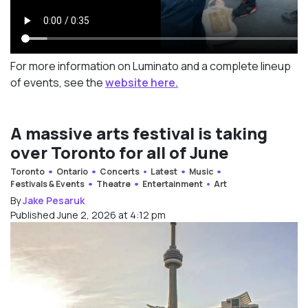
For more information on Luminato and a complete lineup
of events, see the
website here.
A massive arts festival is taking
over Toronto for all of June
Toronto
Ontario
Concerts
Latest
Music
Festivals & Events
Theatre
Entertainment
Art
By
Jake Pesaruk
Published June 2, 2026 at 4:12 pm