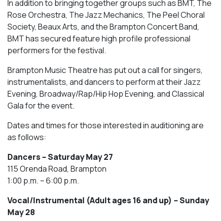
In addition to bringing together groups such as BMT, The
Rose Orchestra, The Jazz Mechanics, The Peel Choral
Society, Beaux Arts, and the Brampton Concert Band,
BMT has secured feature high profile professional
performers for the festival.
Brampton Music Theatre has put out a call for singers,
instrumentalists, and dancers to perform at their Jazz
Evening, Broadway/Rap/Hip Hop Evening, and Classical
Gala for the event.
Dates and times for those interested in auditioning are
as follows:
Dancers – Saturday May 27
115 Orenda Road, Brampton
1:00 p.m. – 6:00 p.m.
Vocal/Instrumental (Adult ages 16 and up) – Sunday
May 28