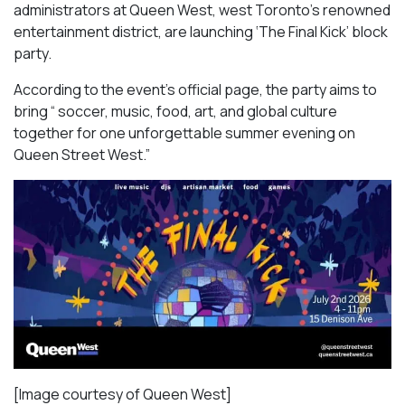
administrators at Queen West, west Toronto’s renowned
entertainment district, are launching ‘The Final Kick’ block
party.
According to the event’s official page, the party aims to
bring “ soccer, music, food, art, and global culture
together for one unforgettable summer evening on
Queen Street West.”
[Image courtesy of Queen West]