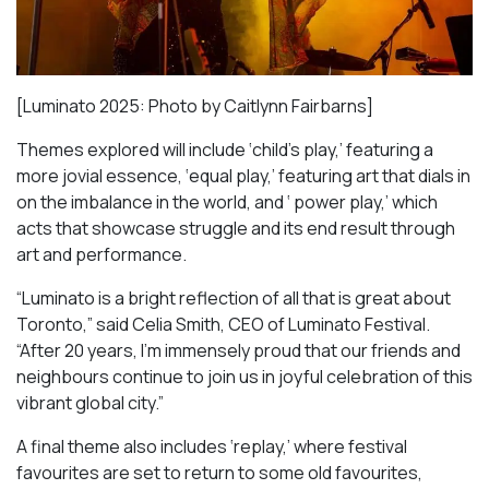
[Luminato 2025: Photo by Caitlynn Fairbarns]
Themes explored will include ‘child’s play,’ featuring a
more jovial essence, ‘equal play,’ featuring art that dials in
on the imbalance in the world, and ‘ power play,’ which
acts that showcase struggle and its end result through
art and performance.
“Luminato is a bright reflection of all that is great about
Toronto,” said Celia Smith, CEO of Luminato Festival.
“After 20 years, I’m immensely proud that our friends and
neighbours continue to join us in joyful celebration of this
vibrant global city.”
A final theme also includes ‘replay,’ where festival
favourites are set to return to some old favourites,