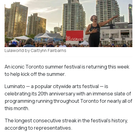
Lulaworld by Caitlynn Fairbarns
An iconic Toronto summer festival is returning this week
to help kick off the summer.
Luminato — a popular citywide arts festival — is
celebrating its 20th anniversary with an immense slate of
programming running throughout Toronto for nearly all of
this month.
The longest consecutive streak in the festival’s history,
according to representatives.