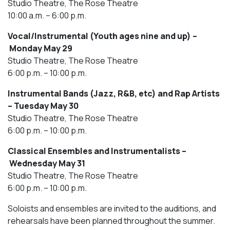
Studio Theatre, The Rose Theatre
10:00 a.m. – 6:00 p.m.
Vocal/Instrumental (Youth ages nine and up) –
Monday May 29
Studio Theatre, The Rose Theatre
6:00 p.m. – 10:00 p.m.
Instrumental Bands (Jazz, R&B, etc) and Rap Artists
– Tuesday May 30
Studio Theatre, The Rose Theatre
6:00 p.m. – 10:00 p.m.
Classical Ensembles and Instrumentalists –
Wednesday May 31
Studio Theatre, The Rose Theatre
6:00 p.m. – 10:00 p.m.
Soloists and ensembles are invited to the auditions, and
rehearsals have been planned throughout the summer.