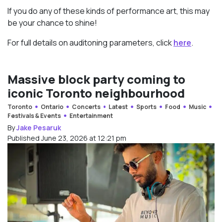
If you do any of these kinds of performance art, this may
be your chance to shine!
For full details on auditoning parameters, click
here
.
Massive block party coming to
iconic Toronto neighbourhood
Toronto
Ontario
Concerts
Latest
Sports
Food
Music
Festivals & Events
Entertainment
By
Jake Pesaruk
Published June 23, 2026 at 12:21 pm