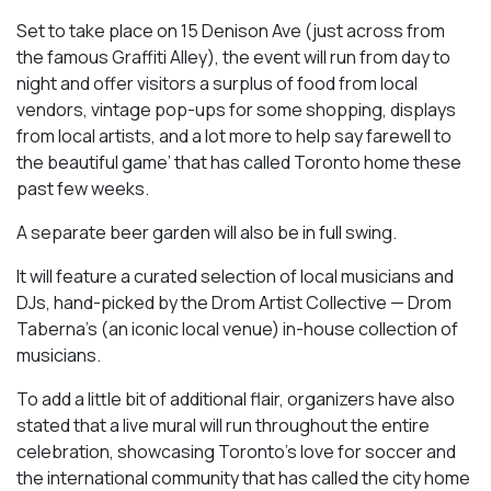
Set to take place on 15 Denison Ave (just across from
the famous Graffiti Alley), the event will run from day to
night and offer visitors a surplus of food from local
vendors, vintage pop-ups for some shopping, displays
from local artists, and a lot more to help say farewell to
the beautiful game’ that has called Toronto home these
past few weeks.
A separate beer garden will also be in full swing.
It will feature a curated selection of local musicians and
DJs, hand-picked by the Drom Artist Collective — Drom
Taberna’s (an iconic local venue) in-house collection of
musicians.
To add a little bit of additional flair, organizers have also
stated that a live mural will run throughout the entire
celebration, showcasing Toronto’s love for soccer and
the international community that has called the city home