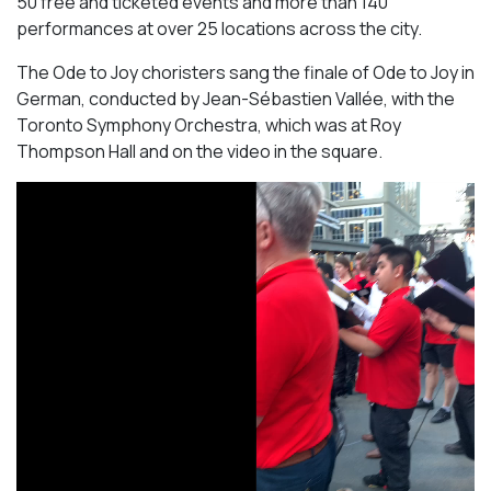
50 free and ticketed events and more than 140
performances at over 25 locations across the city.
The Ode to Joy choristers sang the finale of
Ode to Joy
in
German, conducted by Jean-Sébastien Vallée, with the
Toronto Symphony Orchestra, which was at Roy
Thompson Hall and on the video in the square.