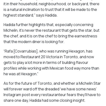
it in their household, neighbourhood, or backyard, there
is a natural inclination to trust that it will be made to the
highest standard,” says Hadida.
Hadida further highlights that, especially concerning
Michelin, it’s never the restaurant that gets the star, but
the chef, and it is on the chef to bring the earnestness
that the modern diner is looking for.
“Rafa [Covarrubias], who was running Hexagon, has
moved to Restaurant 20 Victoria in Toronto, and now
gets to play a lot more in terms of building flavour
profiles while working with Mexican food way more than
he was at Hexagon.”
As for the future of Toronto, and whether a Michelin Star
will forever ward off the dreaded ‘we have some news’
Instagram post every restauranteur fears they’ll have to
share one day, Hadida had some closing insight.