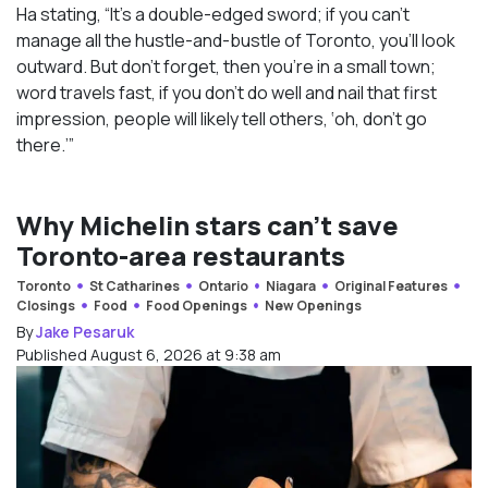
Ha stating, “It’s a double-edged sword; if you can’t
manage all the hustle-and-bustle of Toronto, you’ll look
outward. But don’t forget, then you’re in a small town;
word travels fast, if you don’t do well and nail that first
impression, people will likely tell others, ‘oh, don’t go
there.’”
Why Michelin stars can’t save
Toronto-area restaurants
Toronto
St Catharines
Ontario
Niagara
Original Features
Closings
Food
Food Openings
New Openings
By
Jake Pesaruk
Published August 6, 2026 at 9:38 am