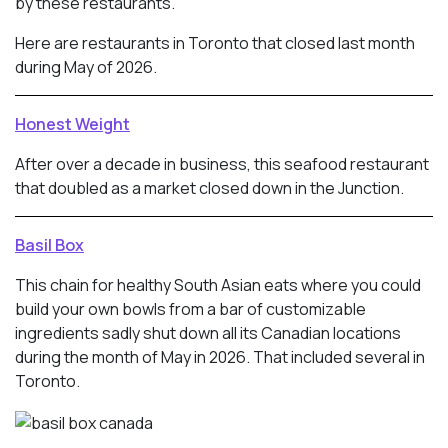
by these restaurants.
Here are restaurants in Toronto that closed last month
during May of 2026.
Honest Weight
After over a decade in business, this seafood restaurant
that doubled as a market closed down in the Junction.
Basil Box
This chain for healthy South Asian eats where you could
build your own bowls from a bar of customizable
ingredients sadly shut down all its Canadian locations
during the month of May in 2026. That included several in
Toronto.