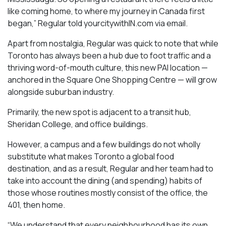
like coming home, to where my journey in Canada first
began,” Regular told yourcitywithIN.com via email.
Apart from nostalgia, Regular was quick to note that while
Toronto has always been a hub due to foot traffic and a
thriving word-of-mouth culture, this new PAI location —
anchored in the Square One Shopping Centre — will grow
alongside suburban industry.
Primarily, the new spot is adjacent to a transit hub,
Sheridan College, and office buildings.
However, a campus and a few buildings do not wholly
substitute what makes Toronto a global food
destination, and as a result, Regular and her team had to
take into account the dining (and spending) habits of
those whose routines mostly consist of the office, the
401, then home.
“We understand that every neighbourhood has its own