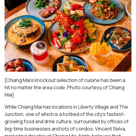
[Chiang Mai’s knockout selection of cuisine has been a
hit no matter the area code. Photo courtesy of Chiang
Mai
]
While Chiang Mai has locations in Liberty Village and The
Junction, one of which is a hotbed of the city’s fastest-
growing food and drink culture, surrounded by offices of
big-time businesses and lots of condos, Vincent Selva,
marketing director at Chiang Mai, firmly believes that