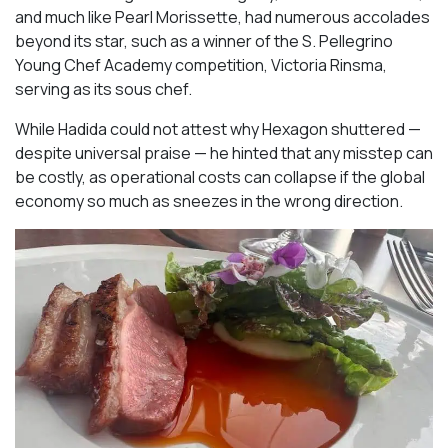
and much like Pearl Morissette, had numerous accolades
beyond its star, such as a winner of the S. Pellegrino
Young Chef Academy competition, Victoria Rinsma,
serving as its sous chef.
While Hadida could not attest why Hexagon shuttered —
despite universal praise — he hinted that any misstep can
be costly, as operational costs can collapse if the global
economy so much as sneezes in the wrong direction.