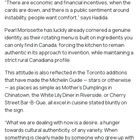
“There are economic and financial incentives, when the
cards are down, and there is a public sentiment around
instability, people want comfort,” says Hadida.
Pearl Morissette has luckily already cornered a genuine
identity, as their rotating menu is built on ingredients you
can only find in Canada, forcing the kitchen to remain
authentic in its approach to invention, while maintaining a
strict rural Canadiana profile.
This attitude is also reflected in the Toronto additions
that have made the Michelin Guide — stars or otherwise
— as places as simple as Mother’s Dumplings in
Chinatown, the White Lily Diner in Riverside, or Cherry
Street Bar-B-Que, all excel in cuisine stated bluntly on
the sign.
“What we are dealing with now is a desire, a hunger
towards cultural authenticity, of any variety. When
something is clearly made by someone who grew up with