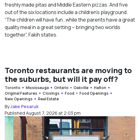
freshly made pitas and Middle Eastern pizzas. And five
out of the six locations include a children’s playground.
“The children will have fun…while the parents have a great
quality meal in a great setting – bringing two worlds
together”, Fakih states.
Toronto restaurants are moving to
the suburbs, but will it pay off?
Toronto
Mississauga
Ontario
Oakville
Halton
Original Features
Closings
Food
Food Openings
New Openings
Real Estate
By
Jake Pesaruk
Published August 7, 2026 at 2:03 pm