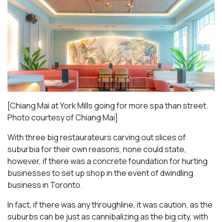
[Chiang Mai at York Mills going for more spa than street.
Photo courtesy of Chiang Mai]
With three big restaurateurs carving out slices of
suburbia for their own reasons, none could state,
however, if there was a concrete foundation for hurting
businesses to set up shop in the event of dwindling
business in Toronto.
In fact, if there was any throughline, it was caution, as the
suburbs can be just as cannibalizing as the big city, with