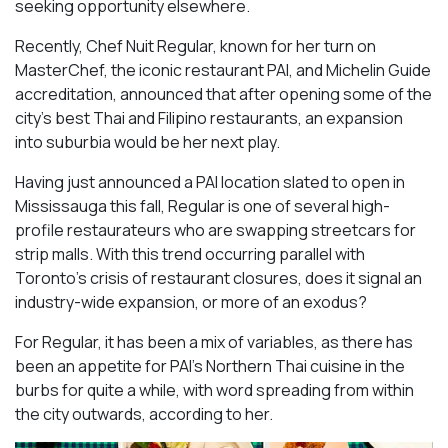
seeking opportunity elsewhere.
Recently, Chef Nuit Regular, known for her turn on
MasterChef, the iconic restaurant PAI, and Michelin Guide
accreditation, announced that after opening some of the
city’s best Thai and Filipino restaurants, an expansion
into suburbia would be her next play.
Having just announced a PAI location slated to open in
Mississauga this fall, Regular is one of several high-
profile restaurateurs who are swapping streetcars for
strip malls. With this trend occurring parallel with
Toronto’s crisis of restaurant closures, does it signal an
industry-wide expansion, or more of an exodus?
For Regular, it has been a mix of variables, as there has
been an appetite for PAI’s Northern Thai cuisine in the
burbs for quite a while, with word spreading from within
the city outwards, according to her.