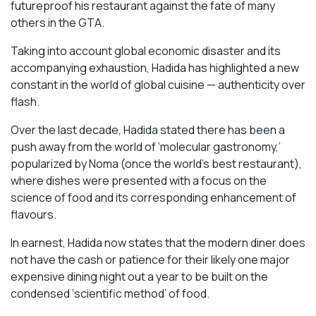
futureproof his restaurant against the fate of many
others in the GTA.
Taking into account global economic disaster and its
accompanying exhaustion, Hadida has highlighted a new
constant in the world of global cuisine — authenticity over
flash.
Over the last decade, Hadida stated there has been a
push away from the world of ‘molecular gastronomy,’
popularized by Noma (once the world’s best restaurant),
where dishes were presented with a focus on the
science of food and its corresponding enhancement of
flavours.
In earnest, Hadida now states that the modern diner does
not have the cash or patience for their likely one major
expensive dining night out a year to be built on the
condensed ‘scientific method’ of food.