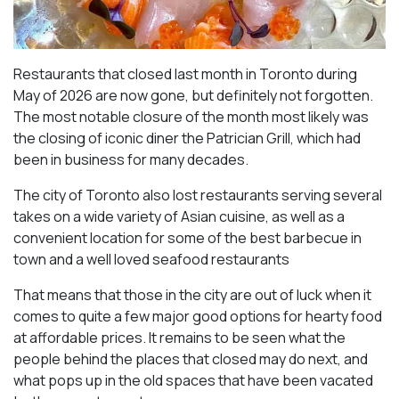
Restaurants that closed last month in Toronto during
May of 2026 are now gone, but definitely not forgotten.
The most notable closure of the month most likely was
the closing of iconic diner the Patrician Grill, which had
been in business for many decades.
The city of Toronto also lost restaurants serving several
takes on a wide variety of Asian cuisine, as well as a
convenient location for some of the best barbecue in
town and a well loved seafood restaurants
That means that those in the city are out of luck when it
comes to quite a few major good options for hearty food
at affordable prices. It remains to be seen what the
people behind the places that closed may do next, and
what pops up in the old spaces that have been vacated