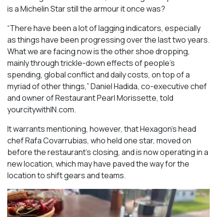
is a Michelin Star still the armour it once was?
“There have been a lot of lagging indicators, especially
as things have been progressing over the last two years.
What we are facing now is the other shoe dropping,
mainly through trickle-down effects of people’s
spending, global conflict and daily costs, on top of a
myriad of other things,” Daniel Hadida, co-executive chef
and owner of Restaurant Pearl Morissette, told
yourcitywithIN.com.
It warrants mentioning, however, that Hexagon’s head
chef Rafa Covarrubias, who held one star, moved on
before the restaurant’s closing, and is now operating in a
new location, which may have paved the way for the
location to shift gears and teams.