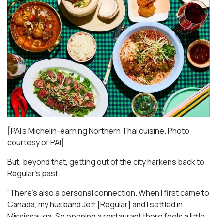
[PAI’s Michelin-earning Northern Thai cuisine. Photo
courtesy of PAI]
But, beyond that, getting out of the city harkens back to
Regular’s past.
“There’s also a personal connection. When I first came to
Canada, my husband Jeff [Regular] and I settled in
Mississauga. So opening a restaurant there feels a little