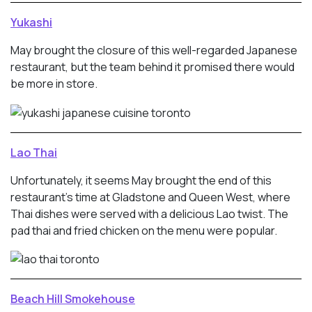
Yukashi
May brought the closure of this well-regarded Japanese
restaurant, but the team behind it promised there would
be more in store.
Lao Thai
Unfortunately, it seems May brought the end of this
restaurant’s time at Gladstone and Queen West, where
Thai dishes were served with a delicious Lao twist. The
pad thai and fried chicken on the menu were popular.
Beach Hill Smokehouse