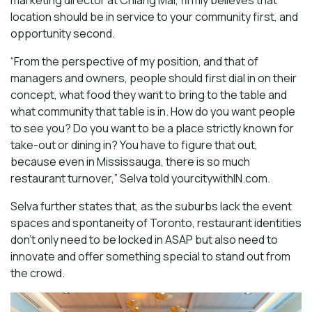
location should be in service to your community first, and
opportunity second.
“From the perspective of my position, and that of
managers and owners, people should first dial in on their
concept, what food they want to bring to the table and
what community that table is in. How do you want people
to see you? Do you want to be a place strictly known for
take-out or dining in? You have to figure that out,
because even in Mississauga, there is so much
restaurant turnover,” Selva told yourcitywithIN.com.
Selva further states that, as the suburbs lack the event
spaces and spontaneity of Toronto, restaurant identities
don’t only need to be locked in ASAP but also need to
innovate and offer something special to stand out from
the crowd.