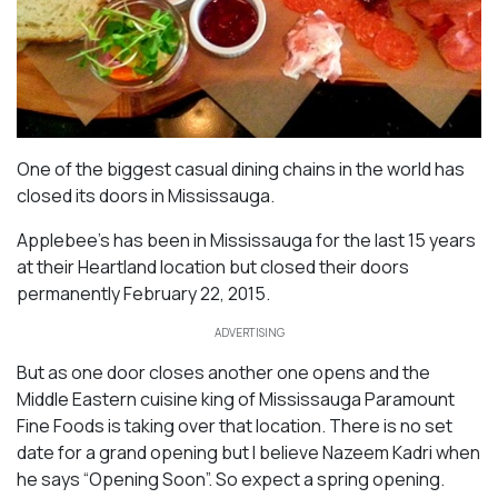
One of the biggest casual dining chains in the world has
closed its doors in Mississauga.
Applebee’s has been in Mississauga for the last 15 years
at their Heartland location but closed their doors
permanently February 22, 2015.
ADVERTISING
But as one door closes another one opens and the
Middle Eastern cuisine king of Mississauga Paramount
Fine Foods is taking over that location. There is no set
date for a grand opening but I believe Nazeem Kadri when
he says “Opening Soon”. So expect a spring opening.