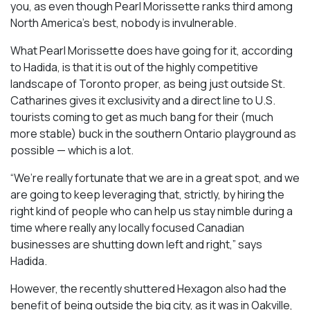
you, as even though Pearl Morissette ranks third among
North America’s best, nobody is invulnerable.
What Pearl Morissette does have going for it, according
to Hadida, is that it is out of the highly competitive
landscape of Toronto proper, as being just outside St.
Catharines gives it exclusivity and a direct line to U.S.
tourists coming to get as much bang for their (much
more stable) buck in the southern Ontario playground as
possible — which is a lot.
“We’re really fortunate that we are in a great spot, and we
are going to keep leveraging that, strictly, by hiring the
right kind of people who can help us stay nimble during a
time where really any locally focused Canadian
businesses are shutting down left and right,” says
Hadida.
However, the recently shuttered Hexagon also had the
benefit of being outside the big city, as it was in Oakville,