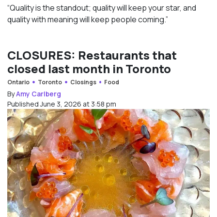
“Quality is the standout; quality will keep your star, and
quality with meaning will keep people coming.”
CLOSURES: Restaurants that
closed last month in Toronto
Ontario
Toronto
Closings
Food
By
Amy Carlberg
Published June 3, 2026 at 3:58 pm