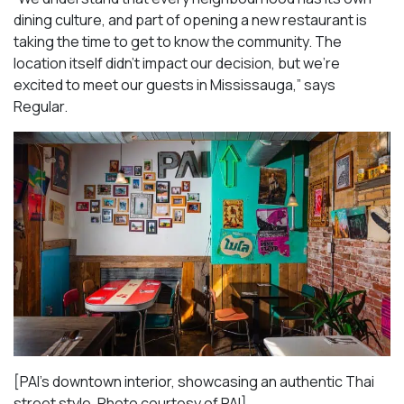
dining culture, and part of opening a new restaurant is
taking the time to get to know the community. The
location itself didn’t impact our decision, but we’re
excited to meet our guests in Mississauga
,” says
Regular.
[PAI’s downtown interior, showcasing an authentic Thai
street style. Photo courtesy of PAI]