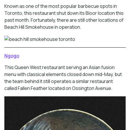
Known as one of the most popular barbecue spots in
Toronto, this restaurant shut down its Bloor location this
past month. Fortunately, there are still other locations of
Beach Hill Smokehouse in operation.
Ngogo
This Queen West restaurant serving an Asian fusion
menu with classical elements closed down mid-May, but
the team behind it still operates a similar restaurant
called Fallen Feather located on Ossington Avenue.