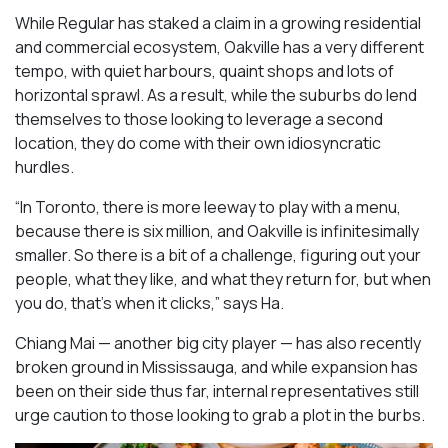
While Regular has staked a claim in a growing residential
and commercial ecosystem, Oakville has a very different
tempo, with quiet harbours, quaint shops and lots of
horizontal sprawl. As a result, while the suburbs do lend
themselves to those looking to leverage a second
location, they do come with their own idiosyncratic
hurdles.
“In Toronto, there is more leeway to play with a menu,
because there is six million, and Oakville is infinitesimally
smaller. So there is a bit of a challenge, figuring out your
people, what they like, and what they return for, but when
you do, that’s when it clicks,” says Ha.
Chiang Mai — another big city player — has also recently
broken ground in Mississauga, and while expansion has
been on their side thus far, internal representatives still
urge caution to those looking to grab a plot in the burbs.