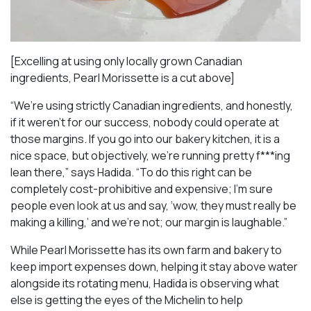
[Excelling at using only locally grown Canadian
ingredients, Pearl Morissette is a cut above]
“We’re using strictly Canadian ingredients, and honestly,
if it weren’t for our success, nobody could operate at
those margins. If you go into our bakery kitchen, it is a
nice space, but objectively, we’re running pretty f***ing
lean there,” says Hadida. “To do this right can be
completely cost-prohibitive and expensive; I’m sure
people even look at us and say, ‘wow, they must really be
making a killing,’ and we’re not; our margin is laughable.”
While Pearl Morissette has its own farm and bakery to
keep import expenses down, helping it stay above water
alongside its rotating menu, Hadida is observing what
else is getting the eyes of the Michelin to help