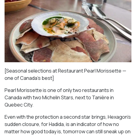
[Seasonal selections at Restaurant Pearl Morissette —
one of Canada’s best]
Pearl Morissette is one of only two restaurants in
Canada with two Michelin Stars, next to Tanière in
Quebec City.
Even with the protection a second star brings, Hexagon’s
sudden closure, for Hadida, is an indicator of how no
matter how good today is, tomorrow can still sneak up on