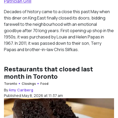
Patrician Grill
Decades of history came to a close this past May when
this diner on King East finally closed its doors, bidding
farewell to the neighbourhood with an emotional
goodbye after 70 long years. First opening up shop in the
1950s, it was purchased by Louie and Helen Papas in
1967. In 2011, it was passed down to their son, Terry
Papas and brother-in-law Chris Slifkas.
Restaurants that closed last
month in Toronto
Toronto
Closings
Food
By
Amy Carlberg
Published May 8, 2026 at 11:37 am