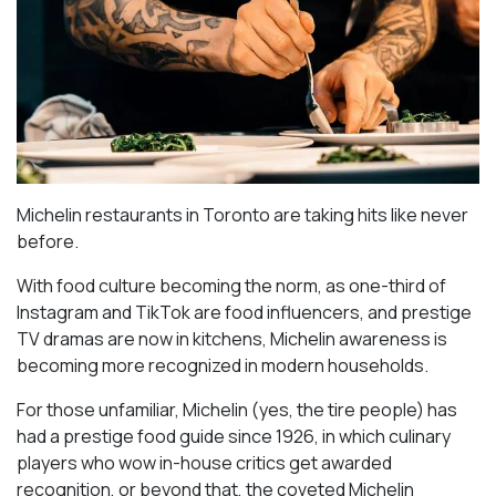
Michelin restaurants in Toronto are taking hits like never
before.
With food culture becoming the norm, as one-third of
Instagram and TikTok are food influencers, and prestige
TV dramas are now in kitchens, Michelin awareness is
becoming more recognized in modern households.
For those unfamiliar, Michelin (yes, the tire people) has
had a prestige food guide since 1926, in which culinary
players who wow in-house critics get awarded
recognition, or beyond that, the coveted Michelin