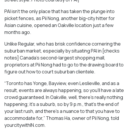
PAI isn’t the only place that has taken the plunge into
picket fences, as Pii Nong, another big-city hitter for
Asian cuisine, opened an Oakville location just a few
months ago.
Unlike Regular, who has brisk confidence cornering the
suburban market, especially by situating PAI in [checks
notes] Canada’s second-largest shopping mall,
proprietors at Pii Nong had to go to the drawing board to
figure out how to court suburban clientele.
“Toronto has Yonge, Bayview, even Leslieville, and as a
result, events are always happening, so you’ll have a late
crowd guaranteed. In Oakville, well, there’s really nothing
happening; it’s a suburb, so by 9 p.m., that’s the end of
your last rush, and there’s a nuance to that you have to
accommodate for,” Thomas Ha, owner of Pii Nong, told
yourcitywithIN.com.