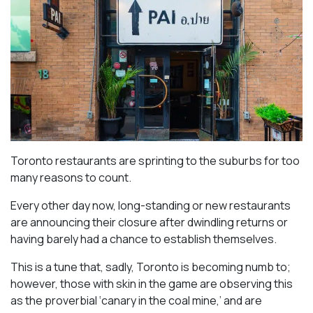
Toronto restaurants are sprinting to the suburbs for too
many reasons to count.
Every other day now, long-standing or new restaurants
are announcing their closure after dwindling returns or
having barely had a chance to establish themselves.
This is a tune that, sadly, Toronto is becoming numb to;
however, those with skin in the game are observing this
as the proverbial ‘canary in the coal mine,’ and are