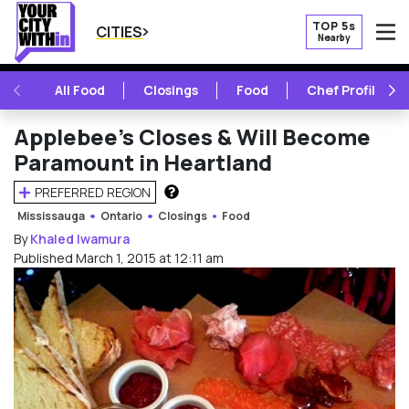
TOP 5s
CITIES
Nearby
O
PREVIOUS
NE
All Food
Closings
Food
Chef Profile
Applebee’s Closes & Will Become
Paramount in Heartland
PREFERRED REGION
HOW DOES THIS WORK?
Mississauga
Ontario
Closings
Food
By
Khaled Iwamura
Published March 1, 2015 at 12:11 am