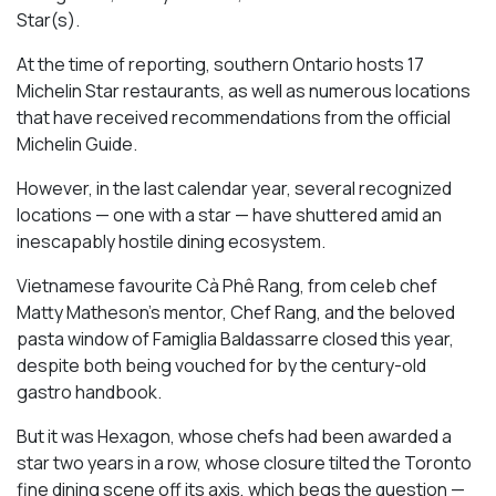
Star(s).
At the time of reporting, southern Ontario hosts 17
Michelin Star restaurants, as well as numerous locations
that have received recommendations from the official
Michelin Guide.
However, in the last calendar year, several recognized
locations — one with a star — have shuttered amid an
inescapably hostile dining ecosystem.
Vietnamese favourite Cà Phê Rang, from celeb chef
Matty Matheson’s mentor, Chef Rang, and the beloved
pasta window of Famiglia Baldassarre closed this year,
despite both being vouched for by the century-old
gastro handbook.
But it was Hexagon, whose chefs had been awarded a
star two years in a row, whose closure tilted the Toronto
fine dining scene off its axis, which begs the question —