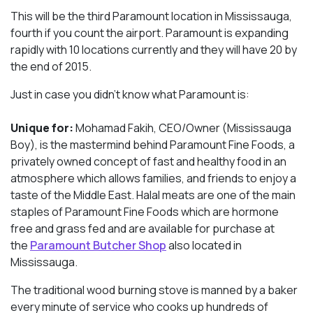
This will be the third Paramount location in Mississauga,
fourth if you count the airport. Paramount is expanding
rapidly with 10 locations currently and they will have 20 by
the end of 2015.
Just in case you didn’t know what Paramount is:
Unique for:
Mohamad Fakih, CEO/Owner (Mississauga
Boy), is the mastermind behind Paramount Fine Foods, a
privately owned concept of fast and healthy food in an
atmosphere which allows families, and friends to enjoy a
taste of the Middle East. Halal meats are one of the main
staples of Paramount Fine Foods which are hormone
free and grass fed and are available for purchase at
the
Paramount Butcher Shop
also located in
Mississauga.
The traditional wood burning stove is manned by a baker
every minute of service who cooks up hundreds of