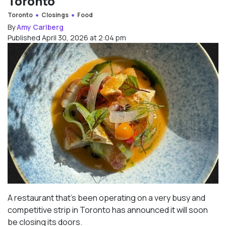
Toronto
Toronto
Closings
Food
By
Amy Carlberg
Published April 30, 2026 at 2:04 pm
A restaurant that’s been operating on a very busy and
competitive strip in Toronto has announced it will soon
be closing its doors.