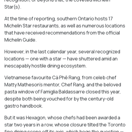
Star(s).
At the time of reporting, southern Ontario hosts 17
Michelin Star restaurants, as well as numerous locations
that have received recommendations from the official
Michelin Guide.
However, in the last calendar year, several recognized
locations — one with a star — have shuttered amid an
inescapably hostile dining ecosystem.
Vietnamese favourite Cà Phê Rang, from celeb chef
Matty Matheson’s mentor, Chef Rang, and the beloved
pasta window of Famiglia Baldassarre closed this year,
despite both being vouched for by the century-old
gastro handbook.
But it was Hexagon, whose chefs had been awarded a
star two years in a row, whose closure tilted the Toronto
fine dining scene off its axis, which begs the question —