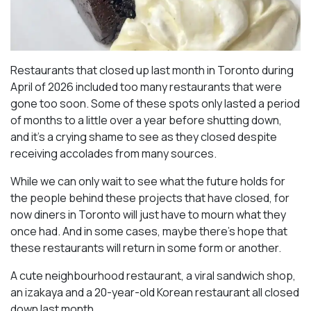
Restaurants that closed up last month in Toronto during
April of 2026 included too many restaurants that were
gone too soon. Some of these spots only lasted a period
of months to a little over a year before shutting down,
and it’s a crying shame to see as they closed despite
receiving accolades from many sources.
While we can only wait to see what the future holds for
the people behind these projects that have closed, for
now diners in Toronto will just have to mourn what they
once had. And in some cases, maybe there’s hope that
these restaurants will return in some form or another.
A cute neighbourhood restaurant, a viral sandwich shop,
an izakaya and a 20-year-old Korean restaurant all closed
down last month