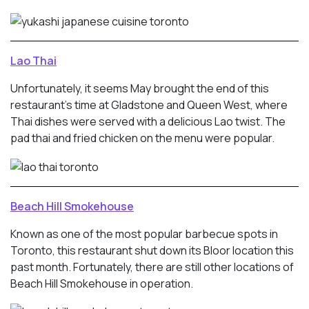
Lao Thai
Unfortunately, it seems May brought the end of this
restaurant’s time at Gladstone and Queen West, where
Thai dishes were served with a delicious Lao twist. The
pad thai and fried chicken on the menu were popular.
Beach Hill Smokehouse
Known as one of the most popular barbecue spots in
Toronto, this restaurant shut down its Bloor location this
past month. Fortunately, there are still other locations of
Beach Hill Smokehouse in operation.