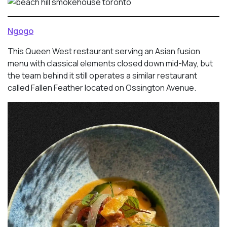
Ngogo
This Queen West restaurant serving an Asian fusion
menu with classical elements closed down mid-May, but
the team behind it still operates a similar restaurant
called Fallen Feather located on Ossington Avenue.