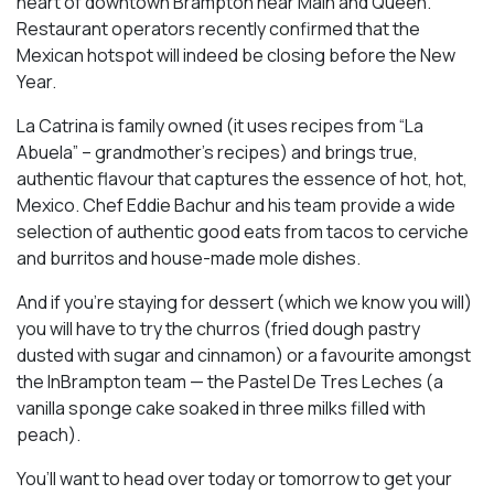
heart of downtown Brampton near Main and Queen.
Restaurant operators recently confirmed that the
Mexican hotspot will indeed be closing before the New
Year.
La Catrina is family owned (it uses recipes from “La
Abuela” – grandmother’s recipes) and brings true,
authentic flavour that captures the essence of hot, hot,
Mexico. Chef Eddie Bachur and his team provide a wide
selection of authentic good eats from tacos to cerviche
and burritos and house-made mole dishes.
And if you’re staying for dessert (which we know you will)
you will have to try the churros (fried dough pastry
dusted with sugar and cinnamon) or a favourite amongst
the InBrampton team — the Pastel De Tres Leches (a
vanilla sponge cake soaked in three milks filled with
peach).
You’ll want to head over today or tomorrow to get your