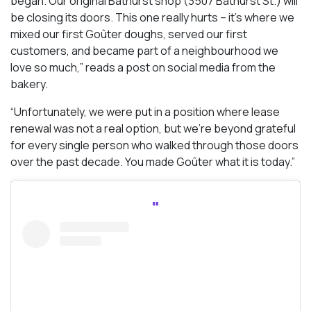
began. Our original Bathurst shop (3507 Bathurst St.) will
be closing its doors. This one really hurts – it’s where we
mixed our first Goûter doughs, served our first
customers, and became part of a neighbourhood we
love so much,” reads a post on social media from the
bakery.
“Unfortunately, we were put in a position where lease
renewal was not a real option, but we’re beyond grateful
for every single person who walked through those doors
over the past decade. You made Goûter what it is today.”