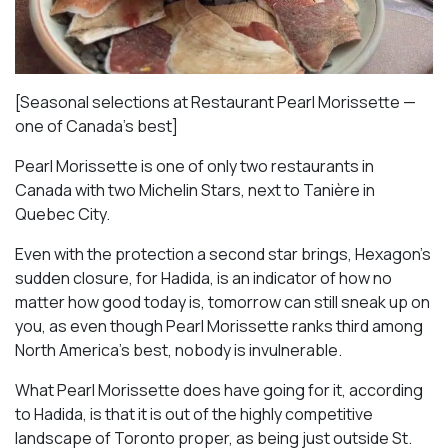
[Seasonal selections at Restaurant Pearl Morissette —
one of Canada’s best]
Pearl Morissette is one of only two restaurants in
Canada with two Michelin Stars, next to Tanière in
Quebec City.
Even with the protection a second star brings, Hexagon’s
sudden closure, for Hadida, is an indicator of how no
matter how good today is, tomorrow can still sneak up on
you, as even though Pearl Morissette ranks third among
North America’s best, nobody is invulnerable.
What Pearl Morissette does have going for it, according
to Hadida, is that it is out of the highly competitive
landscape of Toronto proper, as being just outside St.