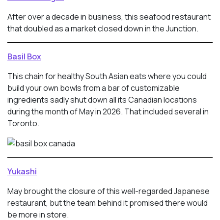
After over a decade in business, this seafood restaurant
that doubled as a market closed down in the Junction.
Basil Box
This chain for healthy South Asian eats where you could
build your own bowls from a bar of customizable
ingredients sadly shut down all its Canadian locations
during the month of May in 2026. That included several in
Toronto.
Yukashi
May brought the closure of this well-regarded Japanese
restaurant, but the team behind it promised there would
be more in store.