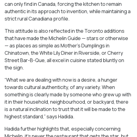
can only find in Canada, forcing the kitchen to remain
authentic in its approach to invention, while maintaining a
strict rural Canadiana profile.
This attitude is also reflected in the Toronto additions
that have made the Michelin Guide — stars or otherwise
— as places as simple as Mother’s Dumplings in
Chinatown, the White Lily Diner in Riverside, or Cherry
Street Bar-B-Que, all excel in cuisine stated bluntly on
the sign.
“What we are dealing with now is a desire, a hunger
towards cultural authenticity, of any variety. When
something is clearly made by someone who grew up with
it in their household, neighbourhood, or backyard, there
is a natural inclination to trust that it will be made to the
highest standard,” says Hadida.
Hadida further highlights that, especially concerning
Michelin, it’s never the restaurant that gets the star, but