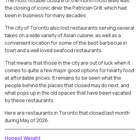
The most notable closure of the month most likely was
the closing of iconic diner the Patrician Grill, which had
been in business for many decades.
The city of Toronto also lost restaurants serving several
takes on a wide variety of Asian cuisine, as well as a
convenient location for some of the best barbecue in
town and a well loved seafood restaurants
That means that those in the city are out of luck when it
comes to quite a few major good options for hearty food
at affordable prices. It remains to be seen what the
people behind the places that closed may do next, and
what pops up in the old spaces that have been vacated
by these restaurants.
Here are restaurants in Toronto that closed last month
during May of 2026.
Honest Weight