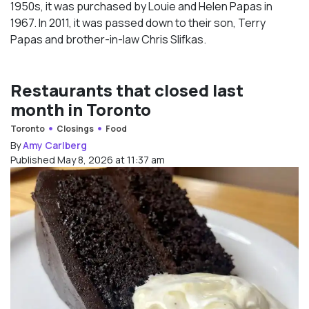
1950s, it was purchased by Louie and Helen Papas in
1967. In 2011, it was passed down to their son, Terry
Papas and brother-in-law Chris Slifkas.
Restaurants that closed last
month in Toronto
Toronto
Closings
Food
By
Amy Carlberg
Published May 8, 2026 at 11:37 am