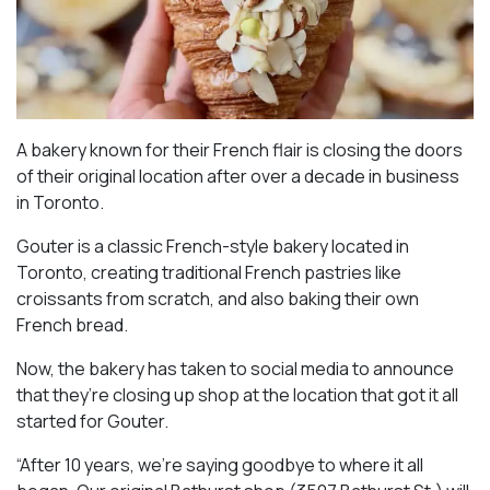
A bakery known for their French flair is closing the doors
of their original location after over a decade in business
in Toronto.
Gouter is a classic French-style bakery located in
Toronto, creating traditional French pastries like
croissants from scratch, and also baking their own
French bread.
Now, the bakery has taken to social media to announce
that they’re closing up shop at the location that got it all
started for Gouter.
“After 10 years, we’re saying goodbye to where it all