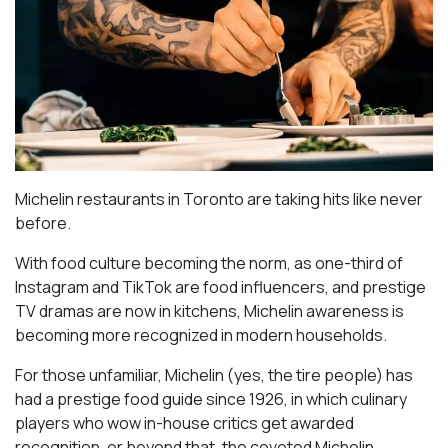
Michelin restaurants in Toronto are taking hits like never
before.
With food culture becoming the norm, as one-third of
Instagram and TikTok are food influencers, and prestige
TV dramas are now in kitchens, Michelin awareness is
becoming more recognized in modern households.
For those unfamiliar, Michelin (yes, the tire people) has
had a prestige food guide since 1926, in which culinary
players who wow in-house critics get awarded
recognition, or beyond that, the coveted Michelin