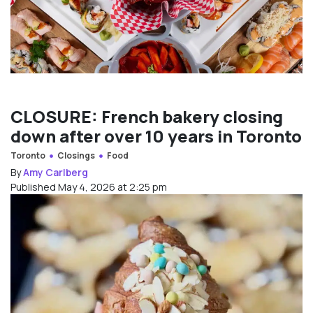
CLOSURE: French bakery closing
down after over 10 years in Toronto
Toronto
Closings
Food
By
Amy Carlberg
Published May 4, 2026 at 2:25 pm