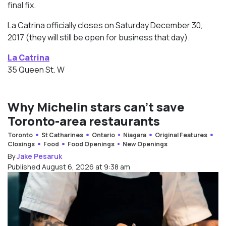
final fix.
La Catrina officially closes on Saturday December 30,
2017 (they will still be open for business that day).
La Catrina
35 Queen St. W
Why Michelin stars can’t save
Toronto-area restaurants
Toronto
St Catharines
Ontario
Niagara
Original Features
Closings
Food
Food Openings
New Openings
By
Jake Pesaruk
Published August 6, 2026 at 9:38 am