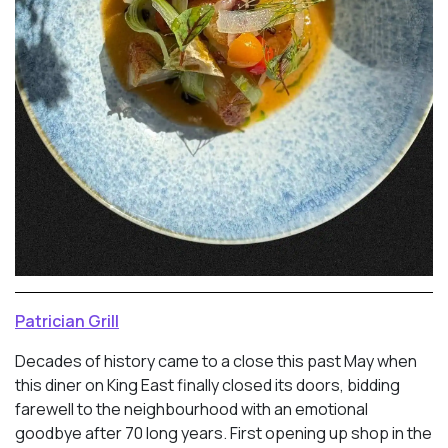
Patrician Grill
Decades of history came to a close this past May when
this diner on King East finally closed its doors, bidding
farewell to the neighbourhood with an emotional
goodbye after 70 long years. First opening up shop in the