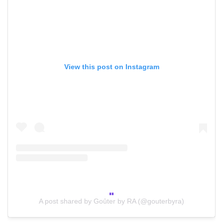
View this post on Instagram
A post shared by Goûter by RA (@gouterbyra)