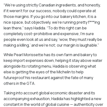
“We’re using strictly Canadian ingredients, and honestly,
if it weren’t for our success, nobody could operate at
those margins. If you go into our bakery kitchen, it is a
nice space, but objectively, we’re running pretty f***ing
lean there,” says Hadida. “To do this right can be
completely cost-prohibitive and expensive; I’m sure
people even look at us and say, ‘wow, they must really be
making a killing,’ and we’re not; our margin is laughable.”
While Pearl Morissette has its own farm and bakery to
keep import expenses down, helping it stay above water
alongside its rotating menu, Hadida is observing what
else is getting the eyes of the Michelin to help
futureproof his restaurant against the fate of many
others in the GTA.
Taking into account global economic disaster and its
accompanying exhaustion, Hadida has highlighted a new
constant in the world of global cuisine — authenticity over