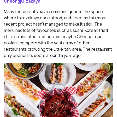
Cheongju Izakaya
Many restaurants have come and gone in the space
where this izakaya once stood, and it seems this most
recent project hasn’t managed to make it stick. The
menu had lots of favourites such as sushi, Korean fried
chicken and other options, but maybe Cheongju just
couldn’t compete with the vast array of other
restaurants crowding the Little Italy area. The restaurant
only opened its doors around a year ago.