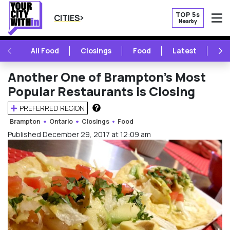
TOP 5s
CITIES
Nearby
O
PREVIOUS
NE
All Food
Closings
Food
Latest
Vie
Another One of Brampton’s Most
Popular Restaurants is Closing
PREFERRED REGION
HOW DOES THIS WORK?
Brampton
Ontario
Closings
Food
Published December 29, 2017 at 12:09 am