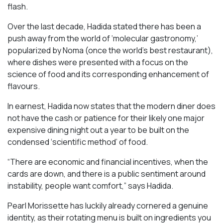
flash.
Over the last decade, Hadida stated there has been a
push away from the world of ‘molecular gastronomy,’
popularized by Noma (once the world’s best restaurant),
where dishes were presented with a focus on the
science of food and its corresponding enhancement of
flavours.
In earnest, Hadida now states that the modern diner does
not have the cash or patience for their likely one major
expensive dining night out a year to be built on the
condensed ‘scientific method’ of food.
“There are economic and financial incentives, when the
cards are down, and there is a public sentiment around
instability, people want comfort,” says Hadida.
Pearl Morissette has luckily already cornered a genuine
identity, as their rotating menu is built on ingredients you