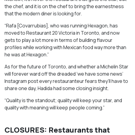
the chef, and it is on the chef to bring the earnestness
that the modern diner is looking for.
“Rafa [Covarrubias], who was running Hexagon, has
moved to Restaurant 20 Victoria in Toronto, and now
gets to play a lot more in terms of building flavour
profiles while working with Mexican food way more than
he was at Hexagon.”
As for the future of Toronto, and whether a Michelin Star
will forever ward off the dreaded ‘we have some news’
Instagram post every restauranteur fears they’ll have to
share one day, Hadida had some closing insight.
“Quality is the standout; quality will keep your star, and
quality with meaning will keep people coming.”
CLOSURES: Restaurants that