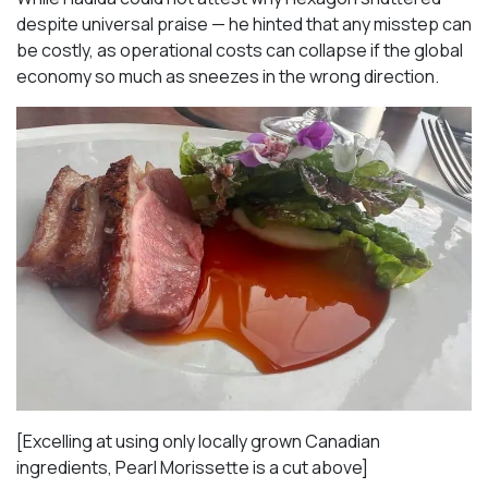
despite universal praise — he hinted that any misstep can
be costly, as operational costs can collapse if the global
economy so much as sneezes in the wrong direction.
[Excelling at using only locally grown Canadian
ingredients, Pearl Morissette is a cut above]