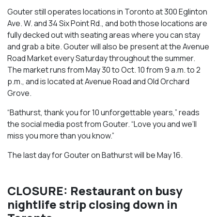
Gouter still operates locations in Toronto at 300 Eglinton
Ave. W. and 34 Six Point Rd., and both those locations are
fully decked out with seating areas where you can stay
and grab a bite. Gouter will also be present at the Avenue
Road Market every Saturday throughout the summer.
The market runs from May 30 to Oct. 10 from 9 a.m. to 2
p.m., and is located at Avenue Road and Old Orchard
Grove.
“Bathurst, thank you for 10 unforgettable years,” reads
the social media post from Gouter. “Love you and we’ll
miss you more than you know.”
The last day for Gouter on Bathurst will be May 16.
CLOSURE: Restaurant on busy
nightlife strip closing down in