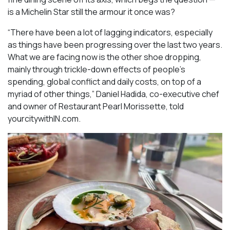
is a Michelin Star still the armour it once was?
“There have been a lot of lagging indicators, especially
as things have been progressing over the last two years.
What we are facing now is the other shoe dropping,
mainly through trickle-down effects of people’s
spending, global conflict and daily costs, on top of a
myriad of other things,” Daniel Hadida, co-executive chef
and owner of Restaurant Pearl Morissette, told
yourcitywithIN.com.