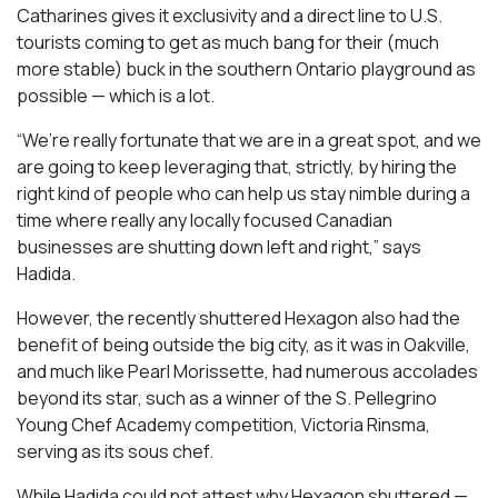
Catharines gives it exclusivity and a direct line to U.S.
tourists coming to get as much bang for their (much
more stable) buck in the southern Ontario playground as
possible — which is a lot.
“We’re really fortunate that we are in a great spot, and we
are going to keep leveraging that, strictly, by hiring the
right kind of people who can help us stay nimble during a
time where really any locally focused Canadian
businesses are shutting down left and right,” says
Hadida.
However, the recently shuttered Hexagon also had the
benefit of being outside the big city, as it was in Oakville,
and much like Pearl Morissette, had numerous accolades
beyond its star, such as a winner of the S. Pellegrino
Young Chef Academy competition, Victoria Rinsma,
serving as its sous chef.
While Hadida could not attest why Hexagon shuttered —