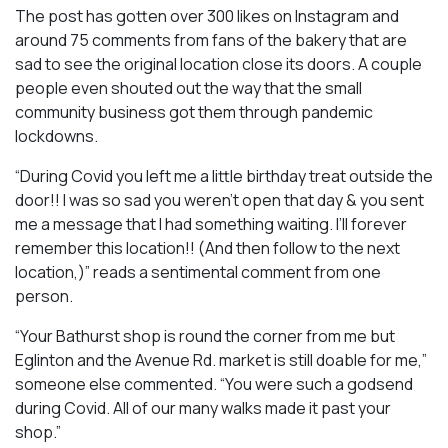
The post has gotten over 300 likes on Instagram and
around 75 comments from fans of the bakery that are
sad to see the original location close its doors. A couple
people even shouted out the way that the small
community business got them through pandemic
lockdowns.
“During Covid you left me a little birthday treat outside the
door!! I was so sad you weren’t open that day & you sent
me a message that I had something waiting. I’ll forever
remember this location!! (And then follow to the next
location,)” reads a sentimental comment from one
person.
“Your Bathurst shop is round the corner from me but
Eglinton and the Avenue Rd. market is still doable for me,”
someone else commented. “You were such a godsend
during Covid. All of our many walks made it past your
shop.”