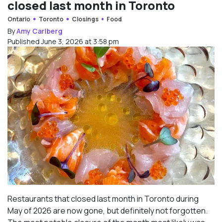
closed last month in Toronto
Ontario
Toronto
Closings
Food
By
Amy Carlberg
Published June 3, 2026 at 3:58 pm
Restaurants that closed last month in Toronto during
May of 2026 are now gone, but definitely not forgotten.