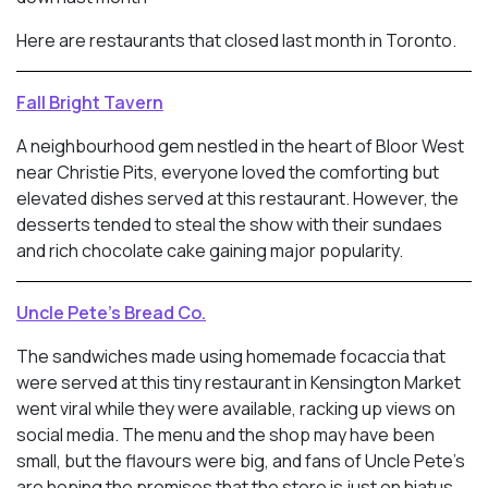
Here are restaurants that closed last month in Toronto.
Fall Bright Tavern
A neighbourhood gem nestled in the heart of Bloor West
near Christie Pits, everyone loved the comforting but
elevated dishes served at this restaurant. However, the
desserts tended to steal the show with their sundaes
and rich chocolate cake gaining major popularity.
Uncle Pete’s Bread Co.
The sandwiches made using homemade focaccia that
were served at this tiny restaurant in Kensington Market
went viral while they were available, racking up views on
social media. The menu and the shop may have been
small, but the flavours were big, and fans of Uncle Pete’s
are hoping the promises that the store is just on hiatus