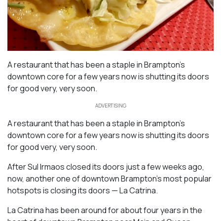
A restaurant that has been a staple in Brampton’s
downtown core for a few years now is shutting its doors
for good very, very soon.
ADVERTISING
A restaurant that has been a staple in Brampton’s
downtown core for a few years now is shutting its doors
for good very, very soon.
After Sul Irmaos closed its doors just a few weeks ago,
now, another one of downtown Brampton’s most popular
hotspots is closing its doors — La Catrina.
La Catrina has been around for about four years in the