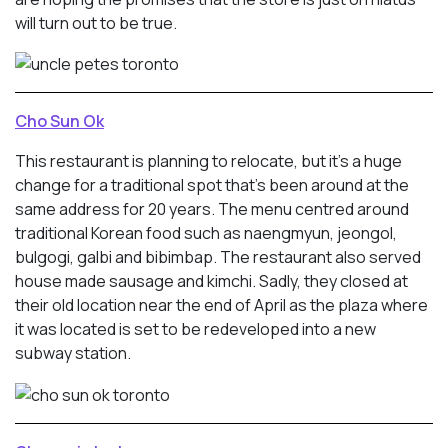
will turn out to be true.
Cho Sun Ok
This restaurant is planning to relocate, but it’s a huge
change for a traditional spot that’s been around at the
same address for 20 years. The menu centred around
traditional Korean food such as naengmyun, jeongol,
bulgogi, galbi and bibimbap. The restaurant also served
house made sausage and kimchi. Sadly, they closed at
their old location near the end of April as the plaza where
it was located is set to be redeveloped into a new
subway station.