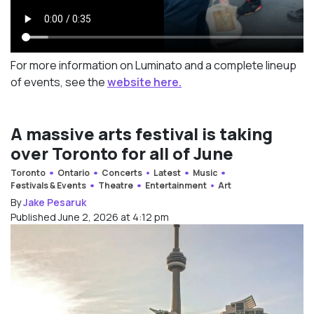
For more information on Luminato and a complete lineup
of events, see the
website here.
A massive arts festival is taking
over Toronto for all of June
Toronto
Ontario
Concerts
Latest
Music
Festivals & Events
Theatre
Entertainment
Art
By
Jake Pesaruk
Published June 2, 2026 at 4:12 pm