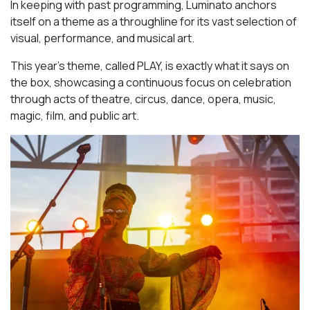
In keeping with past programming, Luminato anchors
itself on a theme as a throughline for its vast selection of
visual, performance, and musical art.
This year’s theme, called PLAY, is exactly what it says on
the box, showcasing a continuous focus on celebration
through acts of theatre, circus, dance, opera, music,
magic, film, and public art.