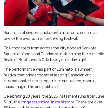
Hundreds of singers packed into a Toronto square as
one of the events in a month-long festival.
The choristers from across the city flooded Sankofa
Square at Yonge and Dundas streets to sing the climactic
finale of Beethoven’s
Ode to Joy
on Friday night.
The performance was part of Luminato, a summer
festival that brings together leading Canadian and
international artists in theatre, circus, dance, opera,
music, magic, film and public art.
Celebrating 20 years, the 2026 instalment runs from June
3–28, the
longest festival in its history
. There are over
50 free and ticketed events and more than 140