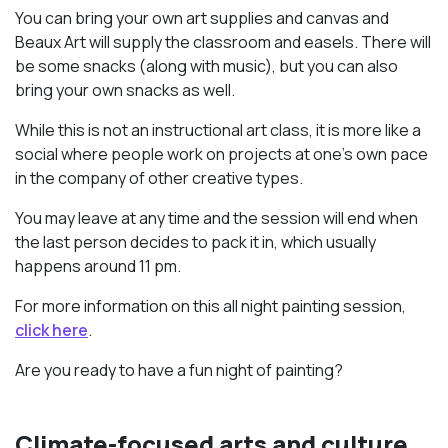
You can bring your own art supplies and canvas and
Beaux Art will supply the classroom and easels. There will
be some snacks (along with music), but you can also
bring your own snacks as well.
While this is not an instructional art class, it is more like a
social where people work on projects at one’s own pace
in the company of other creative types.
You may leave at any time and the session will end when
the last person decides to pack it in, which usually
happens ‪around 11 pm.
For more information on this all night painting session,
click here
.
Are you ready to have a fun night of painting?
Climate-focused arts and culture