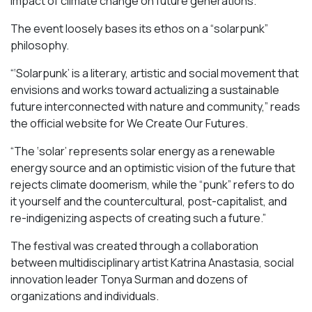
impact of climate change on future generations.
The event loosely bases its ethos on a “solarpunk”
philosophy.
“‘Solarpunk’ is a literary, artistic and social movement that
envisions and works toward actualizing a sustainable
future interconnected with nature and community,” reads
the official website for We Create Our Futures.
“​​The ‘solar’ represents solar energy as a renewable
energy source and an optimistic vision of the future that
rejects climate doomerism, while the “punk” refers to do
it yourself and the countercultural, post-capitalist, and
re-indigenizing aspects of creating such a future.”
The festival was created through a collaboration
between multidisciplinary artist Katrina Anastasia, social
innovation leader Tonya Surman and dozens of
organizations and individuals.