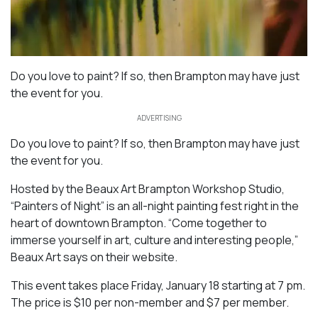
Do you love to paint? If so, then Brampton may have just
the event for you.
ADVERTISING
Do you love to paint? If so, then Brampton may have just
the event for you.
Hosted by the Beaux Art Brampton Workshop Studio,
“Painters of Night” is an all-night painting fest right in the
heart of downtown Brampton. “Come together to
immerse yourself in art, culture and interesting people,”
Beaux Art says on their website.
This event takes place Friday, January 18 starting at 7 pm.
The price is $10 per non-member and $7 per member.