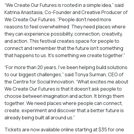
“We Create Our Futures is rooted in a simple idea,” said
Katrina Anastasia, Co-Founder and Creative Producer of
We Create Our Futures. “People don’t need more
reasons to feel overwhelmed. They need places where
they can experience possibility, connection, creativity,
and action. This festival creates space for people to
connect and remember that the future isn’t something
that happens to us. It’s something we create together.”
“For more than 20 years, I’ve been helping build solutions
to our biggest challenges,” said Tonya Surman, CEO of
the Centre for Social Innovation. “What excites me about
We Create Our Futures is that it doesn’t ask people to
choose between imagination and action. It brings them
together. We need places where people can connect,
create, experiment and discover that a better future is
already being built all around us.”
Tickets are now available online starting at $35 for one