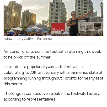
Lulaworld by Caitlynn Fairbarns
An iconic Toronto summer festival is returning this week
to help kick off the summer.
Luminato — a popular citywide arts festival — is
celebrating its 20th anniversary with an immense slate of
programming running throughout Toronto for nearly all of
this month.
The longest consecutive streak in the festival’s history,
according to representatives.