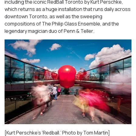
including the iconic
RedBall Toronto
by Kurt Perschke,
which returns as a huge installation that runs daily across
downtown Toronto, as well as the sweeping
compositions of
The Philip Glass Ensemble
, and the
legendary magician duo of
Penn & Teller
.
[Kurt Perschke’s ‘Redball.’ Photo by Tom Martin]