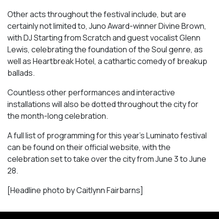
Other acts throughout the festival include, but are
certainly not limited to, Juno Award-winner Divine Brown,
with DJ Starting from Scratch and guest vocalist Glenn
Lewis, celebrating the foundation of the Soul genre, as
well as
Heartbreak Hotel
, a cathartic comedy of breakup
ballads.
Countless other performances and interactive
installations will also be dotted throughout the city for
the month-long celebration.
A full list of programming for this year’s Luminato festival
can be found on their official website, with the
celebration set to take over the city from June 3 to June
28.
[Headline photo by Caitlynn Fairbarns]