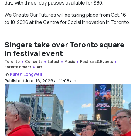
day, with three-day passes available for $80.
We Create Our Futures will be taking place from Oct. 16
to 18, 2026 at the Centre for Social Innovation in Toronto.
Singers take over Toronto square
in festival event
Toronto
Concerts
Latest
Music
Festivals & Events
Entertainment
Art
By
Karen Longwell
Published June 16, 2026 at 11:08 am