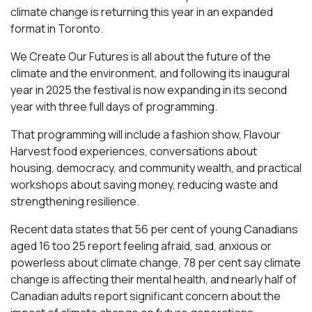
climate change is returning this year in an expanded
format in Toronto.
We Create Our Futures is all about the future of the
climate and the environment, and following its inaugural
year in 2025 the festival is now expanding in its second
year with three full days of programming.
That programming will include a fashion show, Flavour
Harvest food experiences, conversations about
housing, democracy, and community wealth, and practical
workshops about saving money, reducing waste and
strengthening resilience.
Recent data states that 56 per cent of young Canadians
aged 16 too 25 report feeling afraid, sad, anxious or
powerless about climate change, 78 per cent say climate
change is affecting their mental health, and nearly half of
Canadian adults report significant concern about the