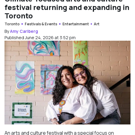
festival returning and expanding in
Toronto
Toronto
Festivals & Events
Entertainment
Art
By
Amy Carlberg
Published June 24, 2026 at 3:52 pm
An arts and culture festival with a special focus on