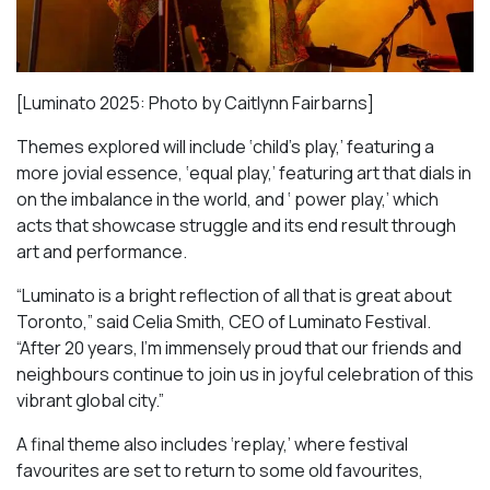
[Luminato 2025: Photo by Caitlynn Fairbarns]
Themes explored will include ‘child’s play,’ featuring a
more jovial essence, ‘equal play,’ featuring art that dials in
on the imbalance in the world, and ‘ power play,’ which
acts that showcase struggle and its end result through
art and performance.
“Luminato is a bright reflection of all that is great about
Toronto,” said Celia Smith, CEO of Luminato Festival.
“After 20 years, I’m immensely proud that our friends and
neighbours continue to join us in joyful celebration of this
vibrant global city.”
A final theme also includes ‘replay,’ where festival
favourites are set to return to some old favourites,