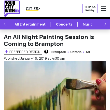
TOP 5s
CITIES
Nearby
O
PREVIOUS
NE
All Entertainment
Concerts
Music
Fest
An All Night Painting Session is
Coming to Brampton
PREFERRED REGION
Brampton
Ontario
Art
HOW DOES THIS WORK?
Published January 16, 2019 at 4:30 pm