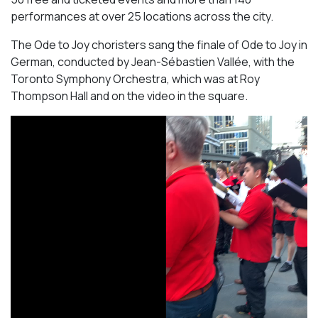
performances at over 25 locations across the city.
The Ode to Joy choristers sang the finale of
Ode to Joy
in
German, conducted by Jean-Sébastien Vallée, with the
Toronto Symphony Orchestra, which was at Roy
Thompson Hall and on the video in the square.