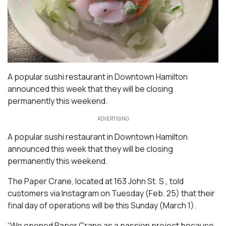
A popular sushi restaurant in Downtown Hamilton
announced this week that they will be closing
permanently this weekend.
ADVERTISING
A popular sushi restaurant in Downtown Hamilton
announced this week that they will be closing
permanently this weekend.
The Paper Crane, located at 163 John St. S., told
customers via Instagram on Tuesday (Feb. 25) that their
final day of operations will be this Sunday (March 1).
“We opened Paper Crane as a passion project because