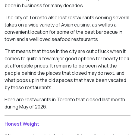
been in business for many decades.
The city of Toronto also lost restaurants serving several
takes on a wide variety of Asian cuisine, as well as a
convenient location for some of the best barbecue in
town and a well loved seafood restaurants
That means that those in the city are out of luck when it
comes to quite a few major good options for hearty food
at affordable prices. It remains to be seen what the
people behind the places that closed may do next, and
what pops up in the old spaces that have been vacated
by these restaurants.
Here are restaurants in Toronto that closed last month
during May of 2026.
Honest Weight