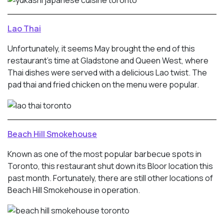
Lao Thai
Unfortunately, it seems May brought the end of this
restaurant’s time at Gladstone and Queen West, where
Thai dishes were served with a delicious Lao twist. The
pad thai and fried chicken on the menu were popular.
Beach Hill Smokehouse
Known as one of the most popular barbecue spots in
Toronto, this restaurant shut down its Bloor location this
past month. Fortunately, there are still other locations of
Beach Hill Smokehouse in operation.