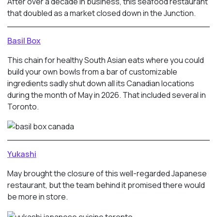
After over a decade in business, this seafood restaurant
that doubled as a market closed down in the Junction.
Basil Box
This chain for healthy South Asian eats where you could
build your own bowls from a bar of customizable
ingredients sadly shut down all its Canadian locations
during the month of May in 2026. That included several in
Toronto.
Yukashi
May brought the closure of this well-regarded Japanese
restaurant, but the team behind it promised there would
be more in store.