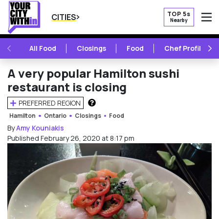
TOP 5s
CITIES
Nearby
O
PREVIOUS
NE
All Food
Closings
Food
Chef Profile
A very popular Hamilton sushi
restaurant is closing
PREFERRED REGION
HOW DOES THIS WORK?
Hamilton
Ontario
Closings
Food
By
Amy Kouniakis
Published February 26, 2020 at 8:17 pm