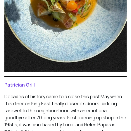
Patrician Grill
Decades of history came to a close this past May when
this diner on King East finally closed its doors, bidding
farewell to the neighbourhood with an emotional
goodbye after 70 long years. First opening up shop in the
1950s, it was purchased by Louie and Helen Papas in