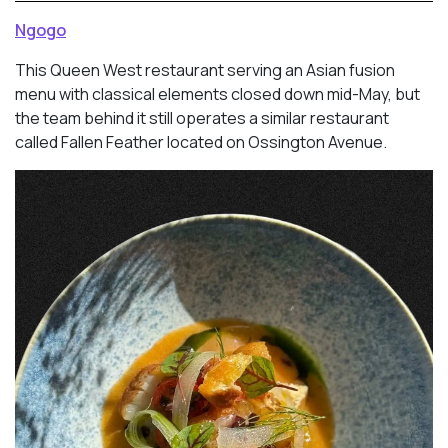
Ngogo
This Queen West restaurant serving an Asian fusion
menu with classical elements closed down mid-May, but
the team behind it still operates a similar restaurant
called Fallen Feather located on Ossington Avenue.