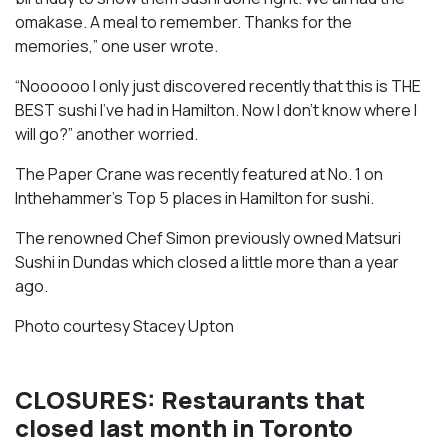
omakase. A meal to remember. Thanks for the
memories,” one user wrote.
“Noooooo I only just discovered recently that this is THE
BEST sushi I’ve had in Hamilton. Now I don’t know where I
will go?” another worried.
The Paper Crane was recently featured at No. 1 on
Inthehammer’s Top 5 places in Hamilton for sushi.
The renowned Chef Simon previously owned Matsuri
Sushi in Dundas which closed a little more than a year
ago.
Photo courtesy Stacey Upton
CLOSURES: Restaurants that
closed last month in Toronto