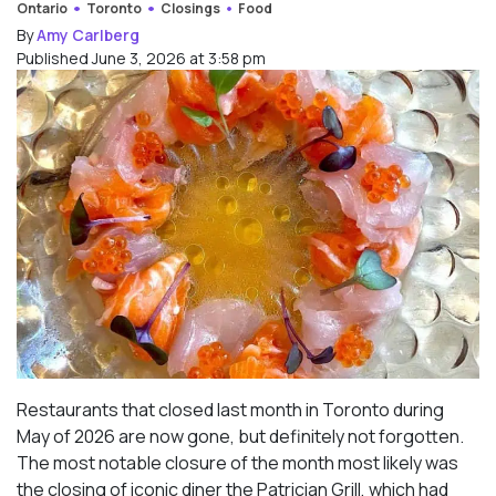
Ontario
Toronto
Closings
Food
By
Amy Carlberg
Published June 3, 2026 at 3:58 pm
Restaurants that closed last month in Toronto during
May of 2026 are now gone, but definitely not forgotten.
The most notable closure of the month most likely was
the closing of iconic diner the Patrician Grill, which had