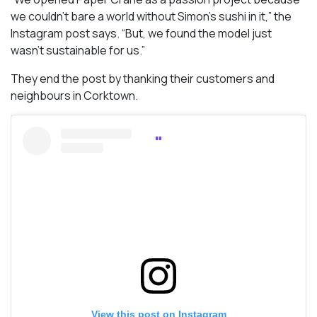
we couldn’t bare a world without Simon’s sushi in it,” the
Instagram post says. “But, we found the model just
wasn’t sustainable for us.”
They end the post by thanking their customers and
neighbours in Corktown.
View this post on Instagram