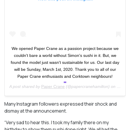
We opened Paper Crane as a passion project because we
couldn't bare a world without Simon's sushi in it. But, we
found the model just wasn't sustainable for us. Our last day
will be Sunday, March 1st, 2020. Thank you to all of our
Paper Crane enthusiasts and Corktown neighbours!
A post shared by
Paper Crane
(@papercranehamilton) on
Feb 25
Many Instagram followers expressed their shock and
dismay at the announcement.
“Very sad to hear this. I took my family there on my
birthday to show them sushi done right. We all had the