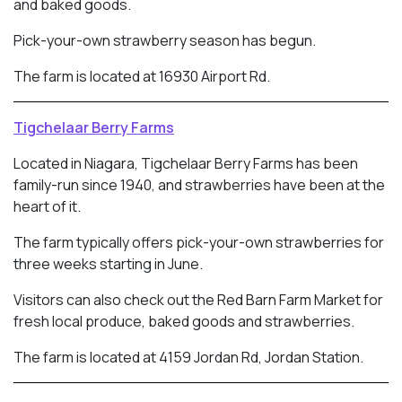
and baked goods.
Pick-your-own strawberry season has begun.
The farm is located at 16930 Airport Rd.
Tigchelaar Berry Farms
Located in Niagara, Tigchelaar Berry Farms has been
family-run since 1940, and strawberries have been at the
heart of it.
The farm typically offers pick-your-own strawberries for
three weeks starting in June.
Visitors can also check out the Red Barn Farm Market for
fresh local produce, baked goods and strawberries.
The farm is located at 4159 Jordan Rd, Jordan Station.