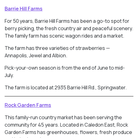
Barrie Hill Farms
For 50 years, Barrie Hill Farms has been a go-to spot for
berry picking, the fresh country air and peaceful scenery.
The family farm has scenic wagon rides and a market.
The farm has three varieties of strawberries —
Annapolis, Jewel and Albion.
Pick-your-own season is from the end of June to mid-
July.
The farm is located at 2935 Barrie Hill Rd., Springwater.
Rock Garden Farms
This family-run country market has been serving the
community for 45 years. Located in
Caledon East, Rock
Garden Farms has greenhouses, flowers, fresh produce