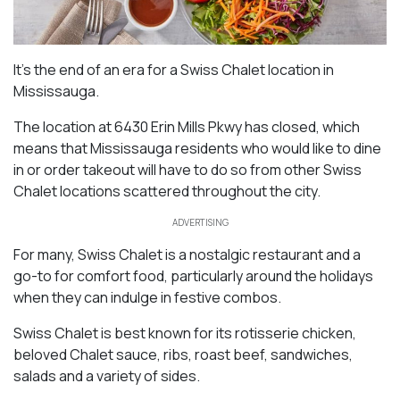
It’s the end of an era for a Swiss Chalet location in
Mississauga.
The location at 6430 Erin Mills Pkwy has closed, which
means that Mississauga residents who would like to dine
in or order takeout will have to do so from other Swiss
Chalet locations scattered throughout the city.
ADVERTISING
For many, Swiss Chalet is a nostalgic restaurant and a
go-to for comfort food, particularly around the holidays
when they can indulge in festive combos.
Swiss Chalet is best known for its rotisserie chicken,
beloved Chalet sauce, ribs, roast beef, sandwiches,
salads and a variety of sides.