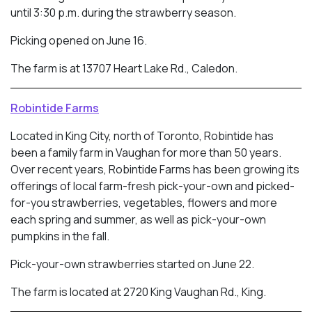
until 3:30 p.m. during the strawberry season.
Picking opened on June 16.
The farm is at 13707 Heart Lake Rd., Caledon.
Robintide Farms
Located in King City, north of Toronto, Robintide has
been a family farm in Vaughan for more than 50 years.
Over recent years, Robintide Farms has been growing its
offerings of local farm-fresh pick-your-own and picked-
for-you strawberries, vegetables, flowers and more
each spring and summer, as well as pick-your-own
pumpkins in the fall.
Pick-your-own strawberries started on June 22.
The farm is located at 2720 King Vaughan Rd., King.