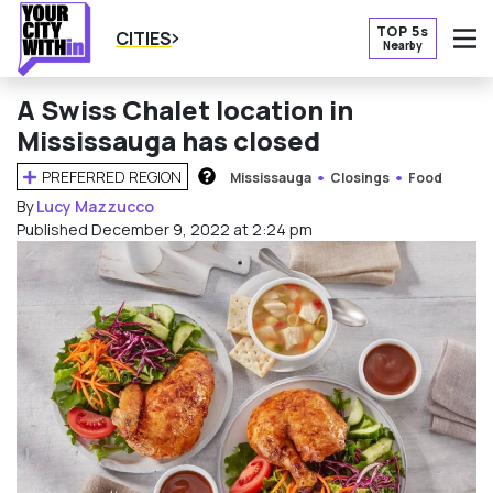
TOP 5s
CITIES
Nearby
O
A Swiss Chalet location in
Mississauga has closed
PREFERRED REGION
Mississauga
Closings
Food
HOW DOES THIS WORK?
By
Lucy Mazzucco
Published December 9, 2022 at 2:24 pm