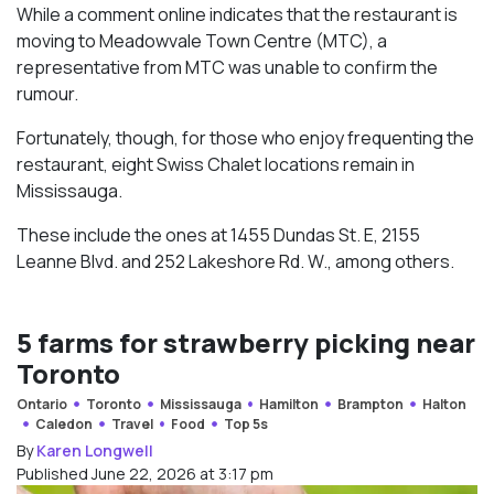
While a comment online indicates that the restaurant is
moving to Meadowvale Town Centre (MTC), a
representative from MTC was unable to confirm the
rumour.
Fortunately, though, for those who enjoy frequenting the
restaurant, eight Swiss Chalet locations remain in
Mississauga.
These include the ones at
1455 Dundas St. E,
2155
Leanne Blvd. and
252 Lakeshore Rd. W., among others.
5 farms for strawberry picking near
Toronto
Ontario
Toronto
Mississauga
Hamilton
Brampton
Halton
Caledon
Travel
Food
Top 5s
By
Karen Longwell
Published June 22, 2026 at 3:17 pm