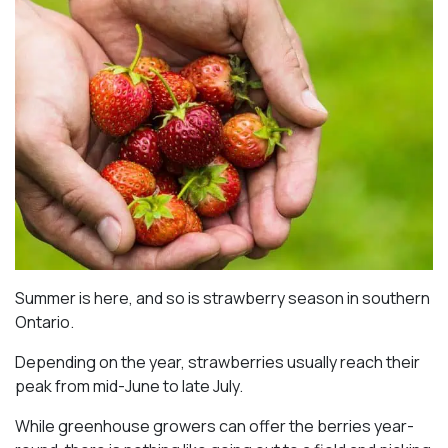
Summer is here, and so is strawberry season in southern
Ontario.
Depending on the year, strawberries usually reach their
peak from mid-June to late July.
While greenhouse growers can offer the berries year-