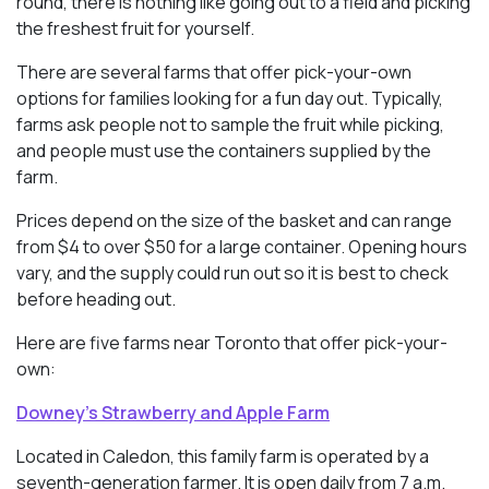
round, there is nothing like going out to a field and picking
the freshest fruit for yourself.
There are several farms that offer pick-your-own
options for families looking for a fun day out. Typically,
farms ask people not to sample the fruit while picking,
and people must use the containers supplied by the
farm.
Prices depend on the size of the basket and can range
from $4 to over $50 for a large container. Opening hours
vary, and the supply could run out so it is best to check
before heading out.
Here are five farms near Toronto that offer pick-your-
own:
Downey’s Strawberry and Apple Farm
Located in Caledon, this family farm is operated by a
seventh-generation farmer. It is open daily from 7 a.m.