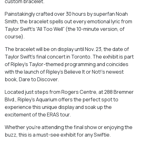
custom bracelet.
Painstakingly crafted over 30 hours by superfan Noah
Smith, the bracelet spells out every emotional lyric from
Taylor Swift’s “All Too Well” (the 10-minute version, of
course).
The bracelet will be on display until
Nov. 23, the date of
Taylor Swift’s final concert in Toronto. The exhibit is part
of Ripley’s Taylor-themed programming and
coincides
with the launch of Ripley’s Believe It or Not!’s newest
book, Dare to Discover.
Located just steps from Rogers Centre, at 288 Bremner
Blvd., Ripley’s Aquarium offers the perfect spot to
experience this unique display and soak up the
excitement of the ERAS tour.
Whether you’re attending the final show or enjoying the
buzz, this is a must-see exhibit for any Swiftie.