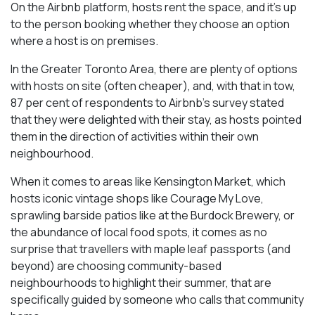
On the Airbnb platform, hosts rent the space, and it’s up
to the person booking whether they choose an option
where a host is on premises.
In the Greater Toronto Area, there are plenty of options
with hosts on site (often cheaper), and, with that in tow,
87 per cent of respondents to Airbnb’s survey stated
that they were delighted with their stay, as hosts pointed
them in the direction of activities within their own
neighbourhood.
When it comes to areas like Kensington Market, which
hosts iconic vintage shops like Courage My Love,
sprawling barside patios like at the Burdock Brewery, or
the abundance of local food spots, it comes as no
surprise that travellers with maple leaf passports (and
beyond) are choosing community-based
neighbourhoods to highlight their summer, that are
specifically guided by someone who calls that community