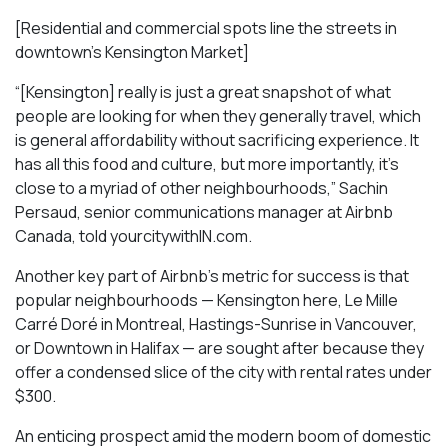
[Residential and commercial spots line the streets in
downtown’s Kensington Market]
“[Kensington] really is just a great snapshot of what
people are looking for when they generally travel, which
is general affordability without sacrificing experience. It
has all this food and culture, but more importantly, it’s
close to a myriad of other neighbourhoods,” Sachin
Persaud, senior communications manager at Airbnb
Canada, told yourcitywithIN.com.
Another key part of Airbnb’s metric for success is that
popular neighbourhoods — Kensington here, Le Mille
Carré Doré in Montreal, Hastings-Sunrise in Vancouver,
or Downtown in Halifax — are sought after because they
offer a condensed slice of the city with rental rates under
$300.
An enticing prospect amid the modern boom of domestic