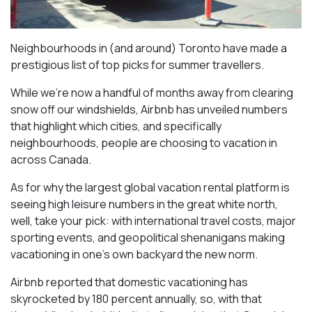
Neighbourhoods in (and around) Toronto have made a
prestigious list of top picks for summer travellers.
While we’re now a handful of months away from clearing
snow off our windshields, Airbnb has unveiled numbers
that highlight which cities, and specifically
neighbourhoods, people are choosing to vacation in
across Canada.
As for why the largest global vacation rental platform is
seeing high leisure numbers in the great white north,
well, take your pick: with international travel costs, major
sporting events, and geopolitical shenanigans making
vacationing in one’s own backyard the new norm.
Airbnb reported that domestic vacationing has
skyrocketed by 180 percent annually, so, with that