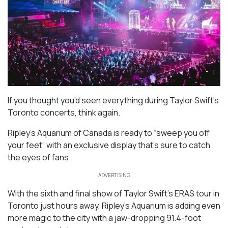
If you thought you’d seen everything during Taylor Swift’s
Toronto concerts, think again.
Ripley’s Aquarium of Canada is ready to “sweep you off
your feet” with an exclusive display that’s sure to catch
the eyes of fans.
ADVERTISING
With the sixth and final show of Taylor Swift’s ERAS tour in
Toronto just hours away, Ripley’s Aquarium is adding even
more magic to the city with a jaw-dropping 91.4-foot