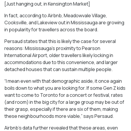
[Just hanging out, in Kensington Market]
In fact, according to Airbnb, Meadowvale Village,
Cooksville, and Lakeview out in Mississauga are growing
in popularity for travellers across the board.
Persaud states that this is likely the case for several
reasons: Mississauga’s proximity to Pearson
International Airport, older travellers likely locking in
accommodations due to this convenience, and larger
detached houses that can sustain multiple people.
“I mean even with that demographic aside, it once again
boils down to what you are looking for. If some Gen Z kids
want to come to Toronto for a concert or festival, rates
(and room) in the big city for a large group may be out of
their grasp, especially if there are six of them, making
these neighbourhoods more viable,” says Persaud.
Airbnb’s data further revealed that these areas, even