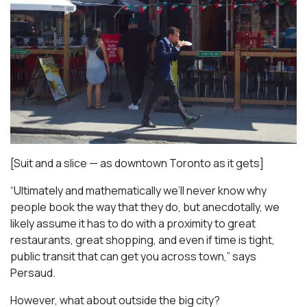
[Suit and a slice — as downtown Toronto as it gets]
“Ultimately and mathematically we’ll never know why
people book the way that they do, but anecdotally, we
likely assume it has to do with a proximity to great
restaurants, great shopping, and even if time is tight,
public transit that can get you across town,” says
Persaud.
However, what about outside the big city?