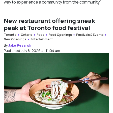
way to experience a community from the community.”
New restaurant offering sneak
peak at Toronto food festival
Toronto
Ontario
Food
Food Openings
Festivals & Events
New Openings
Entertainment
By
Jake Pesaruk
Published July 8, 2026 at 11:04 am