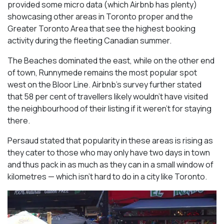
provided some micro data (which Airbnb has plenty)
showcasing other areas in Toronto proper and the
Greater Toronto Area that see the highest booking
activity during the fleeting Canadian summer.
The Beaches dominated the east, while on the other end
of town, Runnymede remains the most popular spot
west on the Bloor Line. Airbnb’s survey further stated
that 58 per cent of travellers likely wouldn’t have visited
the neighbourhood of their listing if it weren’t for staying
there.
Persaud stated that popularity in these areas is rising as
they cater to those who may only have two days in town
and thus pack in as much as they can in a small window of
kilometres — which isn’t hard to do in a city like Toronto.