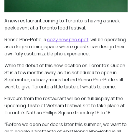
A new restaurant coming to Toronto is having a sneak
peek event at a Toronto food festival.
Renso Pho-Potle, a
cozy new pho spot
, will be operating
as a drop-in dining space where guests can design their
own fully customizable pho experience.
While the debut of this new location on Toronto’s Queen
St is a few months away, as it is scheduled to open in
September, culinary minds behind Renso Pho-Potle still
want to give Toronto a little taste of what’s to come.
Flavours from the restaurant will be on full display at the
upcoming Taste of Vietnam festival, set to take place at
Toronto’s Nathan Phillips Square from July 16 to 18.
“Before we open our doors later this summer, we want to
give people a first taste of what Renso Pho-Potle is all