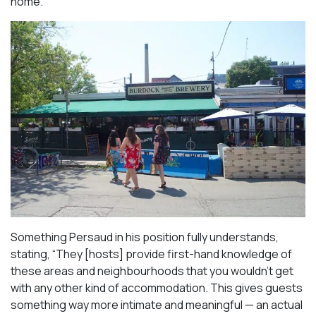
home.
Something Persaud in his position fully understands,
stating, “They [hosts] provide first-hand knowledge of
these areas and neighbourhoods that you wouldn’t get
with any other kind of accommodation. This gives guests
something way more intimate and meaningful — an actual