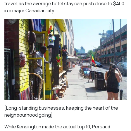
travel, as the average hotel stay can push close to $400
in a major Canadian city.
[Long-standing businesses, keeping the heart of the
neighbourhood going]
While Kensington made the actual top 10, Persaud