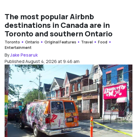
The most popular Airbnb
destinations in Canada are in
Toronto and southern Ontario
Toronto
Ontario
Original Features
Travel
Food
Entertainment
By
Jake Pesaruk
Published August 4, 2026 at 9:46 am