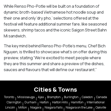
While Renso Pho-Potle will be built on a foundation of
dynamic broth-based Vietnamese hot noodle soup and
their one and only ‘dry pho,’ selections offered at the
festival will feature additional summer fare, like seasoned
skewers, shrimp tacos and the iconic Saigon Street Bahn
Mi sandwich.
The key mind behind Renso Pho-Potle’s menu, Chef Bich
Nguyen, is thrilled to showcase what’s on offer during this
preview, stating “We’re excited to meet people where
they are this summer and share a preview of the dishes,
sauces and flavours that will define our restaurant.”
Cities & Towns
Toronto
Mississauga
Ajax
Brampton
Burlington
Caledon
Canada
Clarington
Durham
Halton
Halton Hills
Hamilton
International
Lincoln
Milton
Niagara
Niagara Falls
Niagara on the Lake
Oakville