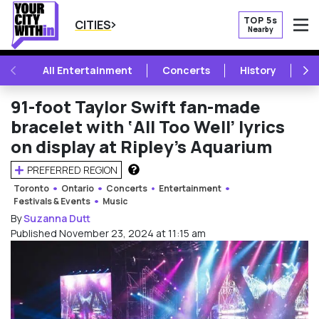
TOP 5s
CITIES
Nearby
O
PREVIOUS
NE
All Entertainment
Concerts
History
Mu
91-foot Taylor Swift fan-made
bracelet with ‘All Too Well’ lyrics
on display at Ripley’s Aquarium
PREFERRED REGION
HOW DOES THIS WORK?
Toronto
Ontario
Concerts
Entertainment
Festivals & Events
Music
By
Suzanna Dutt
Published November 23, 2024 at 11:15 am