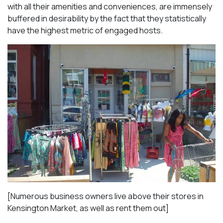
with all their amenities and conveniences, are immensely
buffered in desirability by the fact that they statistically
have the highest metric of engaged hosts.
[Numerous business owners live above their stores in
Kensington Market, as well as rent them out]