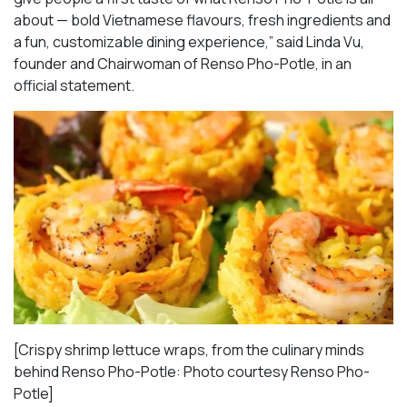
about — bold Vietnamese flavours, fresh ingredients and
a fun, customizable dining experience,” said Linda Vu,
founder and Chairwoman of Renso Pho-Potle, in an
official statement.
[Crispy shrimp lettuce wraps, from the culinary minds
behind Renso Pho-Potle: Photo courtesy Renso Pho-
Potle]