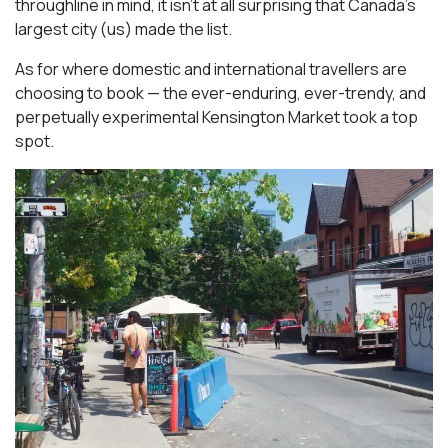
throughline in mind, it isn’t at all surprising that Canada’s
largest city (us) made the list.
As for where domestic and international travellers are
choosing to book — the ever-enduring, ever-trendy, and
perpetually experimental Kensington Market took a top
spot.