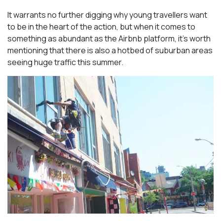
It warrants no further digging why young travellers want
to be in the heart of the action, but when it comes to
something as abundant as the Airbnb platform, it’s worth
mentioning that there is also a hotbed of suburban areas
seeing huge traffic this summer.