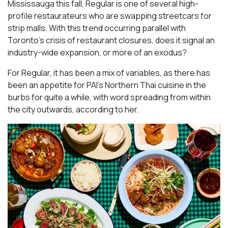
Mississauga this fall, Regular is one of several high-
profile restaurateurs who are swapping streetcars for
strip malls. With this trend occurring parallel with
Toronto’s crisis of restaurant closures, does it signal an
industry-wide expansion, or more of an exodus?
For Regular, it has been a mix of variables, as there has
been an appetite for PAI’s Northern Thai cuisine in the
burbs for quite a while, with word spreading from within
the city outwards, according to her.