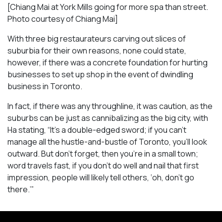
[Chiang Mai at York Mills going for more spa than street.
Photo courtesy of Chiang Mai]
With three big restaurateurs carving out slices of
suburbia for their own reasons, none could state,
however, if there was a concrete foundation for hurting
businesses to set up shop in the event of dwindling
business in Toronto.
In fact, if there was any throughline, it was caution, as the
suburbs can be just as cannibalizing as the big city, with
Ha stating, “It’s a double-edged sword; if you can’t
manage all the hustle-and-bustle of Toronto, you’ll look
outward. But don’t forget, then you’re in a small town;
word travels fast, if you don’t do well and nail that first
impression, people will likely tell others, ‘oh, don’t go
there.’”