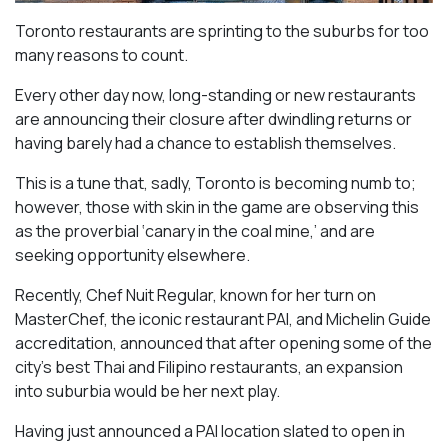
Toronto restaurants are sprinting to the suburbs for too
many reasons to count.
Every other day now, long-standing or new restaurants
are announcing their closure after dwindling returns or
having barely had a chance to establish themselves.
This is a tune that, sadly, Toronto is becoming numb to;
however, those with skin in the game are observing this
as the proverbial ‘canary in the coal mine,’ and are
seeking opportunity elsewhere.
Recently, Chef Nuit Regular, known for her turn on
MasterChef, the iconic restaurant PAI, and Michelin Guide
accreditation, announced that after opening some of the
city’s best Thai and Filipino restaurants, an expansion
into suburbia would be her next play.
Having just announced a PAI location slated to open in