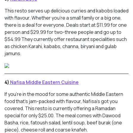
This resto serves up delicious curries and kabobs loaded
with flavour. Whether you’re a small family or a big one,
there is a deal for everyone. Deals start at $11.99 for one
person and $29.99 for two-three people and go up to
$54.99 They currently offer restaurant specialities such
as chicken Karahi, kababs, channa, biryani and gulab
jamuns.
4)
Nafisa Middle Eastern Cuisine
If you’re in the mood for some authentic Middle Eastern
food that’s jam-packed with flavour, Nafisa’s got you
covered. This resto is currently offering a Ramadan
special for only $25.00. The meal comes with Dawood
Basha, rice, fatoush salad, lentil soup, beef burak (one
piece), cheese roll and coarse knafeh.