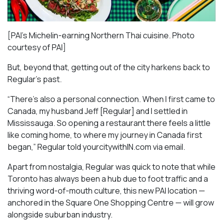
[PAI’s Michelin-earning Northern Thai cuisine. Photo
courtesy of PAI]
But, beyond that, getting out of the city harkens back to
Regular’s past.
“There’s also a personal connection. When I first came to
Canada, my husband Jeff [Regular] and I settled in
Mississauga. So opening a restaurant there feels a little
like coming home, to where my journey in Canada first
began,” Regular told yourcitywithIN.com via email.
Apart from nostalgia, Regular was quick to note that while
Toronto has always been a hub due to foot traffic and a
thriving word-of-mouth culture, this new PAI location —
anchored in the Square One Shopping Centre — will grow
alongside suburban industry.