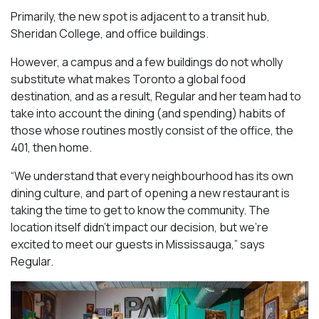
Primarily, the new spot is adjacent to a transit hub,
Sheridan College, and office buildings.
However, a campus and a few buildings do not wholly
substitute what makes Toronto a global food
destination, and as a result, Regular and her team had to
take into account the dining (and spending) habits of
those whose routines mostly consist of the office, the
401, then home.
“We understand that every neighbourhood has its own
dining culture, and part of opening a new restaurant is
taking the time to get to know the community. The
location itself didn’t impact our decision, but we’re
excited to meet our guests in Mississauga
,” says
Regular.