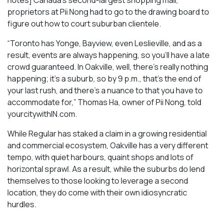
notes] Canada’s second-largest shopping mall,
proprietors at Pii Nong had to go to the drawing board to
figure out how to court suburban clientele.
“Toronto has Yonge, Bayview, even Leslieville, and as a
result, events are always happening, so you’ll have a late
crowd guaranteed. In Oakville, well, there’s really nothing
happening; it’s a suburb, so by 9 p.m., that’s the end of
your last rush, and there’s a nuance to that you have to
accommodate for,” Thomas Ha, owner of Pii Nong, told
yourcitywithIN.com.
While Regular has staked a claim in a growing residential
and commercial ecosystem, Oakville has a very different
tempo, with quiet harbours, quaint shops and lots of
horizontal sprawl. As a result, while the suburbs do lend
themselves to those looking to leverage a second
location, they do come with their own idiosyncratic
hurdles.