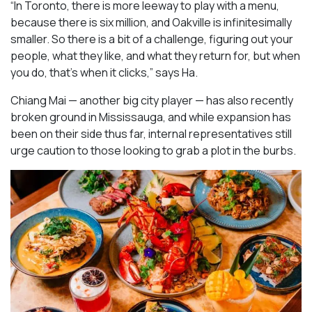
“In Toronto, there is more leeway to play with a menu,
because there is six million, and Oakville is infinitesimally
smaller. So there is a bit of a challenge, figuring out your
people, what they like, and what they return for, but when
you do, that’s when it clicks,” says Ha.
Chiang Mai — another big city player — has also recently
broken ground in Mississauga, and while expansion has
been on their side thus far, internal representatives still
urge caution to those looking to grab a plot in the burbs.