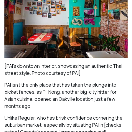
[PAI’s downtown interior, showcasing an authentic Thai
street style. Photo courtesy of PAI]
PAI isn’t the only place that has taken the plunge into
picket fences, as Pii Nong, another big-city hitter for
Asian cuisine, opened an Oakville location just a few
months ago.
Unlike Regular, who has brisk confidence cornering the
suburban market, especially by situating PAI in [checks