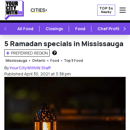
TOP 5s
CITIES
Nearby
O
PREVIOUS
NE
All Food
Closings
Food
Chef Profile
5 Ramadan specials in Mississauga
PREFERRED REGION
HOW DOES THIS WORK?
Mississauga
Ontario
Food
Top 5 Food
By
YourCityWithIN Staff
Published April 30, 2021 at 3:38 pm