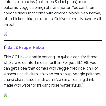
dates, aloo cholay (potatoes & chickpeas), mixed
pakoras, veggie spring rolls, and water. You can then
choose deals that come with chicken biryani, veal korma,
bbq chicken tikka, or kabobs. Or if you’re really hungry, all
three!
1)
Salt & Pepper Hakka
This OG Hakka spot is serving up quite a deal for those
who crave comfort meals for Iftar. For just $14.99, you
can get a deal that comes with veggie fried rice, chilli or
Manchurian chicken, chicken corn soup, veggie pakoras,
chana chaat, dates and rooh afza (a refreshing drink
made with water or milk and rose water syrup.)