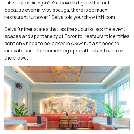
take-out or dining in? You have to figure that out,
because even in Mississauga, there is so much
restaurant turnover,” Selva told yourcitywithIN.com.
Selva further states that, as the suburbs lack the event
spaces and spontaneity of Toronto, restaurant identities
don’t only need to be locked in ASAP but also need to
innovate and offer something special to stand out from
the crowd.