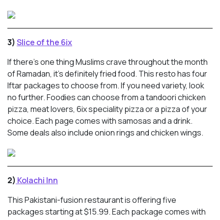
3)
Slice of the 6ix
If there’s one thing Muslims crave throughout the month
of Ramadan, it’s definitely fried food. This resto has four
Iftar packages to choose from. If you need variety, look
no further. Foodies can choose from a tandoori chicken
pizza, meat lovers, 6ix speciality pizza or a pizza of your
choice. Each page comes with samosas and a drink.
Some deals also include onion rings and chicken wings.
2)
Kolachi Inn
This Pakistani-fusion restaurant is offering five
packages starting at $15.99. Each package comes with