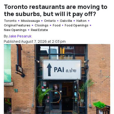
Toronto restaurants are moving to
the suburbs, but will it pay off?
Toronto
Mississauga
Ontario
Oakville
Halton
Original Features
Closings
Food
Food Openings
New Openings
Real Estate
By
Jake Pesaruk
Published August 7, 2026 at 2:03 pm