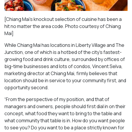
[Chiang Mai’s knockout selection of cuisine has been a
hit no matter the area code. Photo courtesy of Chiang
Mai
]
While Chiang Mai has locations in Liberty Village and The
Junction, one of which is a hotbed of the city’s fastest-
growing food and drink culture, surrounded by offices of
big-time businesses and lots of condos, Vincent Selva,
marketing director at Chiang Mai, firmly believes that
location should be in service to your community first, and
opportunity second.
“From the perspective of my position, and that of
managers and owners, people should first dial in on their
concept, what food they want to bring to the table and
what community that table is in. How do you want people
to see you? Do you want to be a place strictly known for