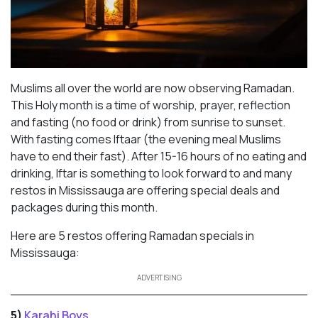
Muslims all over the world are now observing Ramadan.
This Holy month is a time of worship, prayer, reflection
and fasting (no food or drink) from sunrise to sunset.
With fasting comes Iftaar (the evening meal Muslims
have to end their fast). After 15-16 hours of no eating and
drinking, Iftar is something to look forward to and many
restos in Mississauga are offering special deals and
packages during this month.
Here are 5 restos offering Ramadan specials in
Mississauga:
ADVERTISING
5)
Karahi Boys