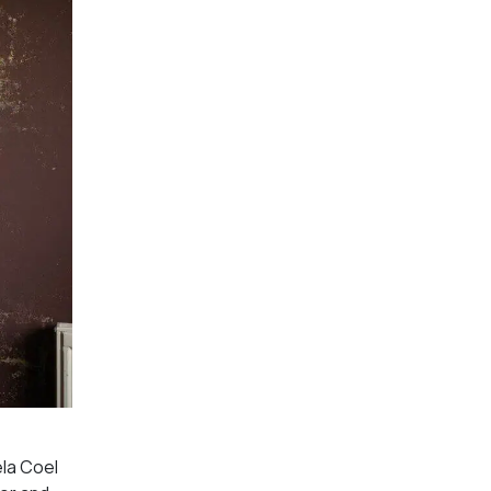
la Coel