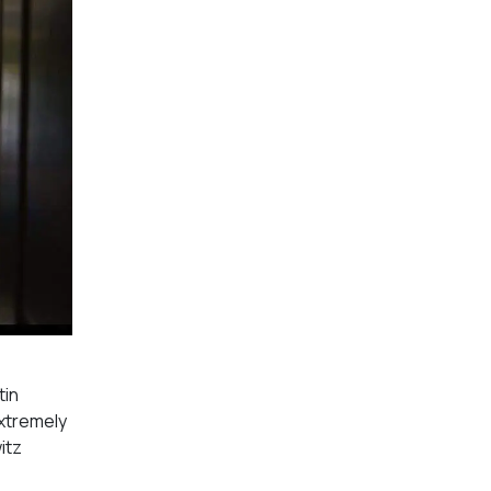
tin
extremely
itz