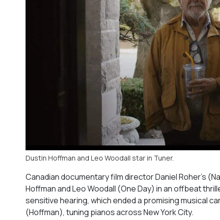
Dustin Hoffman and Leo Woodall star in Tuner.
Canadian documentary film director Daniel Roher’s (
Na
Hoffman and Leo Woodall (
One Day
) in an offbeat thr
sensitive hearing, which ended a promising musical ca
(Hoffman), tuning pianos across New York City.