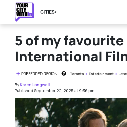
CITIES
5 of my favourite
International Fil
PREFERRED REGION
Toronto
Entertainment
Late
HOW DOES THIS WORK?
By
Karen Longwell
Published September 22, 2025 at 9:36 pm