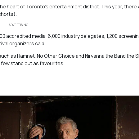
 the heart of Toronto’s entertainment district. This year, there
shorts).
ADVERTISING
000 accredited media, 6,000 industry delegates, 1,200 screenin
tival organizers said.
such as
Hamnet, No Other Choice
and
Nirvanna the Band the 
a few stand out as favourites.