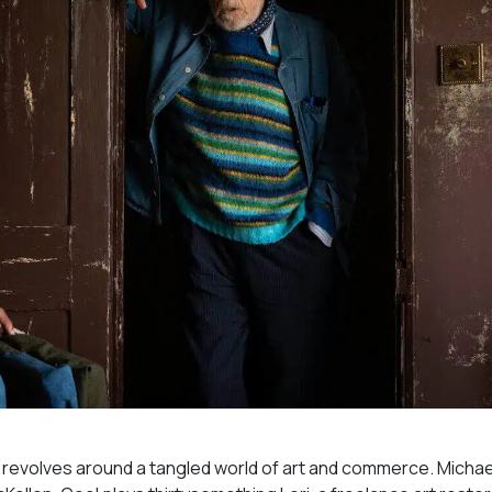
revolves around a tangled world of art and commerce. Michae