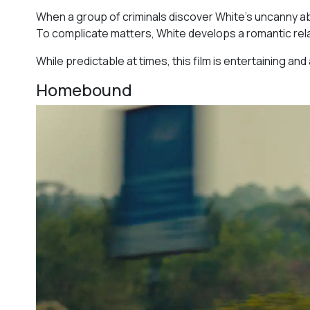
When a group of criminals discover White’s uncanny abilit
To complicate matters, White develops a romantic rela
While predictable at times, this film is entertaining a
Homebound