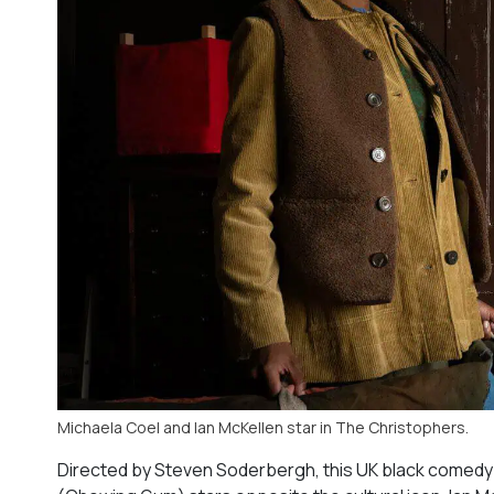
Michaela Coel and Ian McKellen star in The Christophers.
Directed by Steven Soderbergh, this UK black comedy 