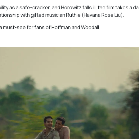
y as a safe-cracker, and Horowitz falls ill, the film takes a da
tionship with gifted musician Ruthie (Havana Rose Liu).
nd a must-see for fans of Hoffman and Woodall.