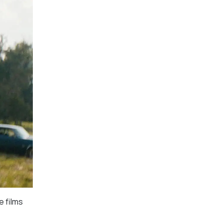
e films