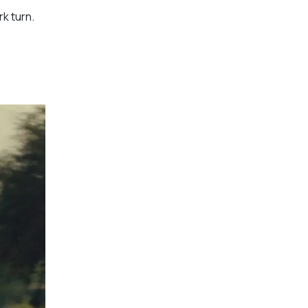
rk turn.