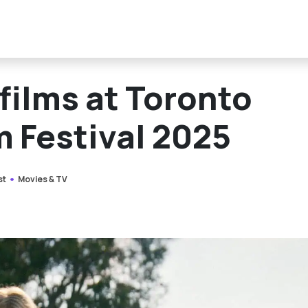
 films at Toronto
m Festival 2025
st
Movies & TV