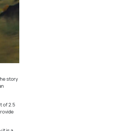
the story
an
t of 2.5
provide
it is a