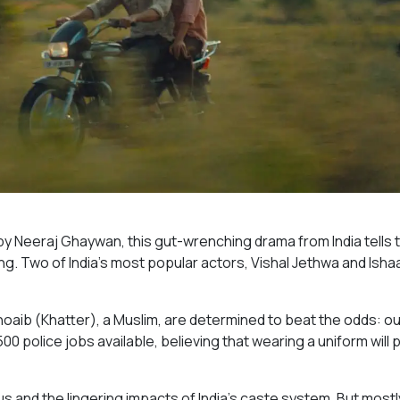
y Neeraj Ghaywan, this gut-wrenching drama from India tells 
g. Two of India’s most popular actors, Vishal Jethwa and Isha
hoaib (Khatter), a Muslim, are determined to beat the odds: ou
500 police jobs available, believing that wearing a uniform will 
and the lingering impacts of India’s caste system. But mostly 