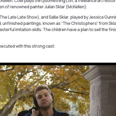
McKellen. Coel plays thirtysomething Lori, a freelance art resto
en of renowned painter Julian Sklar (McKellen).
The Late Late Show
), and Sallie Sklar, played by Jessica Gunni
d, unfinished paintings, known as “The Christophers” from Skla
rful imitation skills. The children have a plan to sell the fin
executed with this strong cast.