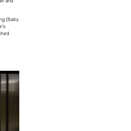
rer and
ng (
Baby
r’s
ished