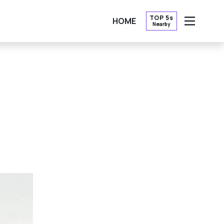
TOP 5s
HOME
Nearby
OPEN