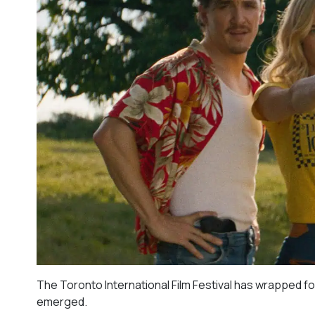
The Toronto International Film Festival has wrapped fo
emerged.