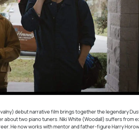
valny
) debut narrative film brings together the legendary Dus
iller about two piano tuners. Niki White (Woodall) suffers from 
reer. He now works with mentor and father-figure Harry Horow