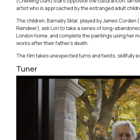
(
Chewing Gum
) stars opposite the cultural icon, Ian 
artist who is approached by the estranged adult childr
The children, Barnaby Sklar, played by James Corden (
Reindeer
), ask Lori to take a series of long-abandone
London home, and complete the paintings using her maste
works after their father’s death.
The film takes unexpected turns and twists, skillfully 
Tuner