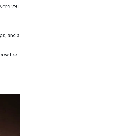
 were 291
gs, and a
Show the