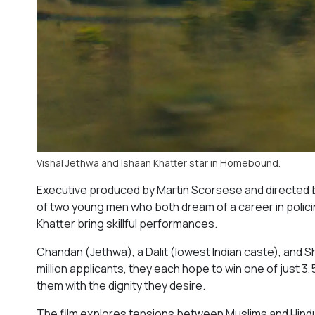
Vishal Jethwa and Ishaan Khatter star in Homebound.
Executive produced by Martin Scorsese and directed b
of two young men who both dream of a career in policin
Khatter bring skillful performances.
Chandan (Jethwa), a Dalit (lowest Indian caste), and S
million applicants, they each hope to win one of just 3,
them with the dignity they desire.
The film explores tensions between Muslims and Hindus 