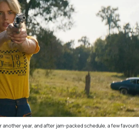
r another year, and after jam-packed schedule, a few favourit