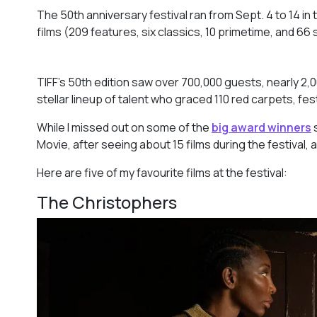
The 50th anniversary festival ran from Sept. 4 to 14 in
films (209 features, six classics, 10 primetime, and 66 
TIFF’s 50th edition saw over 700,000 guests, nearly 2,
stellar lineup of talent who graced 110 red carpets, fes
While I missed out on some of the
big award winners
Movie,
after seeing about 15 films during the festival, 
Here are five of my favourite films at the festival:
The Christophers