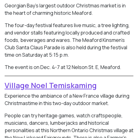
Georgian Bay’s largest outdoor Christmas market is in
the heart of charming historic Meaford.
The four-day festival features live music, a tree lighting,
and vendor stalls featuring locally produced and crafted
foods, beverages and wares. The Meaford Kinsmen’s
Club Santa Claus Parade is also held during the festival
time on Saturday at 5:15 p.m.
The event is on Dec. 4-7 at 12 Nelson St. E, Meaford.
Village Noel Temiskaming
Experience the ambiance of a New France village during
Christmastime in this two-day outdoor market.
People can try heritage games, watch craftspeople,
musicians, dancers, lumberjacks and historical
personalities at this Northern Ontario Christmas village at
the New Liskeard Fairgrounds. There is also a Farmer’s