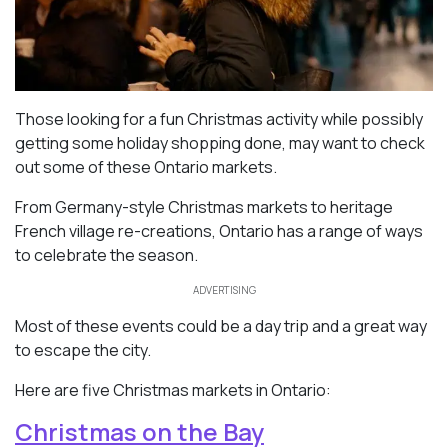
Those looking for a fun Christmas activity while possibly
getting some holiday shopping done, may want to check
out some of these Ontario markets.
From Germany-style Christmas markets to heritage
French village re-creations, Ontario has a range of ways
to celebrate the season.
ADVERTISING
Most of these events could be a day trip and a great way
to escape the city.
Here are five Christmas markets in Ontario:
Christmas on the Bay