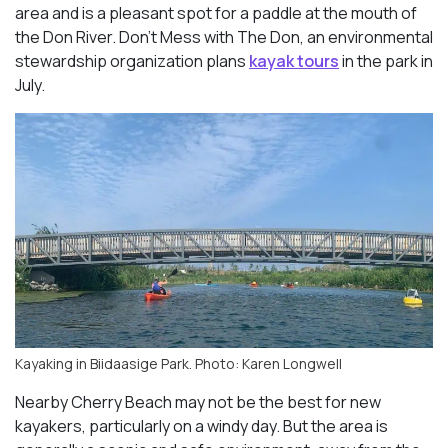
area and is a pleasant spot for a paddle at the mouth of
the Don River. Don’t Mess with The Don, an environmental
stewardship organization plans
kayak tours
in the park in
July.
Kayaking in Biidaasige Park. Photo: Karen Longwell
Nearby Cherry Beach may not be the best for new
kayakers, particularly on a windy day. But the area is