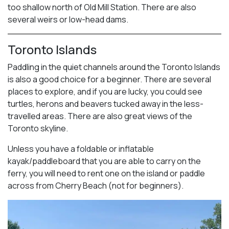
too shallow north of Old Mill Station. There are also
several weirs or low-head dams.
Toronto Islands
Paddling in the quiet channels around the Toronto Islands
is also a good choice for a beginner. There are several
places to explore, and if you are lucky, you could see
turtles, herons and beavers tucked away in the less-
travelled areas. There are also great views of the
Toronto skyline.
Unless you have a foldable or inflatable
kayak/paddleboard that you are able to carry on the
ferry, you will need to rent one on the island or paddle
across from Cherry Beach (not for beginners).