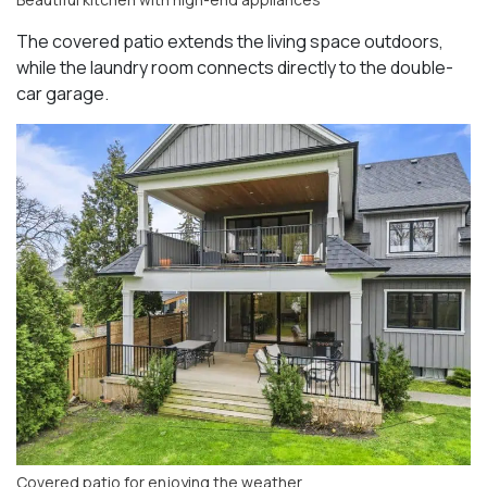
The covered patio extends the living space outdoors,
while the laundry room connects directly to the double-
car garage.
Covered patio for enjoying the weather