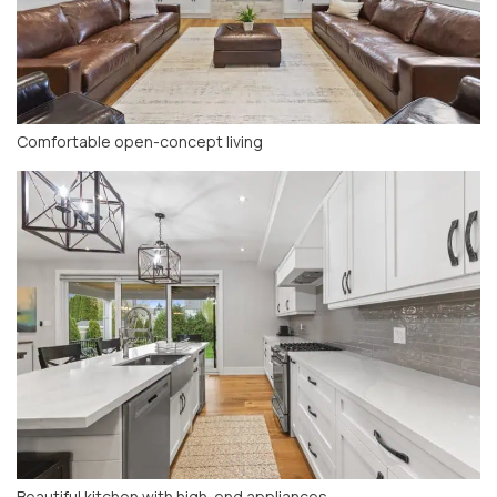
Comfortable open-concept living
Beautiful kitchen with high-end appliances