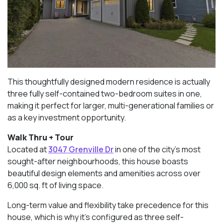
This thoughtfully designed modern residence is actually
three fully self-contained two-bedroom suites in one,
making it perfect for larger, multi-generational families or
as a key investment opportunity.
Walk Thru + Tour
Located at
3047 Grenville Dr
in one of the city’s most
sought-after neighbourhoods, this house boasts
beautiful design elements and amenities across over
6,000 sq. ft of living space.
Long-term value and flexibility take precedence for this
house, which is why it’s configured as three self-