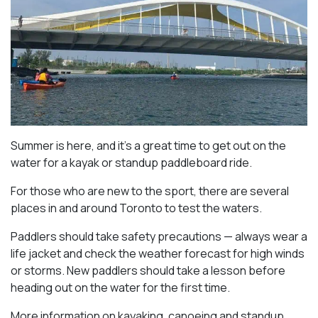
Summer is here, and it’s a great time to get out on the
water for a kayak or standup paddleboard ride.
For those who are new to the sport, there are several
places in and around Toronto to test the waters.
Paddlers should take safety precautions — always wear a
life jacket and check the weather forecast for high winds
or storms. New paddlers should take a lesson before
heading out on the water for the first time.
More information on kayaking, canoeing and standup