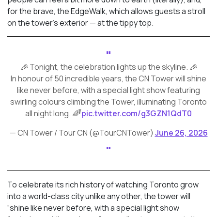
for the brave, the EdgeWalk, which allows guests a stroll
on the tower’s exterior — at the tippy top.
🎉 Tonight, the celebration lights up the skyline. 🎉
In honour of 50 incredible years, the CN Tower will shine
like never before, with a special light show featuring
swirling colours climbing the Tower, illuminating Toronto
all night long. 🌈
pic.twitter.com/g3GZN1QdT0
— CN Tower / Tour CN (@TourCNTower)
June 26, 2026
To celebrate its rich history of watching Toronto grow
into a world-class city unlike any other, the tower will
“shine like never before, with a special light show