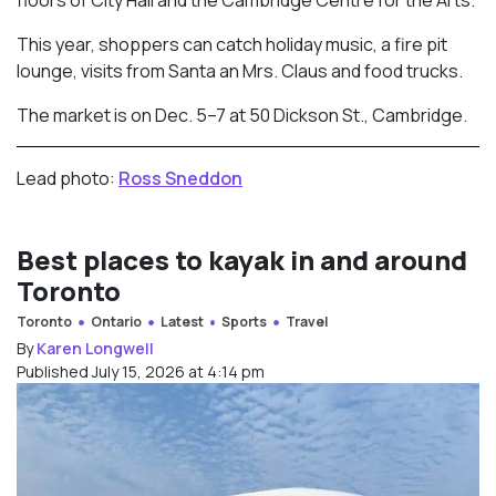
floors of City Hall and the Cambridge Centre for the Arts.
This year, shoppers can catch holiday music, a fire pit
lounge, visits from Santa an Mrs. Claus and food trucks.
The market is on Dec. 5–7 at 50 Dickson St., Cambridge.
Lead photo:
Ross Sneddon
Best places to kayak in and around
Toronto
Toronto
Ontario
Latest
Sports
Travel
By
Karen Longwell
Published July 15, 2026 at 4:14 pm