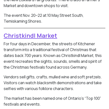
Market and downtown shops to visit.
The event Nov. 20–22 at 10 May Street South,
Temiskaming Shores.
Christkindl Market
For four days in December, the streets of Kitchener
transform into a traditional festival of Christmas that
dates back 700 years. Known as Christkindl Market, this
event recreates the sights, sounds, smells and spirit of
the Christmas festivals found across Germany.
Vendors sell gifts, crafts, mulled wine and soft pretzels.
Visitors can watch blacksmith demonstrations and take
selfies with various folklore characters.
The market has been named one of Ontario’s “Top 100”
festivals and events.