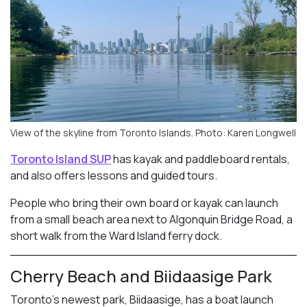
View of the skyline from Toronto Islands. Photo: Karen Longwell
Toronto Island SUP
has kayak and paddleboard rentals,
and also offers lessons and guided tours.
People who bring their own board or kayak can launch
from a small beach area next to Algonquin Bridge Road, a
short walk from the Ward Island ferry dock.
Cherry Beach and Biidaasige Park
Toronto’s newest park, Biidaasige, has a boat launch