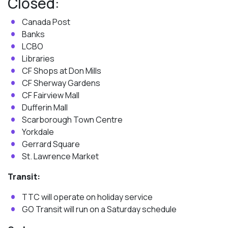
Closed:
Canada Post
Banks
LCBO
Libraries
CF Shops at Don Mills
CF Sherway Gardens
CF Fairview Mall
Dufferin Mall
Scarborough Town Centre
Yorkdale
Gerrard Square
St. Lawrence Market
Transit:
TTC will operate on holiday service
GO Transit will run on a Saturday schedule