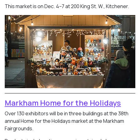
This market is on Dec. 4–7 at 200 King St. W., Kitchener.
Markham Home for the Holidays
Over 130 exhibitors will be in three buildings at the 38th
annual Home for the Holidays market at the Markham
Fairgrounds.