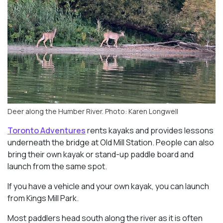
Deer along the Humber River. Photo: Karen Longwell
Toronto Adventures
rents kayaks and provides lessons
underneath the bridge at Old Mill Station. People can also
bring their own kayak or stand-up paddle board and
launch from the same spot.
If you have a vehicle and your own kayak, you can launch
from Kings Mill Park.
Most paddlers head south along the river as it is often