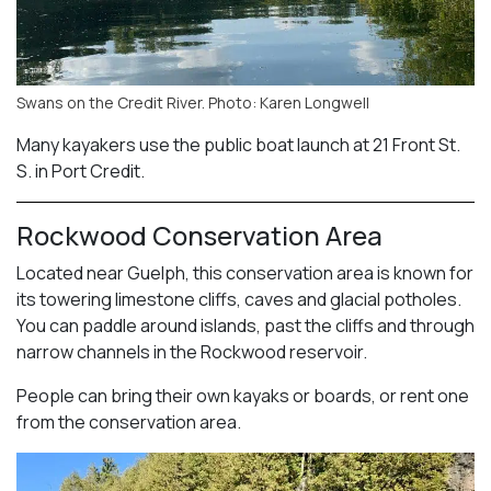
Swans on the Credit River. Photo: Karen Longwell
Many kayakers use the public boat launch at 21 Front St.
S. in Port Credit.
Rockwood Conservation Area
Located near Guelph, this conservation area is known for
its towering limestone cliffs, caves and glacial potholes.
You can paddle around islands, past the cliffs and through
narrow channels in the Rockwood reservoir.
People can bring their own kayaks or boards, or rent one
from the conservation area.