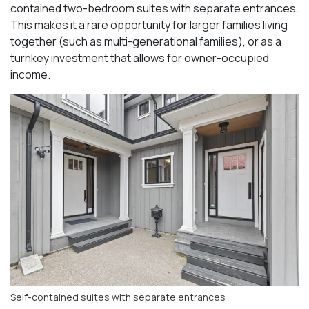
contained two-bedroom suites with separate entrances.
This makes it a rare opportunity for larger families living
together (such as multi-generational families), or as a
turnkey investment that allows for owner-occupied
income.
Self-contained suites with separate entrances