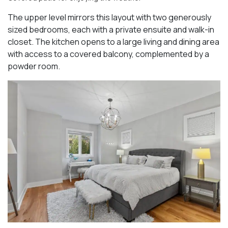
The upper level mirrors this layout with two generously
sized bedrooms, each with a private ensuite and walk-in
closet. The kitchen opens to a large living and dining area
with access to a covered balcony, complemented by a
powder room.