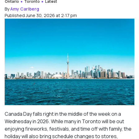
Ontario
Toronto
Latest
By
Amy Carlberg
Published June 30, 2026 at 2:17 pm
Canada Day falls right in the middle of the week on a
Wednesday in 2026. While many in Toronto will be out
enjoying fireworks, festivals, and time off with family, the
holiday will also bring schedule changes to stores,