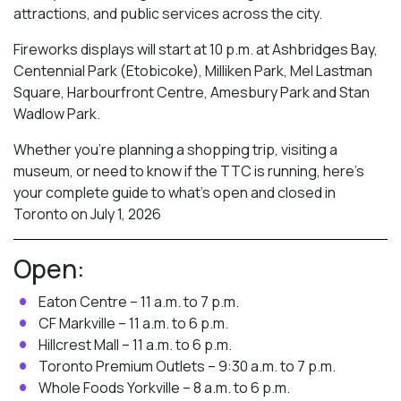
attractions, and public services across the city.
Fireworks displays will start at 10 p.m. at Ashbridges Bay,
Centennial Park (Etobicoke), Milliken Park,
Mel Lastman
Square, Harbourfront Centre, Amesbury Park
and Stan
Wadlow Park.
Whether you’re planning a shopping trip, visiting a
museum, or need to know if the TTC is running, here’s
your complete guide to what’s open and closed in
Toronto on July 1, 2026
Open:
Eaton Centre – 11 a.m. to 7 p.m.
CF Markville – 11 a.m. to 6 p.m.
Hillcrest Mall – 11 a.m. to 6 p.m.
Toronto Premium Outlets – 9:30 a.m. to 7 p.m.
Whole Foods Yorkville – 8 a.m. to 6 p.m.