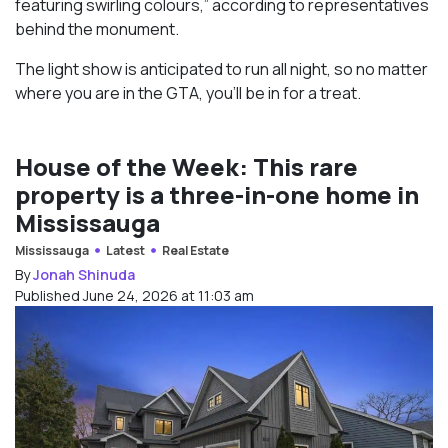
featuring swirling colours,” according to representatives
behind the monument.
The light show is anticipated to run all night, so no matter
where you are in the GTA, you’ll be in for a treat.
House of the Week: This rare
property is a three-in-one home in
Mississauga
Mississauga
Latest
Real Estate
By
Jonah Shinuda
Published June 24, 2026 at 11:03 am