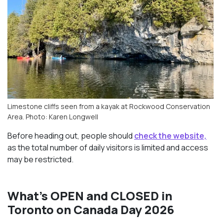
Limestone cliffs seen from a kayak at Rockwood Conservation
Area. Photo: Karen Longwell
Before heading out, people should
check the website,
as the total number of daily visitors is limited and access
may be restricted.
What’s OPEN and CLOSED in
Toronto on Canada Day 2026