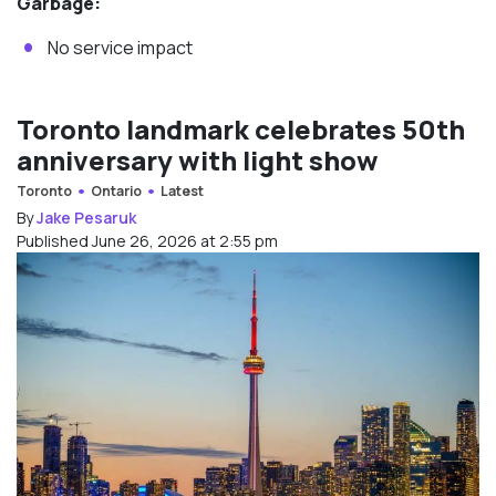
Garbage:
No service impact
Toronto landmark celebrates 50th
anniversary with light show
Toronto
Ontario
Latest
By
Jake Pesaruk
Published June 26, 2026 at 2:55 pm