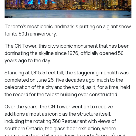
Toronto’s most iconic landmark is putting on a giant show
for its 50th anniversary.
The CN Tower, this city’s iconic monument that has been
dominating the skyline since 1976, officially opened 50
years ago to the day.
Standing at 1,815.5 feet tall, the staggering monolith was
completed on June 26, five decades ago, much to the
celebration of the city and the world, as it, for a time, held
the record for the tallest building ever constructed.
Over the years, the CN Tower went on to receive
additions almost as iconic as the structure itself,
including the rotating 360 Restaurant with views of
southern Ontario, the glass floor exhibition, where
people can feel a bit more down to earth (literally), and,