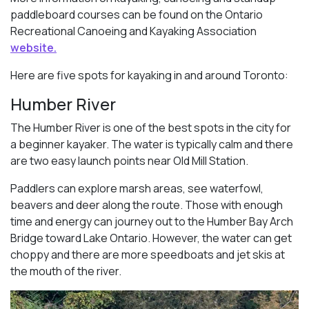
paddleboard courses can be found on the Ontario
Recreational Canoeing and Kayaking Association
website.
Here are five spots for kayaking in and around Toronto:
Humber River
The Humber River is one of the best spots in the city for
a beginner kayaker. The water is typically calm and there
are two easy launch points near Old Mill Station.
Paddlers can explore marsh areas, see waterfowl,
beavers and deer along the route. Those with enough
time and energy can journey out to the Humber Bay Arch
Bridge toward Lake Ontario. However, the water can get
choppy and there are more speedboats and jet skis at
the mouth of the river.