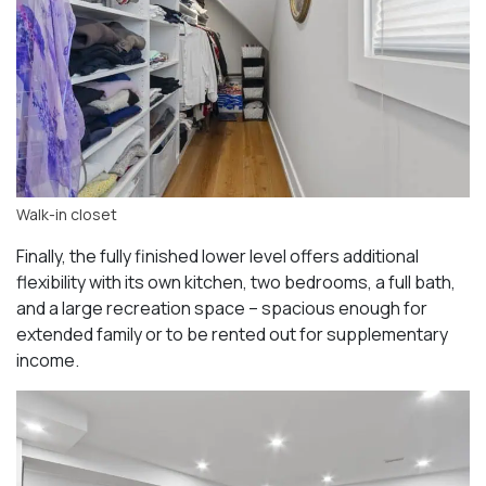
Walk-in closet
Finally, the fully finished lower level offers additional
flexibility with its own kitchen, two bedrooms, a full bath,
and a large recreation space – spacious enough for
extended family or to be rented out for supplementary
income.