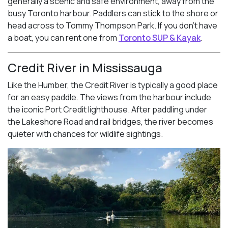
generally a scenic and safe environment, away from the
busy Toronto harbour. Paddlers can stick to the shore or
head across to Tommy Thompson Park. If you don’t have
a boat, you can rent one from
Toronto SUP & Kayak
.
Credit River in Mississauga
Like the Humber, the Credit River is typically a good place
for an easy paddle. The views from the harbour include
the iconic Port Credit lighthouse. After paddling under
the Lakeshore Road and rail bridges, the river becomes
quieter with chances for wildlife sightings.