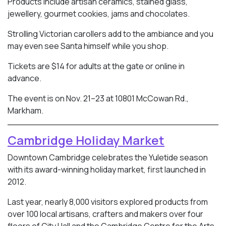
Products include artisan ceramics, stained glass,
jewellery, gourmet cookies, jams and chocolates.
Strolling Victorian carollers add to the ambiance and you
may even see Santa himself while you shop.
Tickets are $14 for adults at the gate or online in
advance.
The event is on Nov. 21–23 at 10801 McCowan Rd.,
Markham.
Cambridge Holiday Market
Downtown Cambridge celebrates the Yuletide season
with its award-winning holiday market, first launched in
2012.
Last year, nearly 8,000 visitors explored products from
over 100 local artisans, crafters and makers over four