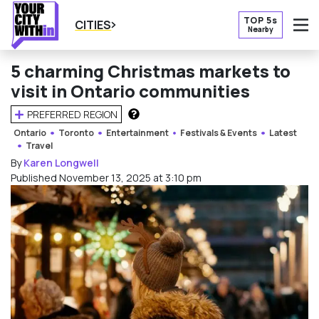
TOP 5s
CITIES
Nearby
O
5 charming Christmas markets to
visit in Ontario communities
PREFERRED REGION
HOW DOES THIS WORK?
Ontario
Toronto
Entertainment
Festivals & Events
Latest
Travel
By
Karen Longwell
Published November 13, 2025 at 3:10 pm