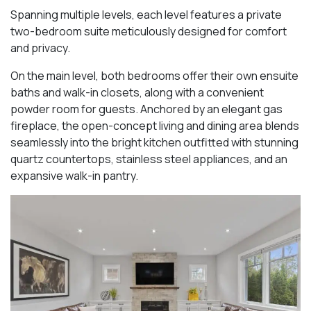
Spanning multiple levels, each level features a private
two-bedroom suite meticulously designed for comfort
and privacy.
On the main level, both bedrooms offer their own ensuite
baths and walk-in closets, along with a convenient
powder room for guests. Anchored by an elegant gas
fireplace, the open-concept living and dining area blends
seamlessly into the bright kitchen outfitted with stunning
quartz countertops, stainless steel appliances, and an
expansive walk-in pantry.