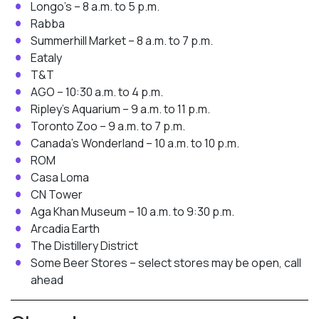
Longo’s – 8 a.m. to 5 p.m.
Rabba
Summerhill Market – 8 a.m. to 7 p.m.
Eataly
T&T
AGO – 10:30 a.m. to 4 p.m.
Ripley’s Aquarium – 9 a.m. to 11 p.m.
Toronto Zoo – 9 a.m. to 7 p.m.
Canada’s Wonderland – 10 a.m. to 10 p.m.
ROM
Casa Loma
CN Tower
Aga Khan Museum – 10 a.m. to 9:30 p.m.
Arcadia Earth
The Distillery District
Some Beer Stores – select stores may be open, call
ahead