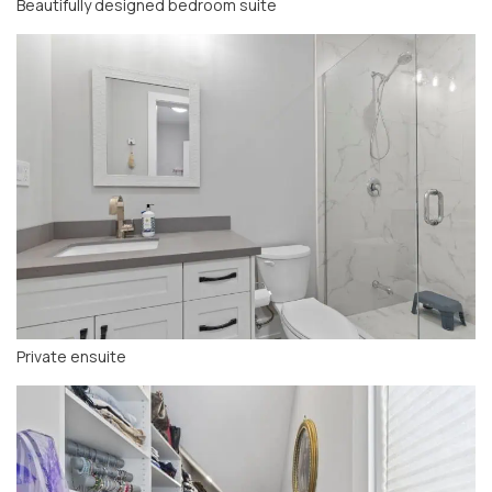
Beautifully designed bedroom suite
Private ensuite