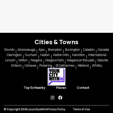
Cities & Towns
Toronto
Mississauga
Ajax
Brampton
Burlington
Caledon
Canada
Clarington
Durham
Halton
Halton Hills
Hamilton
International
Lincoln
Milton
Niagara
Niagara Falls
Niagara on the Lake
Oakville
Ontario
Oshawa
Pickering
St Catharines
Welland
Whitby
Top 5s Nearby
Places
Contact
instagram
facebook
© Copyright 2026 yourcitywithin
Privacy Policy
Terms of Use