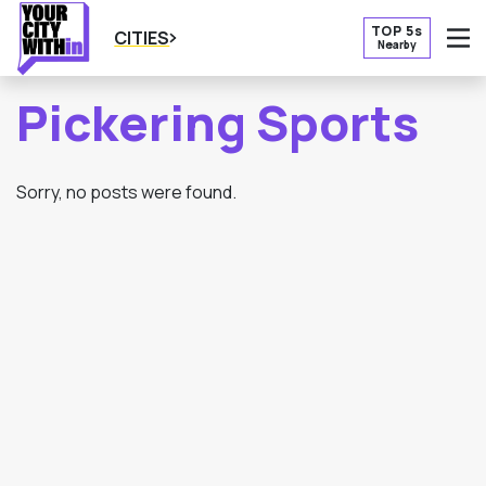
TOP 5s
CITIES
Nearby
O
Pickering Sports
Sorry, no posts were found.