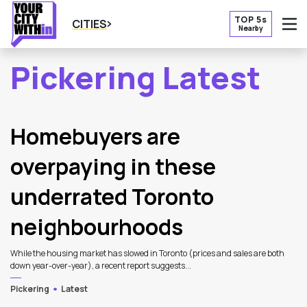
TOP 5s
CITIES
Nearby
O
Pickering Latest
2
Latest Articles
Homebuyers are
overpaying in these
underrated Toronto
neighbourhoods
While the housing market has slowed in Toronto (prices and sales are both
down year-over-year), a recent report suggests...
Pickering
Latest