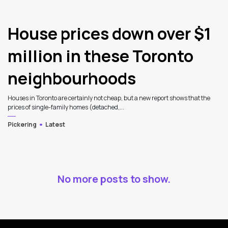
House prices down over $1
million in these Toronto
neighbourhoods
Houses in Toronto are certainly not cheap, but a new report shows that the
prices of single-family homes (detached,...
Pickering
Latest
No more posts to show.