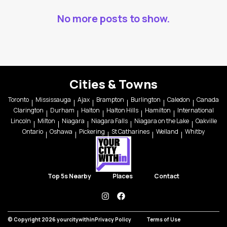
No more posts to show.
Cities & Towns
Toronto
Mississauga
Ajax
Brampton
Burlington
Caledon
Canada
Clarington
Durham
Halton
Halton Hills
Hamilton
International
Lincoln
Milton
Niagara
Niagara Falls
Niagara on the Lake
Oakville
Ontario
Oshawa
Pickering
St Catharines
Welland
Whitby
Top 5s Nearby
Places
Contact
instagram
facebook
© Copyright 2026 yourcitywithin
Privacy Policy
Terms of Use