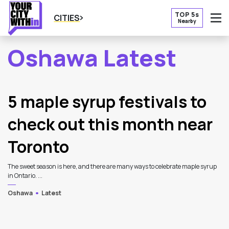
TOP 5s
CITIES
Nearby
O
Oshawa Latest
2
Latest Articles
5 maple syrup festivals to
check out this month near
Toronto
The sweet season is here, and there are many ways to celebrate maple syrup
in Ontario. ...
Oshawa
Latest