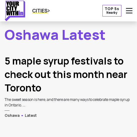
TOP 5s
CITIES
Nearby
O
Oshawa Latest
2
Latest Articles
5 maple syrup festivals to
check out this month near
Toronto
The sweet season is here, and there are many ways to celebrate maple syrup
in Ontario. ...
Oshawa
Latest