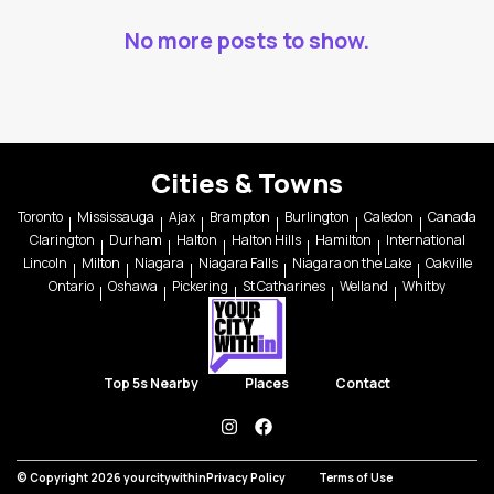
No more posts to show.
Cities & Towns
Toronto
Mississauga
Ajax
Brampton
Burlington
Caledon
Canada
Clarington
Durham
Halton
Halton Hills
Hamilton
International
Lincoln
Milton
Niagara
Niagara Falls
Niagara on the Lake
Oakville
Ontario
Oshawa
Pickering
St Catharines
Welland
Whitby
Top 5s Nearby
Places
Contact
instagram
facebook
© Copyright 2026 yourcitywithin
Privacy Policy
Terms of Use