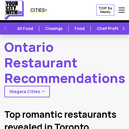
TOP 5s
CITIES
Nearby
O
PREVIOUS
NE
All Food
Closings
Food
Chef Profile
Ontario
Restaurant
Recommendations
Niagara Cities
2
Latest Articles
Top romantic restaurants
revealed in Toronto