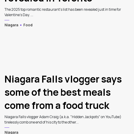
The 2025 top romantic restaurant's list has been revealed just in time for
Valentine's Day. ...
Niagara
Food
Niagara Falls vlogger says
some of the best meals
come from a food truck
Niagara Falls vlogger Adam Craig (a.k.a. "Hidden Jackpots" on YouTube)
tirelessly comb one end of his city to the other...
Niagara