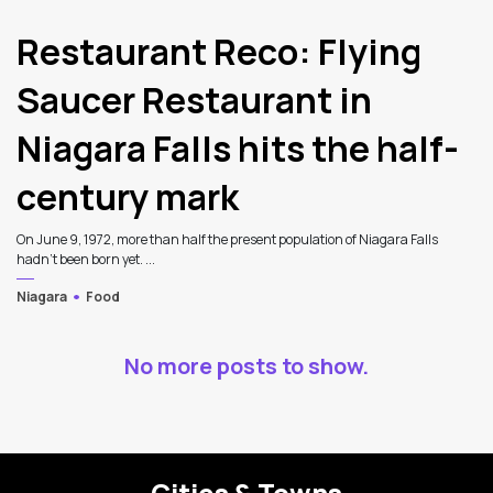
Restaurant Reco: Flying
Saucer Restaurant in
Niagara Falls hits the half-
century mark
On June 9, 1972, more than half the present population of Niagara Falls
hadn't been born yet. ...
Niagara
Food
No more posts to show.
Cities & Towns