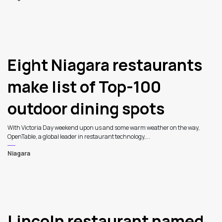
Eight Niagara restaurants
make list of Top-100
outdoor dining spots
With Victoria Day weekend upon us and some warm weather on the way,
OpenTable, a global leader in restaurant technology,...
Niagara
Lincoln restaurant named