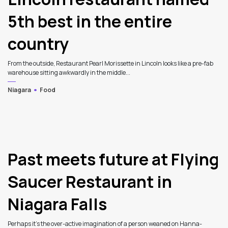
5th best in the entire
country
From the outside, Restaurant Pearl Morissette in Lincoln looks like a pre-fab
warehouse sitting awkwardly in the middle...
Niagara
Food
3
Past meets future at Flying
Saucer Restaurant in
Niagara Falls
Perhaps it's the over-active imagination of a person weaned on Hanna-