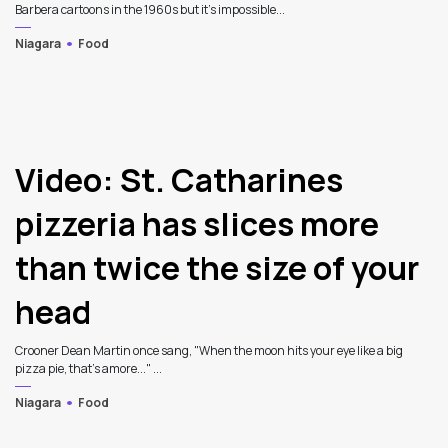
Barbera cartoons in the 1960s but it's impossible...
Niagara
Food
Video: St. Catharines
pizzeria has slices more
than twice the size of your
head
Crooner Dean Martin once sang, "When the moon hits your eye like a big
pizza pie, that's amore..." ...
Niagara
Food