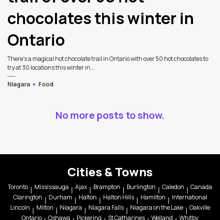
chocolates this winter in
Ontario
There’s a magical hot chocolate trail in Ontario with over 50 hot chocolates to
try at 30 locations this winter in...
Niagara
Food
No more posts to show.
Cities & Towns
Toronto
Mississauga
Ajax
Brampton
Burlington
Caledon
Canada
Clarington
Durham
Halton
Halton Hills
Hamilton
International
Lincoln
Milton
Niagara
Niagara Falls
Niagara on the Lake
Oakville
Ontario
Oshawa
Pickering
St Catharines
Welland
Whitby