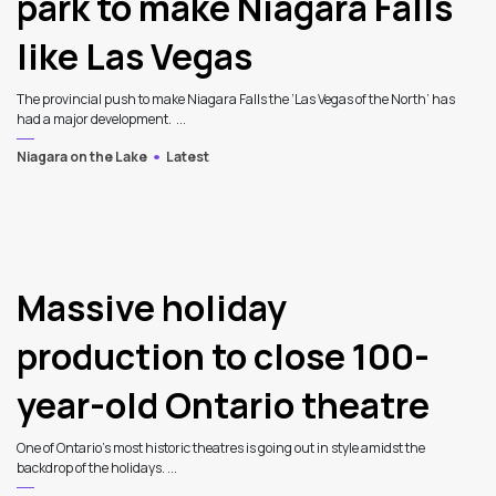
park to make Niagara Falls
like Las Vegas
The provincial push to make Niagara Falls the ‘Las Vegas of the North’ has
had a major development. ...
Niagara on the Lake
Latest
Massive holiday
production to close 100-
year-old Ontario theatre
One of Ontario’s most historic theatres is going out in style amidst the
backdrop of the holidays. ...