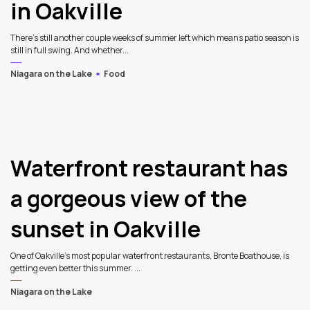
in Oakville
There’s still another couple weeks of summer left which means patio season is
still in full swing. And whether...
Niagara on the Lake
Food
4
Waterfront restaurant has
a gorgeous view of the
sunset in Oakville
One of Oakville’s most popular waterfront restaurants, Bronte Boathouse, is
getting even better this summer. ...
Niagara on the Lake