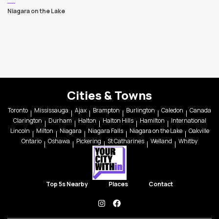
Niagara on the Lake
Cities & Towns
Toronto
Mississauga
Ajax
Brampton
Burlington
Caledon
Canada
Clarington
Durham
Halton
Halton Hills
Hamilton
International
Lincoln
Milton
Niagara
Niagara Falls
Niagara on the Lake
Oakville
Ontario
Oshawa
Pickering
St Catharines
Welland
Whitby
Top 5s Nearby
Places
Contact
instagram
facebook