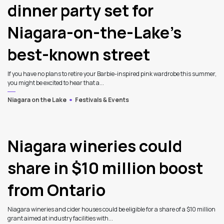
dinner party set for
Niagara-on-the-Lake’s
best-known street
If you have no plans to retire your Barbie-inspired pink wardrobe this summer,
you might be excited to hear that a...
Niagara on the Lake
Festivals & Events
Niagara wineries could
share in $10 million boost
from Ontario
Niagara wineries and cider houses could be eligible for a share of a $10 million
grant aimed at industry facilities with...