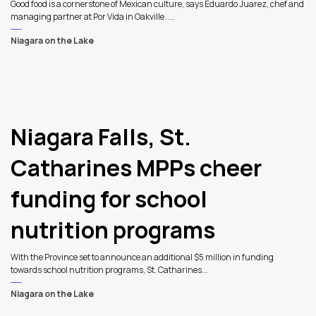
Good food is a cornerstone of Mexican culture, says Eduardo Juarez, chef and
managing partner at Por Vida in Oakville. ...
Niagara on the Lake
Niagara Falls, St.
Catharines MPPs cheer
funding for school
nutrition programs
With the Province set to announce an additional $5 million in funding
towards school nutrition programs, St. Catharines...
Niagara on the Lake