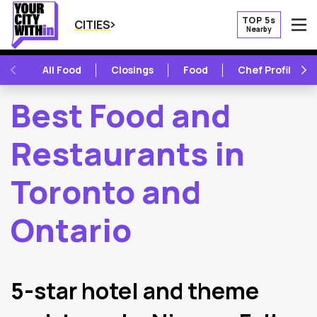
TOP 5s
CITIES
Nearby
O
PREVIOUS
NE
All Food
Closings
Food
Chef Profile
Best Food and
Restaurants in
Toronto and
Ontario
2
Latest Articles
5-star hotel and theme