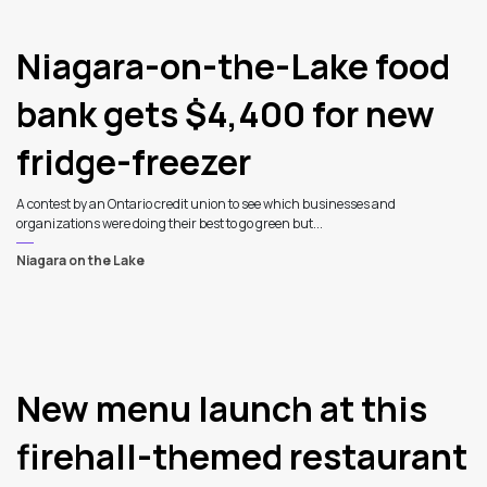
Niagara-on-the-Lake food
bank gets $4,400 for new
fridge-freezer
A contest by an Ontario credit union to see which businesses and
organizations were doing their best to go green but...
Niagara on the Lake
New menu launch at this
firehall-themed restaurant