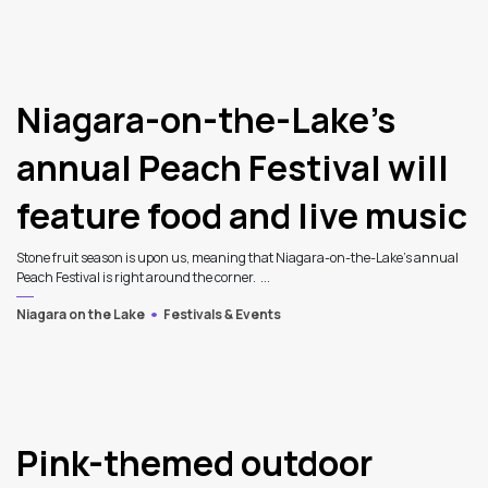
Niagara-on-the-Lake’s
annual Peach Festival will
feature food and live music
Stone fruit season is upon us, meaning that Niagara-on-the-Lake’s annual
Peach Festival is right around the corner. ...
Niagara on the Lake
Festivals & Events
Pink-themed outdoor