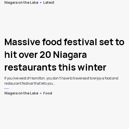
Niagara on the Lake
Latest
Massive food festival set to
hit over 20 Niagara
restaurants this winter
If you live west of Hamilton, you don’t have to travel east to enjoy a food and
restaurant festival that lets you...
Niagara on the Lake
Food