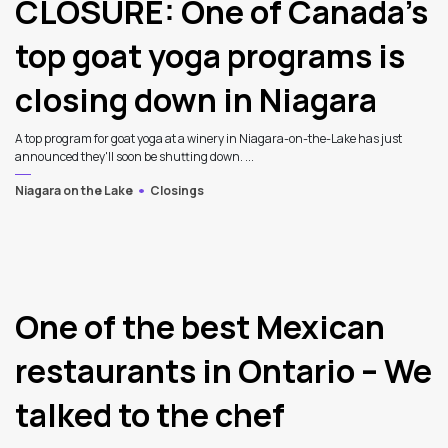
CLOSURE: One of Canada’s
top goat yoga programs is
closing down in Niagara
A top program for goat yoga at a winery in Niagara-on-the-Lake has just
announced they'll soon be shutting down. ...
Niagara on the Lake
Closings
3
One of the best Mexican
restaurants in Ontario – We
talked to the chef