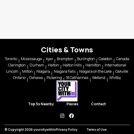
Cities & Towns
Toronto
Mississauga
Ajax
Brampton
Burlington
Caledon
Canada
Clarington
Durham
Halton
Halton Hills
Hamilton
International
Lincoln
Milton
Niagara
Niagara Falls
Niagara on the Lake
Oakville
Ontario
Oshawa
Pickering
St Catharines
Welland
Whitby
Top 5s Nearby
Places
Contact
instagram
facebook
© Copyright 2026 yourcitywithin
Privacy Policy
Terms of Use