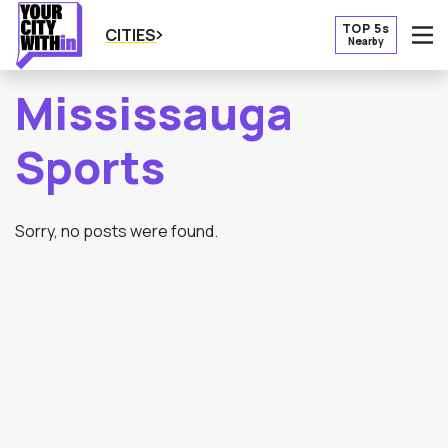
TOP 5s
CITIES
Nearby
O
Mississauga
Sports
Sorry, no posts were found.