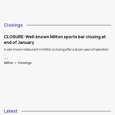
Closings
CLOSURE: Well-known Milton sports bar closing at
end of January
A well-known restaurant in Milton is closing after a dozen years of operation.
...
Milton
Closings
Latest