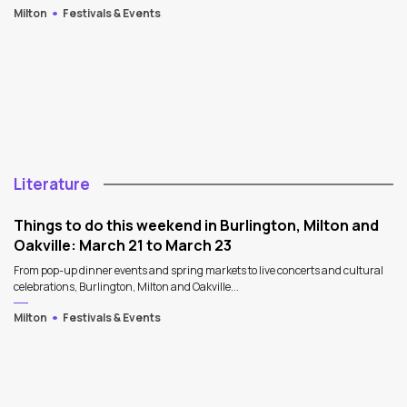
Milton
Festivals & Events
Literature
Things to do this weekend in Burlington, Milton and
Oakville: March 21 to March 23
From pop-up dinner events and spring markets to live concerts and cultural
celebrations, Burlington, Milton and Oakville...
Milton
Festivals & Events