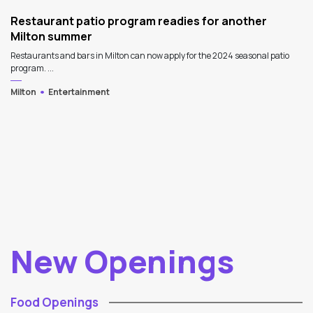
Restaurant patio program readies for another
Milton summer
Restaurants and bars in Milton can now apply for the 2024 seasonal patio
program. ...
Milton
Entertainment
New Openings
Food Openings