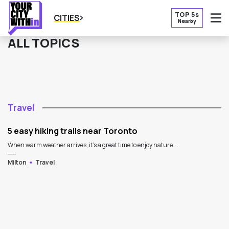
TOP 5s
CITIES
Nearby
O
ALL TOPICS
Travel
5 easy hiking trails near Toronto
When warm weather arrives, it's a great time to enjoy nature. ...
Milton
Travel