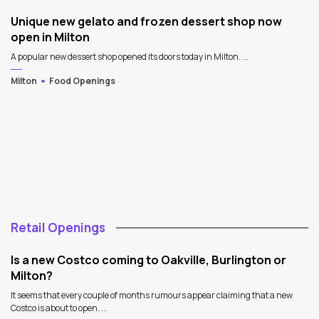
Unique new gelato and frozen dessert shop now
open in Milton
A popular new dessert shop opened its doors today in Milton. ...
Milton
Food Openings
Retail Openings
Is a new Costco coming to Oakville, Burlington or
Milton?
It seems that every couple of months rumours appear claiming that a new
Costco is about to open. ...