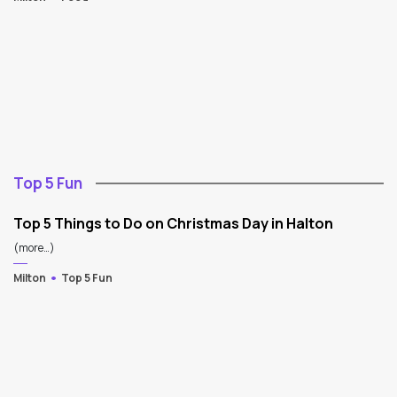
Top 5 Fun
Top 5 Things to Do on Christmas Day in Halton
(more…)
Milton
Top 5 Fun