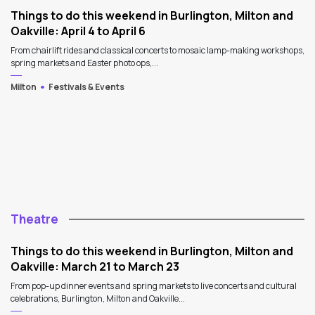
Things to do this weekend in Burlington, Milton and
Oakville: April 4 to April 6
From chairlift rides and classical concerts to mosaic lamp-making workshops,
spring markets and Easter photo ops,...
Milton
Festivals & Events
Theatre
Things to do this weekend in Burlington, Milton and
Oakville: March 21 to March 23
From pop-up dinner events and spring markets to live concerts and cultural
celebrations, Burlington, Milton and Oakville...