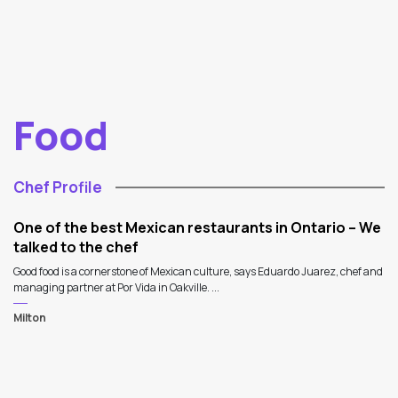
Food
Chef Profile
One of the best Mexican restaurants in Ontario – We
talked to the chef
Good food is a cornerstone of Mexican culture, says Eduardo Juarez, chef and
managing partner at Por Vida in Oakville. ...
Milton