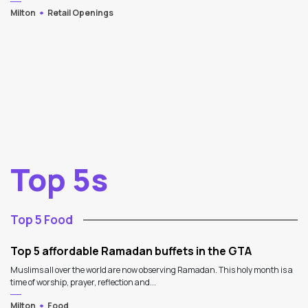
Milton
Retail Openings
Top 5s
Top 5 Food
Top 5 affordable Ramadan buffets in the GTA
Muslims all over the world are now observing Ramadan. This holy month is a
time of worship, prayer, reflection and...
Milton
Food