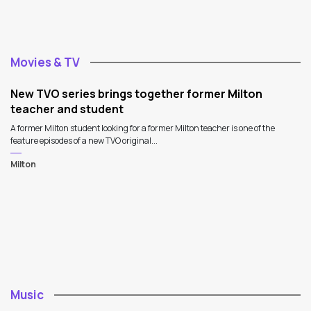
Movies & TV
New TVO series brings together former Milton
teacher and student
A former Milton student looking for a former Milton teacher is one of the
feature episodes of a new TVO original...
Milton
Music