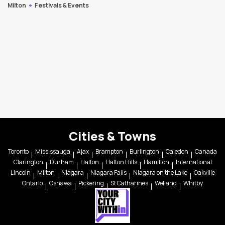
Milton
Festivals & Events
Cities & Towns
Toronto
Mississauga
Ajax
Brampton
Burlington
Caledon
Canada
Clarington
Durham
Halton
Halton Hills
Hamilton
International
Lincoln
Milton
Niagara
Niagara Falls
Niagara on the Lake
Oakville
Ontario
Oshawa
Pickering
St Catharines
Welland
Whitby