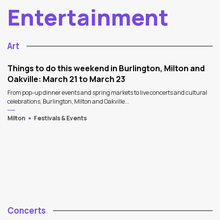
Entertainment
Art
Things to do this weekend in Burlington, Milton and
Oakville: March 21 to March 23
From pop-up dinner events and spring markets to live concerts and cultural
celebrations, Burlington, Milton and Oakville...
Milton
Festivals & Events
Concerts