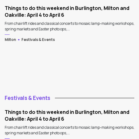
Things to do this weekend in Burlington, Milton and
Oakville: April 4 to April 6
From chairlift rides and classical concerts to mosaic lamp-making workshops,
spring markets and Easter photo ops,...
Milton
Festivals & Events
Festivals & Events
Things to do this weekend in Burlington, Milton and
Oakville: April 4 to April 6
From chairlift rides and classical concerts to mosaic lamp-making workshops,
spring markets and Easter photo ops,...