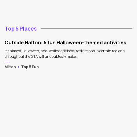
Top 5 Places
Outside Halton: 5 fun Halloween-themed activities
It's almost Halloween, and, while additional restrictions in certain regions
throughout the GTA will undoubtedly make...
Milton
Top 5 Fun