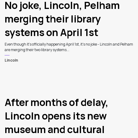
Latest Articles
No joke, Lincoln, Pelham
merging their library
systems on April 1st
Even though it's officially happening April 1st, it's no joke - Lincoln and Pelham
are merging their two library systems...
Lincoln
After months of delay,
Lincoln opens its new
museum and cultural