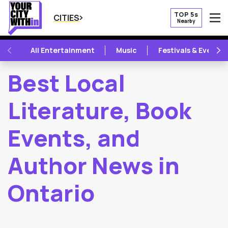
TOP 5s
CITIES
Nearby
O
PREVIOUS
NE
All Entertainment
Music
Festivals & Events
Best Local
Literature, Book
Events, and
Author News in
Ontario
2