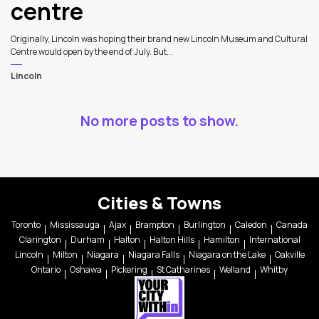
centre
Originally, Lincoln was hoping their brand new Lincoln Museum and Cultural
Centre would open by the end of July. But...
Lincoln
No more posts to show.
Cities & Towns
Toronto
Mississauga
Ajax
Brampton
Burlington
Caledon
Canada
Clarington
Durham
Halton
Halton Hills
Hamilton
International
Lincoln
Milton
Niagara
Niagara Falls
Niagara on the Lake
Oakville
Ontario
Oshawa
Pickering
St Catharines
Welland
Whitby