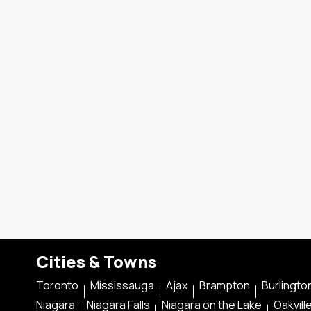
Cities & Towns
Toronto
Mississauga
Ajax
Brampton
Burlingto
Niagara
Niagara Falls
Niagara on the Lake
Oakvill