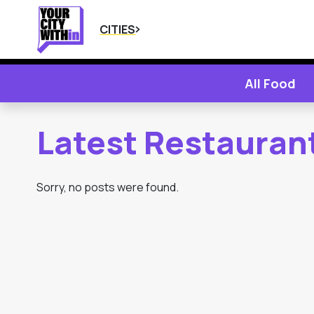
CITIES
All Food
Latest Restaurant
Sorry, no posts were found.