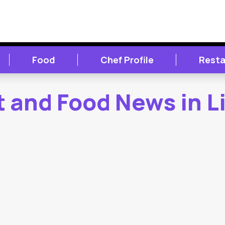
Food
Chef Profile
Resta
 and Food News in L