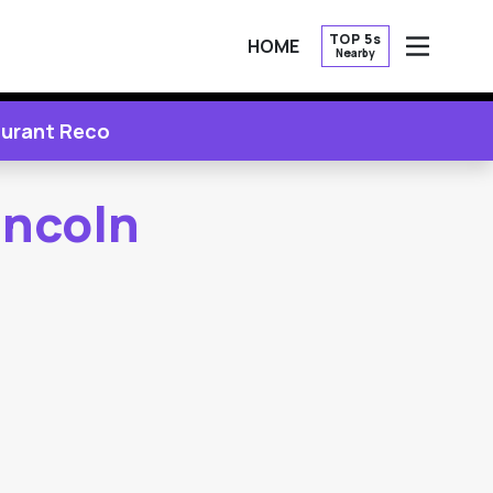
TOP 5s
HOME
Nearby
OPEN
urant Reco
incoln