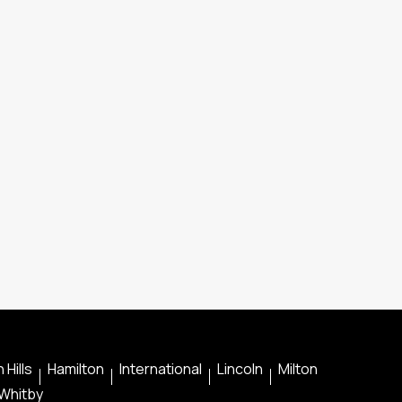
 Hills
Hamilton
International
Lincoln
Milton
Whitby