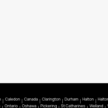
n
Caledon
Canada
Clarington
Durham
Halton
Halton
e
Ontario
Oshawa
Pickering
St Catharines
Welland