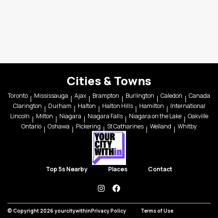
Cities & Towns
Toronto
Mississauga
Ajax
Brampton
Burlington
Caledon
Canada
Clarington
Durham
Halton
Halton Hills
Hamilton
International
Lincoln
Milton
Niagara
Niagara Falls
Niagara on the Lake
Oakville
Ontario
Oshawa
Pickering
St Catharines
Welland
Whitby
Top 5s Nearby
Places
Contact
instagram
facebook
© Copyright 2026 yourcitywithin
Privacy Policy
Terms of Use