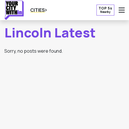
TOP 5s
CITIES
Nearby
O
Lincoln Latest
Sorry, no posts were found.