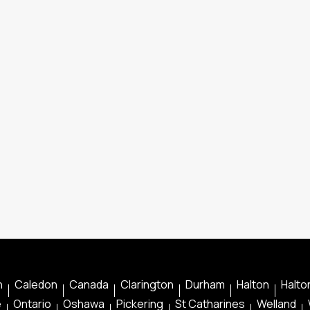
n
Caledon
Canada
Clarington
Durham
Halton
Halton
e
Ontario
Oshawa
Pickering
St Catharines
Welland