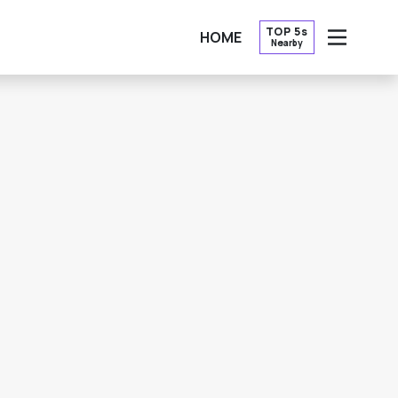
TOP 5s
HOME
Nearby
OPEN