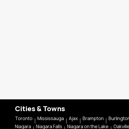
Cities & Towns
Toronto
Mississauga
Ajax
Brampton
Burlingto
Niagara
Niagara Falls
Niagara on the Lake
Oakvill