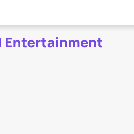
d Entertainment