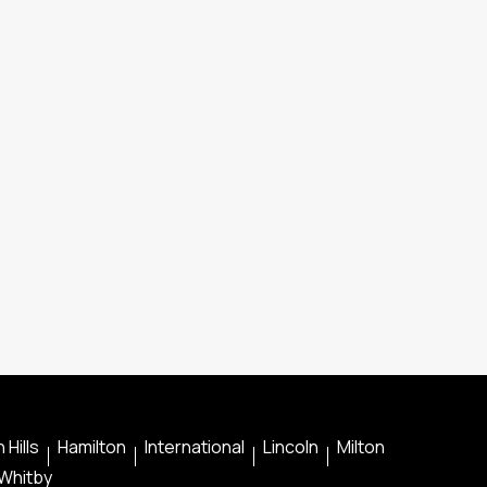
 Hills
Hamilton
International
Lincoln
Milton
Whitby