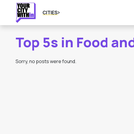
CITIES
Top 5s in Food an
Sorry, no posts were found.