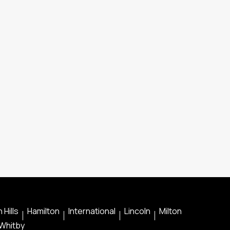
 Hills
Hamilton
International
Lincoln
Milton
Whitby