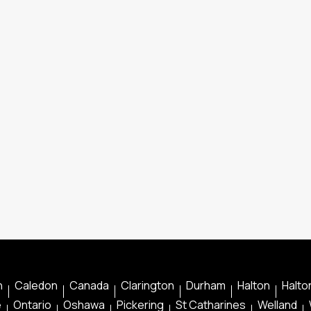
n
Caledon
Canada
Clarington
Durham
Halton
Halton
e
Ontario
Oshawa
Pickering
St Catharines
Welland