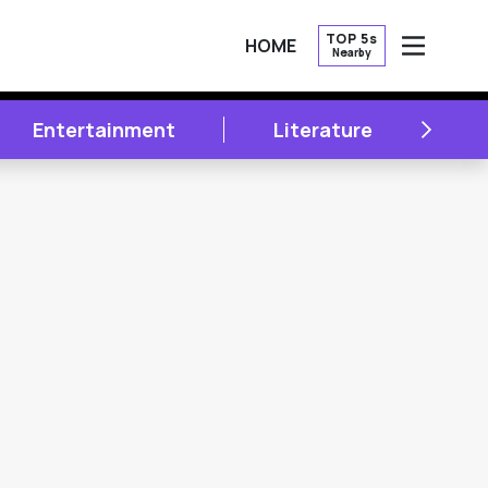
TOP 5s
HOME
Nearby
OPEN
NEXT
Entertainment
Literature
A