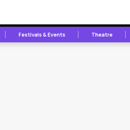
Festivals & Events
Theatre