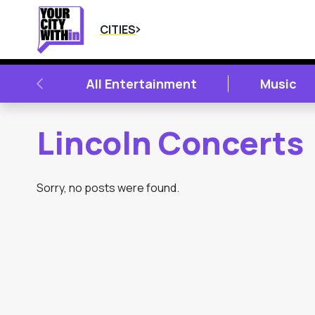
CITIES
PREVIOUS
All Entertainment
Music
Lincoln Concerts
Sorry, no posts were found.