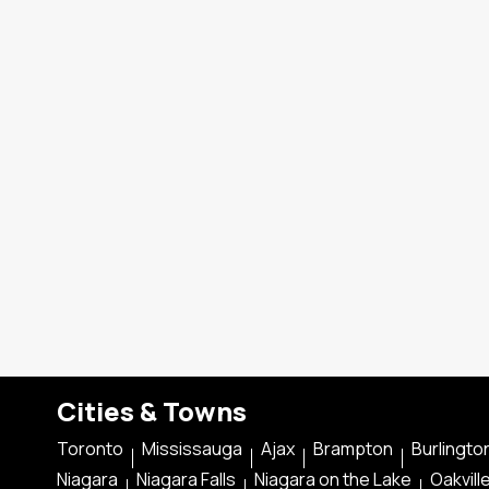
Cities & Towns
Toronto
Mississauga
Ajax
Brampton
Burlingto
Niagara
Niagara Falls
Niagara on the Lake
Oakvill