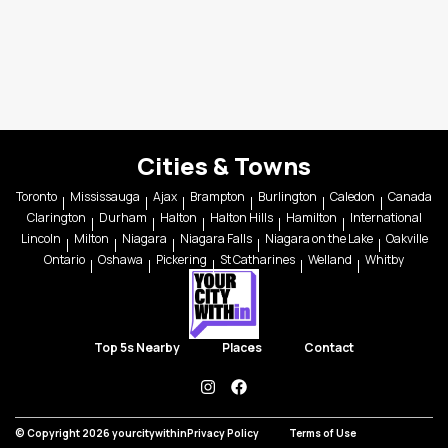
Cities & Towns
Toronto
Mississauga
Ajax
Brampton
Burlington
Caledon
Canada
Clarington
Durham
Halton
Halton Hills
Hamilton
International
Lincoln
Milton
Niagara
Niagara Falls
Niagara on the Lake
Oakville
Ontario
Oshawa
Pickering
St Catharines
Welland
Whitby
Top 5s Nearby
Places
Contact
instagram
facebook
© Copyright 2026 yourcitywithin
Privacy Policy
Terms of Use