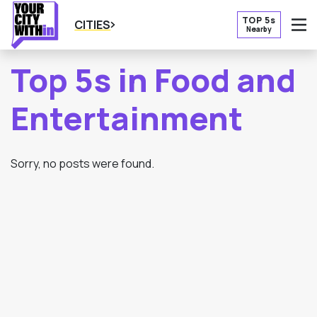
TOP 5s
CITIES
Nearby
O
Top 5s in Food and
Entertainment
Sorry, no posts were found.