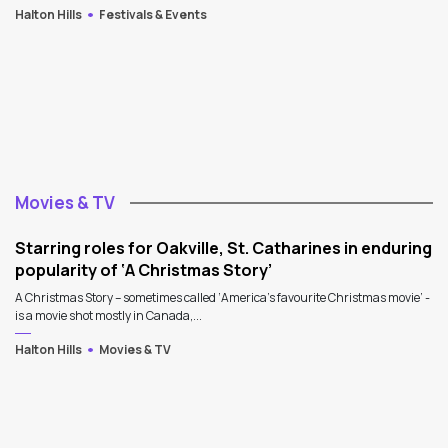
Halton Hills
Festivals & Events
Movies & TV
Starring roles for Oakville, St. Catharines in enduring
popularity of ‘A Christmas Story’
A Christmas Story – sometimes called ‘America’s favourite Christmas movie’ -
is a movie shot mostly in Canada,...
Halton Hills
Movies & TV