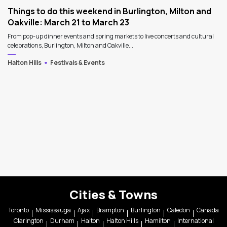
Things to do this weekend in Burlington, Milton and
Oakville: March 21 to March 23
From pop-up dinner events and spring markets to live concerts and cultural
celebrations, Burlington, Milton and Oakville...
Halton Hills
Festivals & Events
Cities & Towns
Toronto
Mississauga
Ajax
Brampton
Burlington
Caledon
Canada
Clarington
Durham
Halton
Halton Hills
Hamilton
International