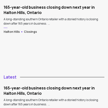
165-year-old business closing down next year in
Halton Hills, Ontario
A long-standing southern Ontario retailer with a storied history is closing
down after 165 years in business. ...
Halton Hills
Closings
Latest
165-year-old business closing down next year in
Halton Hills, Ontario
A long-standing southern Ontario retailer with a storied history is closing
down after 165 years in business. ...