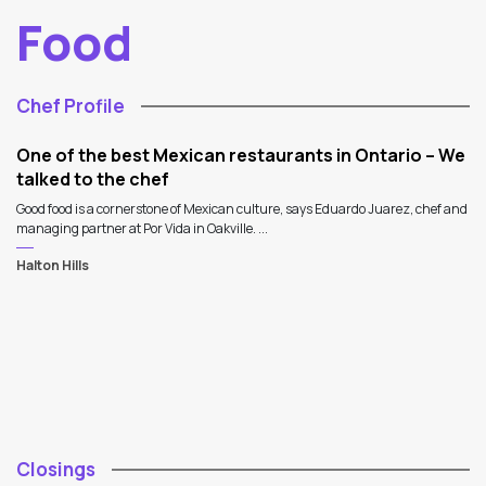
Food
Chef Profile
One of the best Mexican restaurants in Ontario – We
talked to the chef
Good food is a cornerstone of Mexican culture, says Eduardo Juarez, chef and
managing partner at Por Vida in Oakville. ...
Halton Hills
Closings