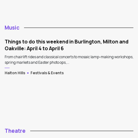
Music
Things to do this weekend in Burlington, Milton and
Oakville: April 4 to April 6
From chairlift rides and classical concerts to mosaic lamp-making workshops,
spring markets and Easter photo ops,...
Halton Hills
Festivals & Events
Theatre