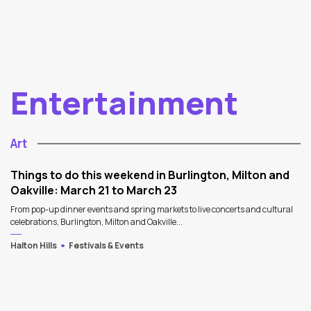
Entertainment
Art
Things to do this weekend in Burlington, Milton and
Oakville: March 21 to March 23
From pop-up dinner events and spring markets to live concerts and cultural
celebrations, Burlington, Milton and Oakville...
Halton Hills
Festivals & Events