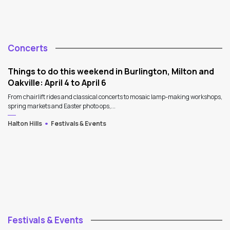
Concerts
Things to do this weekend in Burlington, Milton and
Oakville: April 4 to April 6
From chairlift rides and classical concerts to mosaic lamp-making workshops,
spring markets and Easter photo ops,...
Halton Hills
Festivals & Events
Festivals & Events