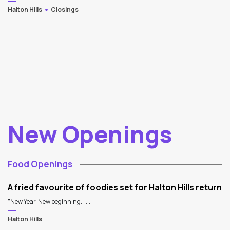
Halton Hills
Closings
New Openings
Food Openings
A fried favourite of foodies set for Halton Hills return
"New Year. New beginning." ...
Halton Hills