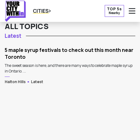
TOP 5s
CITIES
Nearby
O
ALL TOPICS
Latest
5 maple syrup festivals to check out this month near
Toronto
The sweet season is here, and there are many ways to celebrate maple syrup
in Ontario. ...
Halton Hills
Latest