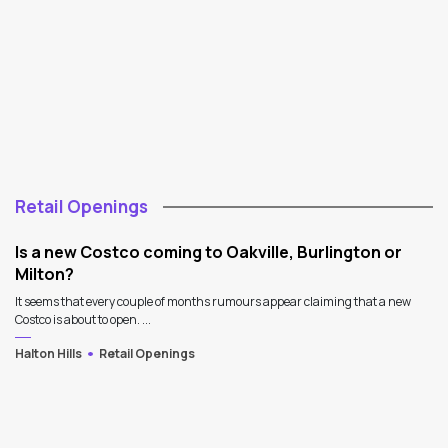
Retail Openings
Is a new Costco coming to Oakville, Burlington or
Milton?
It seems that every couple of months rumours appear claiming that a new
Costco is about to open. ...
Halton Hills
Retail Openings