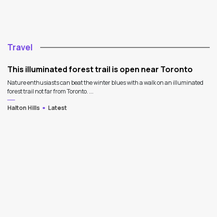
Travel
This illuminated forest trail is open near Toronto
Nature enthusiasts can beat the winter blues with a walk on an illuminated
forest trail not far from Toronto. ...
Halton Hills
Latest