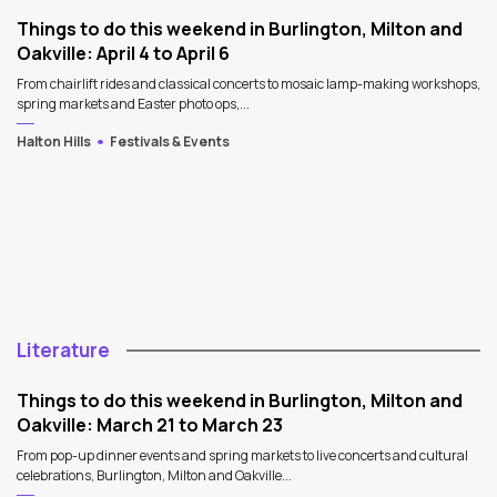
Things to do this weekend in Burlington, Milton and
Oakville: April 4 to April 6
From chairlift rides and classical concerts to mosaic lamp-making workshops,
spring markets and Easter photo ops,...
Halton Hills
Festivals & Events
Literature
Things to do this weekend in Burlington, Milton and
Oakville: March 21 to March 23
From pop-up dinner events and spring markets to live concerts and cultural
celebrations, Burlington, Milton and Oakville...