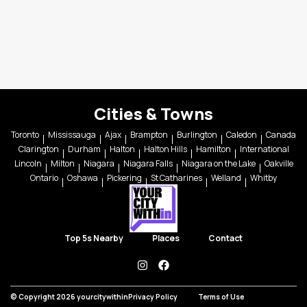
Cities & Towns
Toronto
Mississauga
Ajax
Brampton
Burlington
Caledon
Canada
Clarington
Durham
Halton
Halton Hills
Hamilton
International
Lincoln
Milton
Niagara
Niagara Falls
Niagara on the Lake
Oakville
Ontario
Oshawa
Pickering
St Catharines
Welland
Whitby
Top 5s Nearby
Places
Contact
instagram
facebook
© Copyright 2026 yourcitywithin
Privacy Policy
Terms of Use