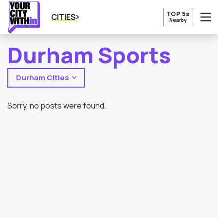
TOP 5s
CITIES
Nearby
O
Durham Sports
Durham Cities
Sorry, no posts were found.