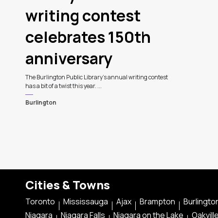
writing contest
celebrates 150th
anniversary
The Burlington Public Library's annual writing contest
has a bit of a twist this year. ...
Burlington
Cities & Towns
Toronto
Mississauga
Ajax
Brampton
Burlingto
Niagara
Niagara Falls
Niagara on the Lake
Oakvill