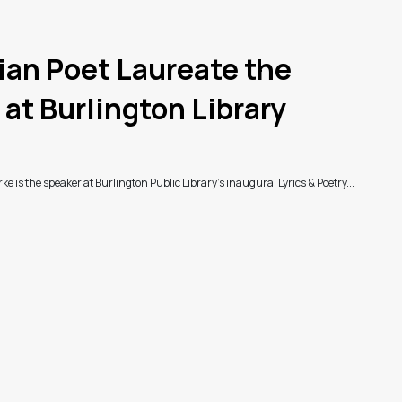
an Poet Laureate the
at Burlington Library
e is the speaker at Burlington Public Library's inaugural Lyrics & Poetry...