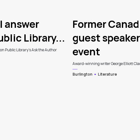
l answer
Former Canadi
blic Library...
guest speaker 
event
ton Public Library's Ask the Author
Award-winning writer George Elliott Clark
Burlington
Literature