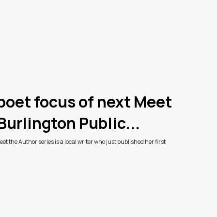
 poet focus of next Meet
Burlington Public...
et the Author series is a local writer who just published her first