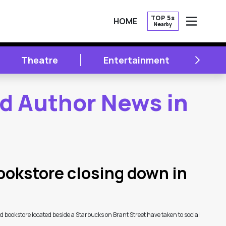
TOP 5s
HOME
Nearby
OPEN
NEXT
Theatre
Entertainment
Li
nd Author News in
okstore closing down in
bookstore located beside a Starbucks on Brant Street have taken to social