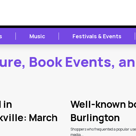
s
Music
Festivals & Events
ture, Book Events, a
 in
Well-known bo
kville: March
Burlington
Shoppers who frequented a popular used 
media...