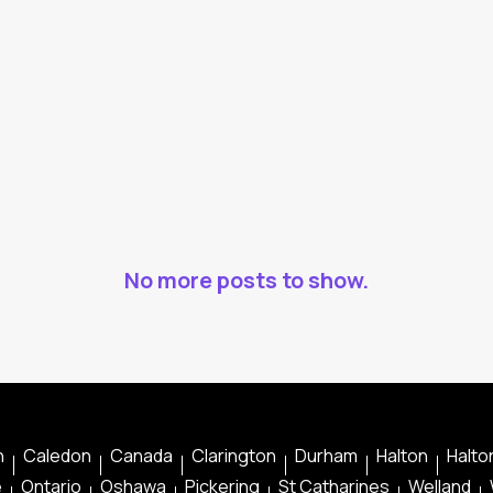
No more posts to show.
n
Caledon
Canada
Clarington
Durham
Halton
Halton
e
Ontario
Oshawa
Pickering
St Catharines
Welland