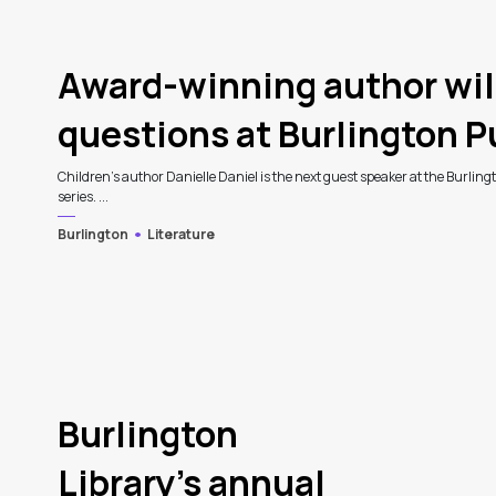
3
Award-winning author wil
questions at Burlington Pu
Children's author Danielle Daniel is the next guest speaker at the Burling
series. ...
Burlington
Literature
Burlington
Library’s annual