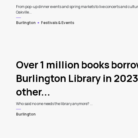
From pop-up dinner events and spring markets to live concerts and cultur
Oakville...
Burlington
Festivals & Events
Over 1 million books borr
Burlington Library in 2023
other...
Who said no one needs the library anymore? ...
Burlington