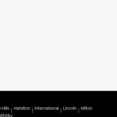
 Hills
Hamilton
International
Lincoln
Milton
Whitby