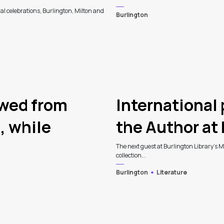
al celebrations, Burlington, Milton and
Burlington
owed from
International
, while
the Author at 
The next guest at Burlington Library's Me
collection...
Burlington
Literature