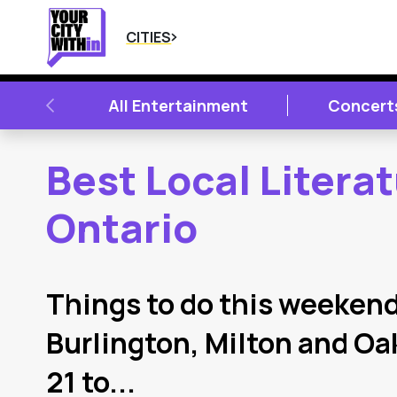
CITIES
PREVIOUS
All Entertainment
Concert
Best Local Litera
Ontario
2
Latest Articles
Things to do this weekend
Burlington, Milton and Oa
21 to...