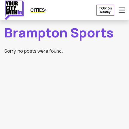
TOP 5s
CITIES
Nearby
O
Brampton Sports
Sorry, no posts were found.