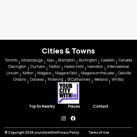
Cities & Towns
Toronto
Mississauga
Ajax
Brampton
Burlington
Caledon
Canada
Clarington
Durham
Halton
Halton Hills
Hamilton
International
Lincoln
Milton
Niagara
Niagara Falls
Niagara on the Lake
Oakville
Ontario
Oshawa
Pickering
St Catharines
Welland
Whitby
Top 5s Nearby
Places
Contact
instagram
facebook
© Copyright 2026 yourcitywithin
Privacy Policy
Terms of Use