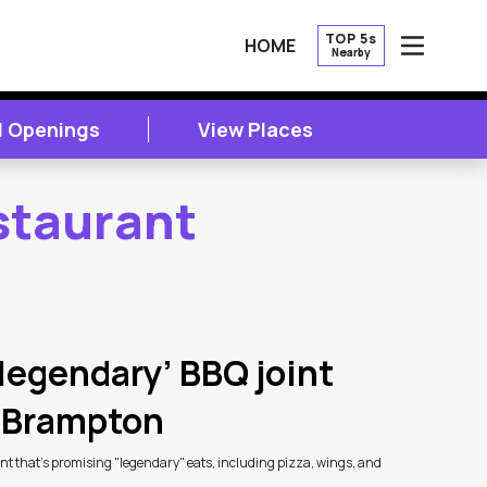
TOP 5s
HOME
Nearby
OPEN
l Openings
View Places
staurant
legendary’ BBQ joint
n Brampton
t that's promising "legendary" eats, including pizza, wings, and