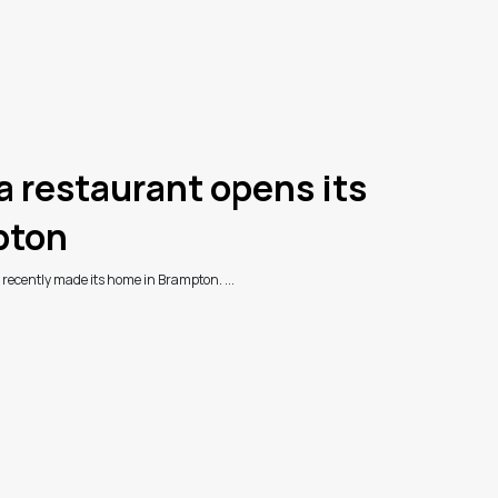
restaurant opens its
pton
ecently made its home in Brampton. ...