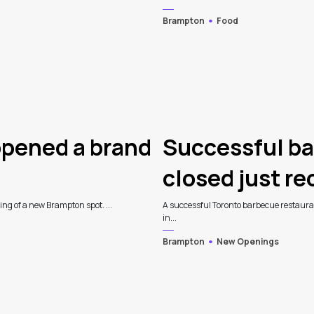
Brampton
Food
opened a brand
Successful ba
closed just r
ning of a new Brampton spot. ...
A successful Toronto barbecue restauran
in...
Brampton
New Openings