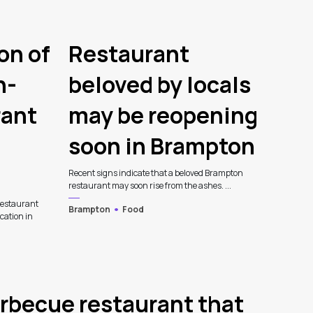
on of
Restaurant
n-
beloved by locals
rant
may be reopening
soon in Brampton
Recent signs indicate that a beloved Brampton
restaurant may soon rise from the ashes. ...
estaurant
Brampton
Food
ocation in
rbecue restaurant that