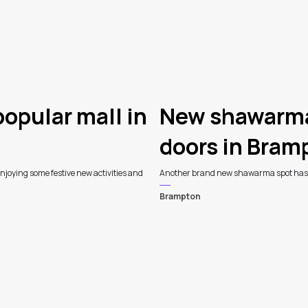
popular mall in
New shawarma 
doors in Bram
njoying some festive new activities and
Another brand new shawarma spot has r
Brampton