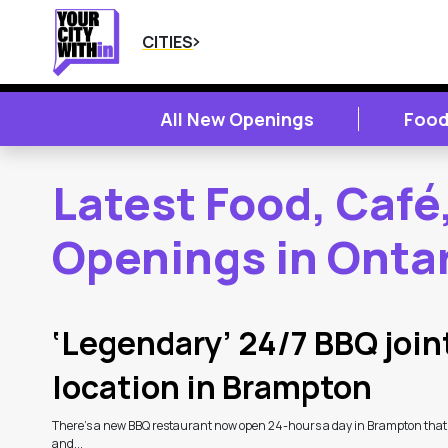
CITIES
All New Openings
Food
Latest Food, Café
Openings in Onta
2
Latest Articles
‘Legendary’ 24/7 BBQ joint
location in Brampton
There’s a new BBQ restaurant now open 24-hours a day in Brampton that
and...