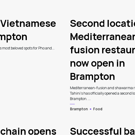
d Vietnamese
Second locati
ampton
Mediterranea
fusion restau
’s most beloved spots for Pho and...
now open in
Brampton
Mediterranean-fusion and shawarma r
Tahini’s has officially opened a second l
Brampton. ...
Brampton
Food
 chain opens
Successful ba