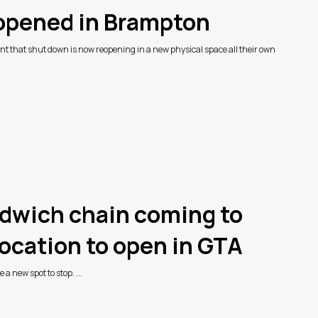
eopened in Brampton
t that shut down is now reopening in a new physical space all their own
ndwich chain coming to
location to open in GTA
a new spot to stop. ...