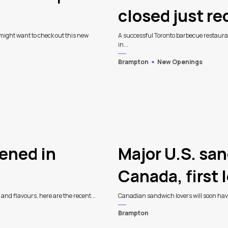
closed just r
might want to check out this new
A successful Toronto barbecue restauran
in...
Brampton
New Openings
ened in
Major U.S. sa
Canada, first 
 and flavours, here are the recent...
Canadian sandwich lovers will soon have 
Brampton