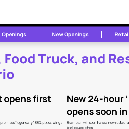
 Openings
New Openings
Retai
, Food Truck, and Re
rio
 opens first
New 24-hour ‘
opens soon i
 promises “legendary” BBQ, pizza, wings
Brampton will soon have a new restauran
barbecue dishes...