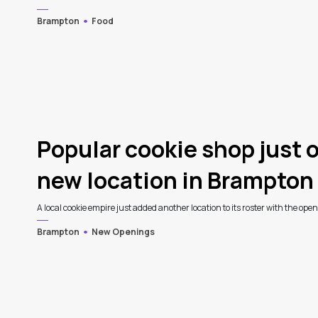
Brampton
Food
Popular cookie shop just 
new location in Brampton
A local cookie empire just added another location to its roster with the ope
Brampton
New Openings