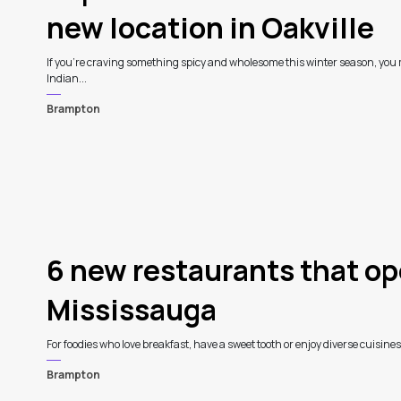
new location in Oakville
If you're craving something spicy and wholesome this winter season, you 
Indian...
Brampton
4
6 new restaurants that op
Mississauga
For foodies who love breakfast, have a sweet tooth or enjoy diverse cuisines
Brampton