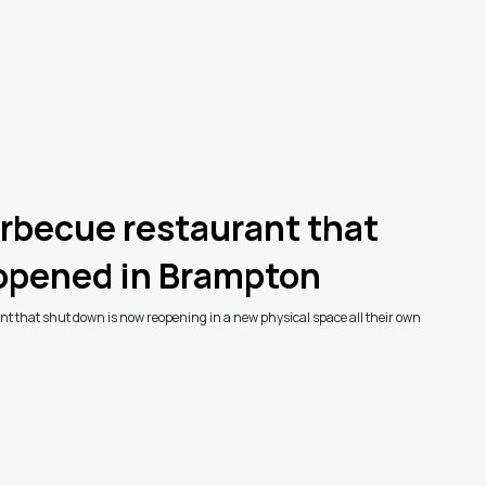
rbecue restaurant that
eopened in Brampton
t that shut down is now reopening in a new physical space all their own