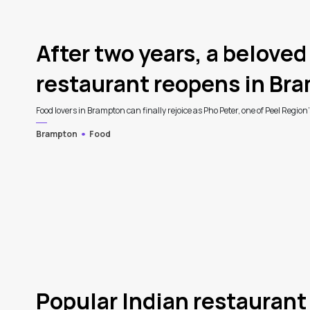
3
After two years, a belove
restaurant reopens in Br
Food lovers in Brampton can finally rejoice as Pho Peter, one of Peel Region
Brampton
Food
Popular Indian restaurant