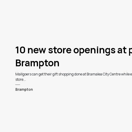
10 new store openings at 
Brampton
Mallgoers can get their gift shopping done at Bramalea City Centre while e
store...
Brampton