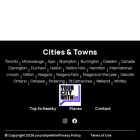
Cities & Towns
Toronto
Mississauga
Ajax
Brampton
Burlington
Caledon
Canada
Clarington
Durham
Halton
Halton Hills
Hamilton
International
Lincoln
Milton
Niagara
Niagara Falls
Niagara on the Lake
Oakville
Ontario
Oshawa
Pickering
St Catharines
Welland
Whitby
Top 5s Nearby
Places
Contact
instagram
facebook
© Copyright 2026 yourcitywithin
Privacy Policy
Terms of Use