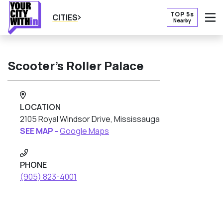
TOP 5s
CITIES
Nearby
O
Scooter’s Roller Palace
LOCATION
2105 Royal Windsor Drive, Mississauga
SEE MAP -
Google Maps
PHONE
(905) 823-4001